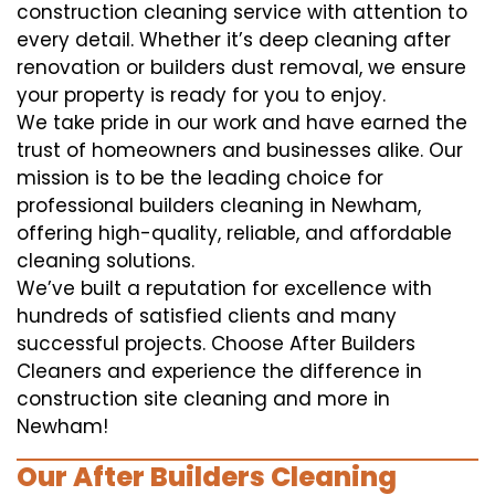
construction cleaning service with attention to
every detail. Whether it’s deep cleaning after
renovation or builders dust removal, we ensure
your property is ready for you to enjoy.
We take pride in our work and have earned the
trust of homeowners and businesses alike. Our
mission is to be the leading choice for
professional builders cleaning in Newham,
offering high-quality, reliable, and affordable
cleaning solutions.
We’ve built a reputation for excellence with
hundreds of satisfied clients and many
successful projects. Choose After Builders
Cleaners and experience the difference in
construction site cleaning and more in
Newham!
Our After Builders Cleaning