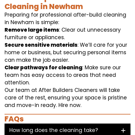
Cleaning in Newham
Preparing for professional after-build cleaning
in Newham is simple:
Remove large items
: Clear out unnecessary
furniture or appliances.
Secure sensitive materials
: We’ll care for your
home or business, but securing personal items
can make the job easier.
Clear pathways for cleaning
: Make sure our
team has easy access to areas that need
attention.
Our team at After Builders Cleaners will take
care of the rest, ensuring your space is pristine
and move-in ready. Hire now.
FAQs
How long does the cleaning take?