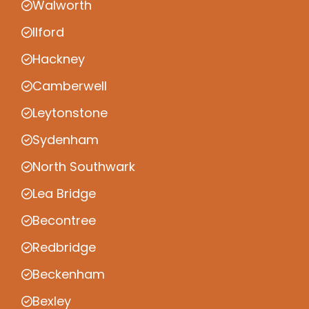
Walworth
Ilford
Hackney
Camberwell
Leytonstone
Sydenham
North Southwark
Lea Bridge
Becontree
Redbridge
Beckenham
Bexley