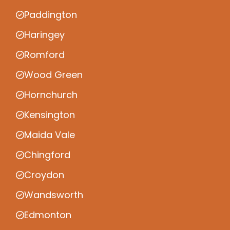
Paddington
Haringey
Romford
Wood Green
Hornchurch
Kensington
Maida Vale
Chingford
Croydon
Wandsworth
Edmonton