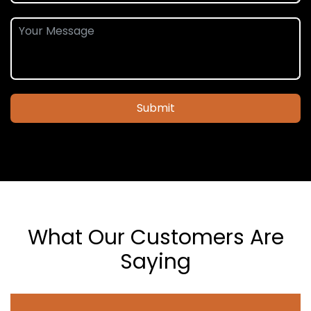
Submit
What Our Customers Are
Saying