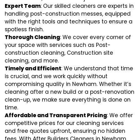
Expert Team
: Our skilled cleaners are experts in
handling post-construction messes, equipped
with the right tools and techniques to ensure a
spotless finish.
Thorough Cleaning
: We cover every corner of
your space with services such as Post-
construction cleaning, Construction site
cleaning, and more.
Timely and Efficient
: We understand that time
is crucial, and we work quickly without
compromising quality in Newham. Whether it’s
cleaning after a new build or a post-renovation
clean-up, we make sure everything is done on
time.
Affordable and Transparent Pricing
: We offer
competitive prices for our cleaning services
and free quotes upfront, ensuring no hidden
fees. With After Builders Cleaners in Newham,