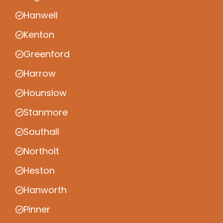
Hanwell
Kenton
Greenford
Harrow
Hounslow
Stanmore
Southall
Northolt
Heston
Hanworth
Pinner