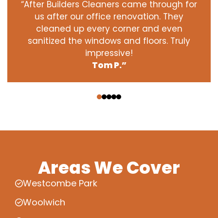
“After Builders Cleaners came through for
us after our office renovation. They
cleaned up every corner and even
sanitized the windows and floors. Truly
impressive!
Tom P.”
‹
›
Areas We Cover
Westcombe Park
Woolwich