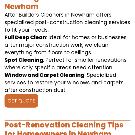
Newham
After Builders Cleaners in Newham offers
specialized post-construction cleaning services
to fit your needs.
Full Deep Clean
: Ideal for homes or businesses
after major construction work, we clean
everything from floors to ceilings.
Spot Cleaning
: Perfect for smaller renovations
where only specific areas need attention.
Window and Carpet Cleaning
: Specialized
services to restore your windows and carpets
after construction dust.
GET QUOTE
Post-Renovation Cleaning Tips
for Homeowners in Newham