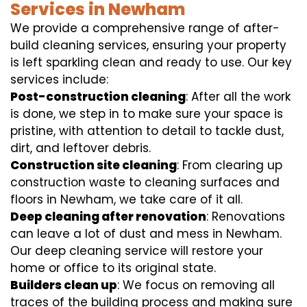
Services in Newham
We provide a comprehensive range of after-
build cleaning services, ensuring your property
is left sparkling clean and ready to use. Our key
services include:
Post-construction cleaning
: After all the work
is done, we step in to make sure your space is
pristine, with attention to detail to tackle dust,
dirt, and leftover debris.
Construction site cleaning
: From clearing up
construction waste to cleaning surfaces and
floors in Newham, we take care of it all.
Deep cleaning after renovation
: Renovations
can leave a lot of dust and mess in Newham.
Our deep cleaning service will restore your
home or office to its original state.
Builders clean up
: We focus on removing all
traces of the building process and making sure