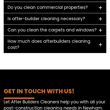
Do you clean commercial properties?
Is after-builder cleaning necessary?
Can you clean the carpets and windows?
How much does afterbuilders cleaning
cost?
GET IN TOUCH WITH US!
Let After Builders Cleaners help you with all your
post-construction cleaning needs in Newham.