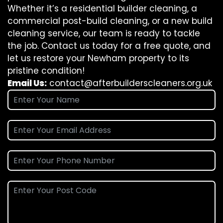
Whether it’s a residential builder cleaning, a
commercial post-build cleaning, or a new build
cleaning service, our team is ready to tackle
the job. Contact us today for a free quote, and
let us restore your Newham property to its
pristine condition!
Email Us:
contact@afterbuilderscleaners.org.uk