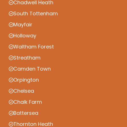
Chadwell Heath
South Tottenham
Mayfair
Holloway
Waltham Forest
Streatham
Camden Town
Orpington
Chelsea
Chalk Farm
Battersea
Thornton Heath