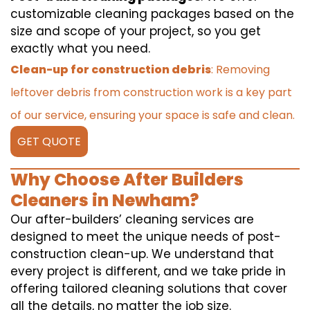
customizable cleaning packages based on the
size and scope of your project, so you get
exactly what you need.
Clean-up for construction debris
: Removing
leftover debris from construction work is a key part
of our service, ensuring your space is safe and clean.
GET QUOTE
Why Choose After Builders
Cleaners in Newham?
Our after-builders’ cleaning services are
designed to meet the unique needs of post-
construction clean-up. We understand that
every project is different, and we take pride in
offering tailored cleaning solutions that cover
all the details, no matter the job size.