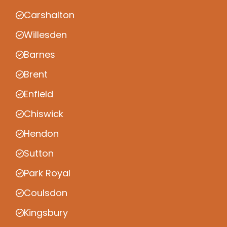
Carshalton
Willesden
Barnes
Brent
Enfield
Chiswick
Hendon
Sutton
Park Royal
Coulsdon
Kingsbury