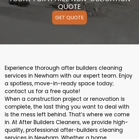
QUOTE
GET QUOTE
Experience thorough after builders cleaning
services in Newham with our expert team. Enjoy
a spotless, move-in-ready space today;
contact us for a free quote!
When a construction project or renovation is
complete, the last thing you want to deal with
is the mess left behind. That’s where we come
in. At After Builders Cleaners, we provide high-
quality, professional after-builders cleaning
services in Newham. Whether a home