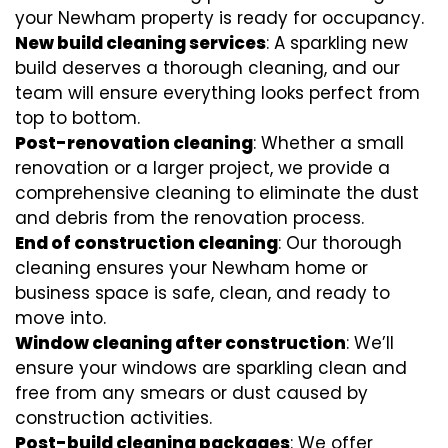
your Newham property is ready for occupancy.
New build cleaning services
: A sparkling new
build deserves a thorough cleaning, and our
team will ensure everything looks perfect from
top to bottom.
Post-renovation cleaning
: Whether a small
renovation or a larger project, we provide a
comprehensive cleaning to eliminate the dust
and debris from the renovation process.
End of construction cleaning
: Our thorough
cleaning ensures your Newham home or
business space is safe, clean, and ready to
move into.
Window cleaning after construction
: We’ll
ensure your windows are sparkling clean and
free from any smears or dust caused by
construction activities.
Post-build cleaning packages
: We offer