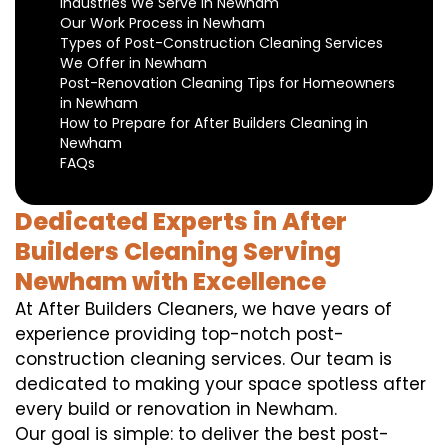
Industries We Serve in Newham
Our Work Process in Newham
Types of Post-Construction Cleaning Services
We Offer in Newham
Post-Renovation Cleaning Tips for Homeowners
in Newham
How to Prepare for After Builders Cleaning in
Newham
FAQs
Dedicated Experts in After
Builders Cleaning Serving
Newham with Excellence
At After Builders Cleaners, we have years of
experience providing top-notch post-
construction cleaning services. Our team is
dedicated to making your space spotless after
every build or renovation in Newham.
Our goal is simple: to deliver the best post-