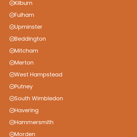
Kilburn
Fulham
Upminster
Beddington
Mitcham
Merton
West Hampstead
Putney
South Wimbledon
Havering
Hammersmith
Morden