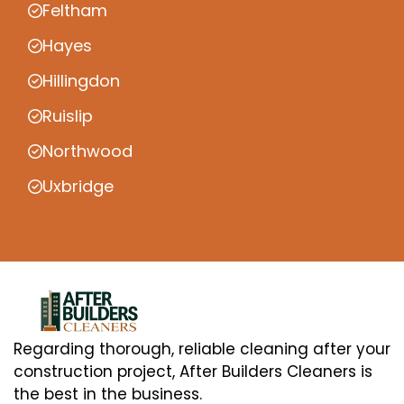
Feltham
Hayes
Hillingdon
Ruislip
Northwood
Uxbridge
Regarding thorough, reliable cleaning after your
construction project, After Builders Cleaners is
the best in the business.