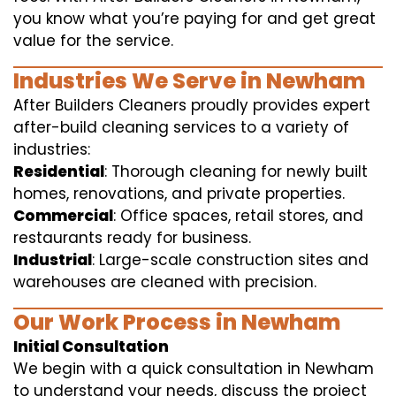
you know what you’re paying for and get great
value for the service.
Industries We Serve in Newham
After Builders Cleaners proudly provides expert
after-build cleaning services to a variety of
industries:
Residential
: Thorough cleaning for newly built
homes, renovations, and private properties.
Commercial
: Office spaces, retail stores, and
restaurants ready for business.
Industrial
: Large-scale construction sites and
warehouses are cleaned with precision.
Our Work Process in Newham
Initial Consultation
We begin with a quick consultation in Newham
to understand your needs, discuss the project