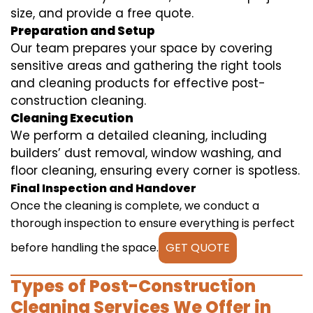
size, and provide a free quote.
Preparation and Setup
Our team prepares your space by covering
sensitive areas and gathering the right tools
and cleaning products for effective post-
construction cleaning.
Cleaning Execution
We perform a detailed cleaning, including
builders’ dust removal, window washing, and
floor cleaning, ensuring every corner is spotless.
Final Inspection and Handover
Once the cleaning is complete, we conduct a
thorough inspection to ensure everything is perfect
before handling the space.
GET QUOTE
Types of Post-Construction
Cleaning Services We Offer in