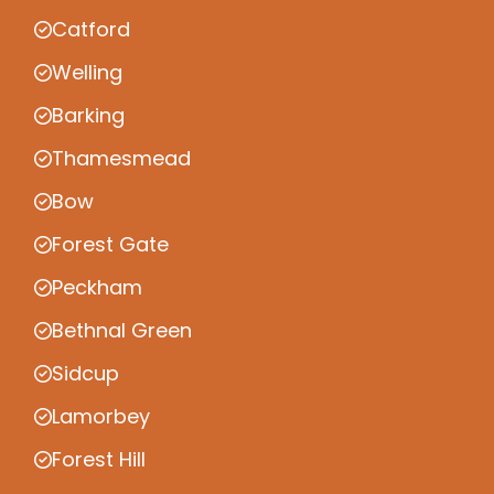
Catford
Welling
Barking
Thamesmead
Bow
Forest Gate
Peckham
Bethnal Green
Sidcup
Lamorbey
Forest Hill