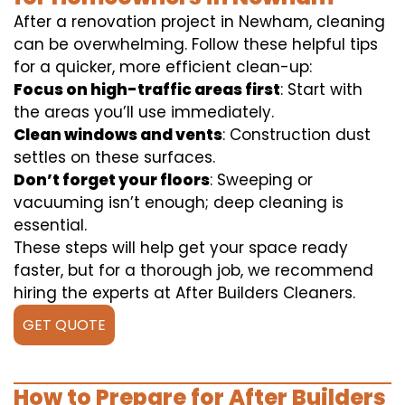
After a renovation project in Newham, cleaning
can be overwhelming. Follow these helpful tips
for a quicker, more efficient clean-up:
Focus on high-traffic areas first
: Start with
the areas you’ll use immediately.
Clean windows and vents
: Construction dust
settles on these surfaces.
Don’t forget your floors
: Sweeping or
vacuuming isn’t enough; deep cleaning is
essential.
These steps will help get your space ready
faster, but for a thorough job, we recommend
hiring the experts at After Builders Cleaners.
GET QUOTE
How to Prepare for After Builders