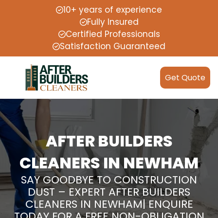
10+ years of experience
Fully Insured
Certified Professionals
Satisfaction Guaranteed
Get Quote
AFTER BUILDERS
CLEANERS IN NEWHAM
SAY GOODBYE TO CONSTRUCTION
DUST – EXPERT AFTER BUILDERS
CLEANERS IN NEWHAM| ENQUIRE
TODAY FOR A FREE NON-OBLIGATION