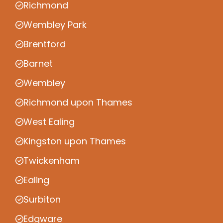
Richmond
Wembley Park
Brentford
Barnet
Wembley
Richmond upon Thames
West Ealing
Kingston upon Thames
Twickenham
Ealing
Surbiton
Edgware