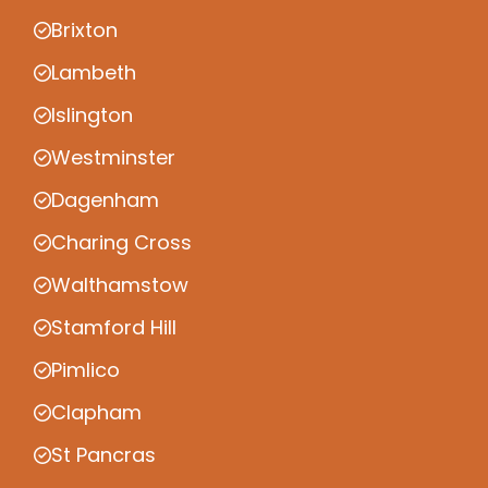
Brixton
Lambeth
Islington
Westminster
Dagenham
Charing Cross
Walthamstow
Stamford Hill
Pimlico
Clapham
St Pancras