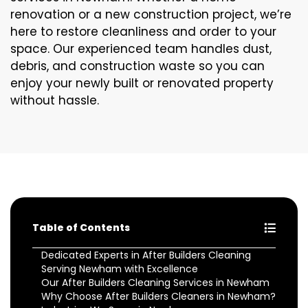
renovation or a new construction project, we’re
here to restore cleanliness and order to your
space. Our experienced team handles dust,
debris, and construction waste so you can
enjoy your newly built or renovated property
without hassle.
Table of Contents
Dedicated Experts in After Builders Cleaning
Serving Newham with Excellence
Our After Builders Cleaning Services in Newham
Why Choose After Builders Cleaners in Newham?