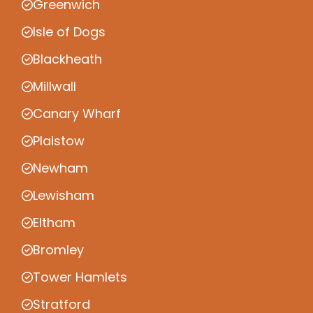
Greenwich
Isle of Dogs
Blackheath
Millwall
Canary Wharf
Plaistow
Newham
Lewisham
Eltham
Bromley
Tower Hamlets
Stratford