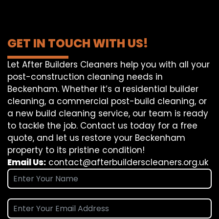
GET IN TOUCH WITH US!
Let After Builders Cleaners help you with all your
post-construction cleaning needs in
Beckenham. Whether it’s a residential builder
cleaning, a commercial post-build cleaning, or
a new build cleaning service, our team is ready
to tackle the job. Contact us today for a free
quote, and let us restore your Beckenham
property to its pristine condition!
Email Us:
contact@afterbuilderscleaners.org.uk