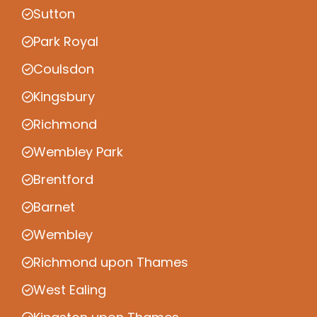
Sutton
Park Royal
Coulsdon
Kingsbury
Richmond
Wembley Park
Brentford
Barnet
Wembley
Richmond upon Thames
West Ealing