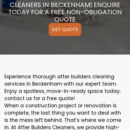
CLEANERS IN BECKENHAM| ENQUIRE
TODAY FOR A FREE NON-OBLIGATION
QUOTE
GET QUOTE
Experience thorough after builders cleaning
services in Beckenham with our expert team.
Enjoy a spotless, move-in-ready space today;
contact us for a free quote!
When a construction project or renovation is
complete, the last thing you want to deal with
is the mess left behind. That’s where we come
in. At After Builders Cleaners, we provide high-