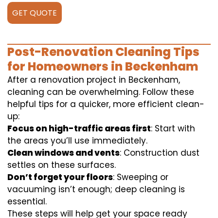
GET QUOTE
Post-Renovation Cleaning Tips
for Homeowners in Beckenham
After a renovation project in Beckenham,
cleaning can be overwhelming. Follow these
helpful tips for a quicker, more efficient clean-
up:
Focus on high-traffic areas first
: Start with
the areas you’ll use immediately.
Clean windows and vents
: Construction dust
settles on these surfaces.
Don’t forget your floors
: Sweeping or
vacuuming isn’t enough; deep cleaning is
essential.
These steps will help get your space ready