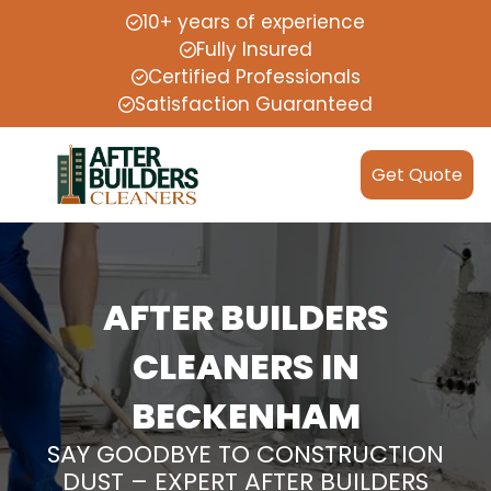
10+ years of experience
Fully Insured
Certified Professionals
Satisfaction Guaranteed
Get Quote
AFTER BUILDERS
CLEANERS IN
BECKENHAM
SAY GOODBYE TO CONSTRUCTION
DUST – EXPERT AFTER BUILDERS