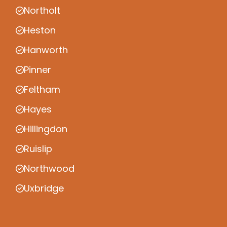
Northolt
Heston
Hanworth
Pinner
Feltham
Hayes
Hillingdon
Ruislip
Northwood
Uxbridge