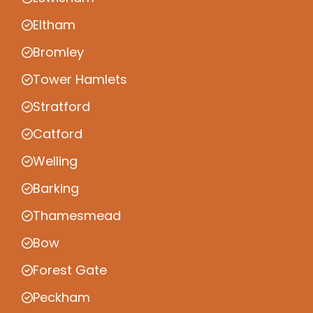
Eltham
Bromley
Tower Hamlets
Stratford
Catford
Welling
Barking
Thamesmead
Bow
Forest Gate
Peckham