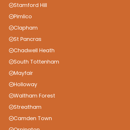
Stamford Hill
Pimlico
Clapham
St Pancras
Chadwell Heath
South Tottenham
Mayfair
Holloway
Waltham Forest
Streatham
Camden Town
Orpington