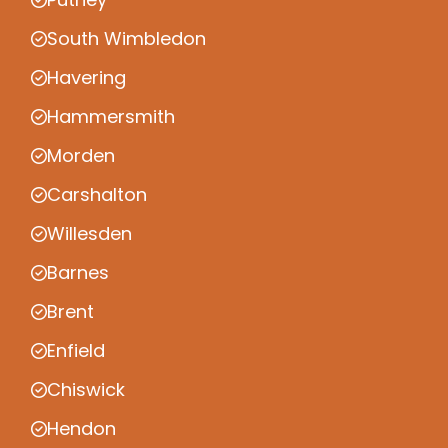
South Wimbledon
Havering
Hammersmith
Morden
Carshalton
Willesden
Barnes
Brent
Enfield
Chiswick
Hendon