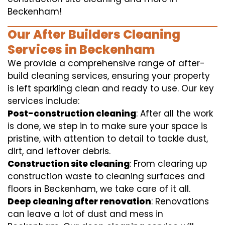
Beckenham!
Our After Builders Cleaning
Services in Beckenham
We provide a comprehensive range of after-
build cleaning services, ensuring your property
is left sparkling clean and ready to use. Our key
services include:
Post-construction cleaning
: After all the work
is done, we step in to make sure your space is
pristine, with attention to detail to tackle dust,
dirt, and leftover debris.
Construction site cleaning
: From clearing up
construction waste to cleaning surfaces and
floors in Beckenham, we take care of it all.
Deep cleaning after renovation
: Renovations
can leave a lot of dust and mess in