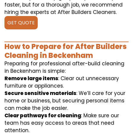
faster, but for a thorough job, we recommend
hiring the experts at After Builders Cleaners.
GET QUOTE
How to Prepare for After Builders
Cleaning in Beckenham
Preparing for professional after-build cleaning
in Beckenham is simple:
Remove large items
: Clear out unnecessary
furniture or appliances.
Secure sensitive materials
: We’ll care for your
home or business, but securing personal items
can make the job easier.
Clear pathways for cleaning
: Make sure our
team has easy access to areas that need
attention.