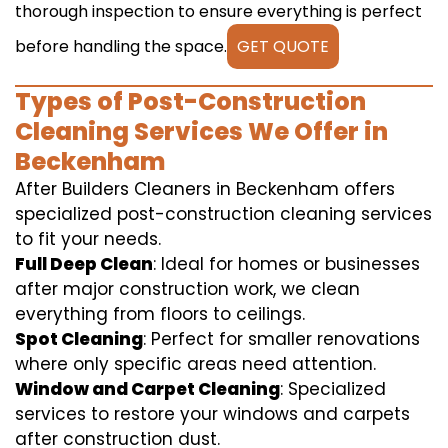
thorough inspection to ensure everything is perfect
before handling the space.
GET QUOTE
Types of Post-Construction
Cleaning Services We Offer in
Beckenham
After Builders Cleaners in Beckenham offers
specialized post-construction cleaning services
to fit your needs.
Full Deep Clean
: Ideal for homes or businesses
after major construction work, we clean
everything from floors to ceilings.
Spot Cleaning
: Perfect for smaller renovations
where only specific areas need attention.
Window and Carpet Cleaning
: Specialized
services to restore your windows and carpets
after construction dust.