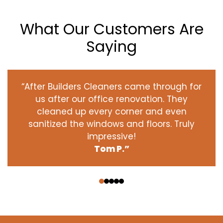
What Our Customers Are
Saying
“After Builders Cleaners came through for
us after our office renovation. They
cleaned up every corner and even
sanitized the windows and floors. Truly
impressive!
Tom P.”
‹
›