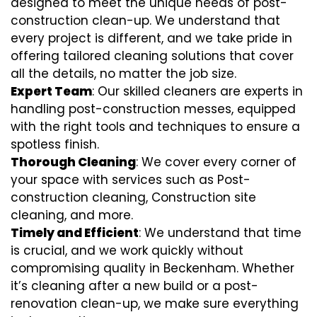
designed to meet the unique needs of post-
construction clean-up. We understand that
every project is different, and we take pride in
offering tailored cleaning solutions that cover
all the details, no matter the job size.
Expert Team
: Our skilled cleaners are experts in
handling post-construction messes, equipped
with the right tools and techniques to ensure a
spotless finish.
Thorough Cleaning
: We cover every corner of
your space with services such as Post-
construction cleaning, Construction site
cleaning, and more.
Timely and Efficient
: We understand that time
is crucial, and we work quickly without
compromising quality in Beckenham. Whether
it’s cleaning after a new build or a post-
renovation clean-up, we make sure everything