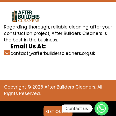
Regarding thorough, reliable cleaning after your
construction project, After Builders Cleaners is
the best in the business.
Email Us At:
contact@afterbuilderscleaners.org.uk
Copyright © 2026 After Builders Cleaners. All
Rights Reserved.
Contact us
GET QUOTE