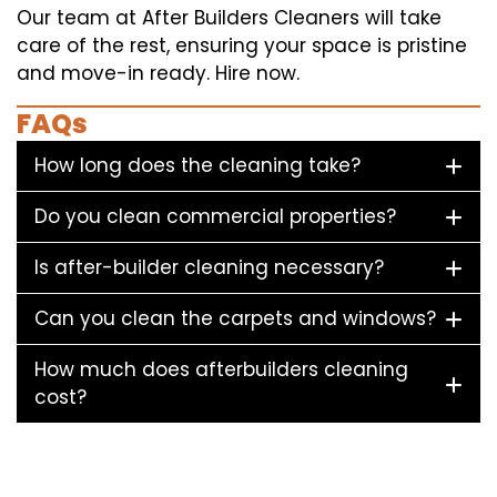
Our team at After Builders Cleaners will take
care of the rest, ensuring your space is pristine
and move-in ready. Hire now.
FAQs
How long does the cleaning take?
Do you clean commercial properties?
Is after-builder cleaning necessary?
Can you clean the carpets and windows?
How much does afterbuilders cleaning
cost?