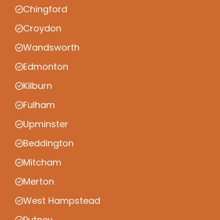
Chingford
Croydon
Wandsworth
Edmonton
Kilburn
Fulham
Upminster
Beddington
Mitcham
Merton
West Hampstead
Putney