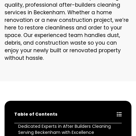
quality, professional after-builders cleaning
services in Beckenham. Whether a home
renovation or a new construction project, we’re
here to restore cleanliness and order to your
space. Our experienced team handles dust,
debris, and construction waste so you can
enjoy your newly built or renovated property
without hassle.
Table of Contents
Dedicated Experts in After Builders Cleaning
Serving Beckenham with Excellence