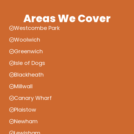
Areas We Cover
Westcombe Park
Woolwich
Greenwich
Isle of Dogs
Blackheath
Millwall
Canary Wharf
Plaistow
Newham
Lewisham