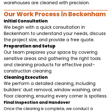
warehouses are cleaned with precision.
Our Work Process in Beckenham
Initial Consultation
We begin with a quick consultation in
Beckenham to understand your needs, discuss
the project size, and provide a free quote.
Preparation and Setup
Our team prepares your space by covering
sensitive areas and gathering the right tools
and cleaning products for effective post-
construction cleaning.
Cleaning Execution
We perform a detailed cleaning, including
builders’ dust removal, window washing, and
floor cleaning, ensuring every corner is spotless.
Final Inspection and Handover
Once the cleaning is complete, we conduct a