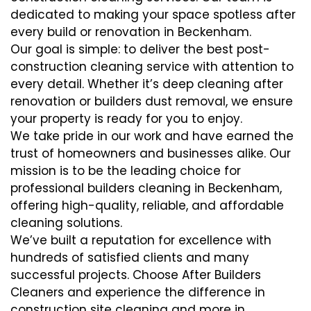
dedicated to making your space spotless after
every build or renovation in Beckenham.
Our goal is simple: to deliver the best post-
construction cleaning service with attention to
every detail. Whether it’s deep cleaning after
renovation or builders dust removal, we ensure
your property is ready for you to enjoy.
We take pride in our work and have earned the
trust of homeowners and businesses alike. Our
mission is to be the leading choice for
professional builders cleaning in Beckenham,
offering high-quality, reliable, and affordable
cleaning solutions.
We’ve built a reputation for excellence with
hundreds of satisfied clients and many
successful projects. Choose After Builders
Cleaners and experience the difference in
construction site cleaning and more in