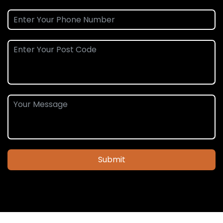
Submit