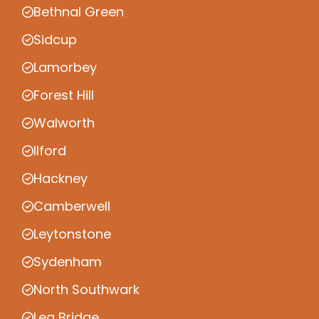
Bethnal Green
Sidcup
Lamorbey
Forest Hill
Walworth
Ilford
Hackney
Camberwell
Leytonstone
Sydenham
North Southwark
Lea Bridge