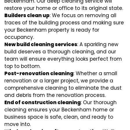
Beckenham. Our deep cleaning service will
restore your home or office to its original state.
Builders clean up
: We focus on removing all
traces of the building process and making sure
your Beckenham property is ready for
occupancy.
New build cleaning services
: A sparkling new
build deserves a thorough cleaning, and our
team will ensure everything looks perfect from
top to bottom.
Post-renovation cleaning
: Whether a small
renovation or a larger project, we provide a
comprehensive cleaning to eliminate the dust
and debris from the renovation process.
End of construction cleaning
: Our thorough
cleaning ensures your Beckenham home or
business space is safe, clean, and ready to
move into.