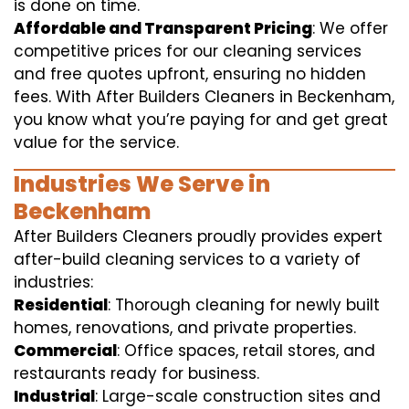
is done on time.
Affordable and Transparent Pricing
: We offer
competitive prices for our cleaning services
and free quotes upfront, ensuring no hidden
fees. With After Builders Cleaners in Beckenham,
you know what you’re paying for and get great
value for the service.
Industries We Serve in
Beckenham
After Builders Cleaners proudly provides expert
after-build cleaning services to a variety of
industries:
Residential
: Thorough cleaning for newly built
homes, renovations, and private properties.
Commercial
: Office spaces, retail stores, and
restaurants ready for business.
Industrial
: Large-scale construction sites and