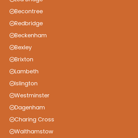
Becontree
Redbridge
Beckenham
Bexley
Brixton
Lambeth
Islington
Westminster
Dagenham
Charing Cross
Walthamstow