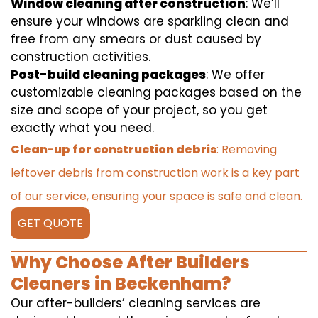
Window cleaning after construction
: We’ll
ensure your windows are sparkling clean and
free from any smears or dust caused by
construction activities.
Post-build cleaning packages
: We offer
customizable cleaning packages based on the
size and scope of your project, so you get
exactly what you need.
Clean-up for construction debris
: Removing
leftover debris from construction work is a key part
of our service, ensuring your space is safe and clean.
GET QUOTE
Why Choose After Builders
Cleaners in Beckenham?
Our after-builders’ cleaning services are