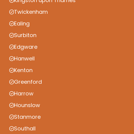
Kingston upon Thames
Twickenham
Ealing
Surbiton
Edgware
Hanwell
Kenton
Greenford
Harrow
Hounslow
Stanmore
Southall