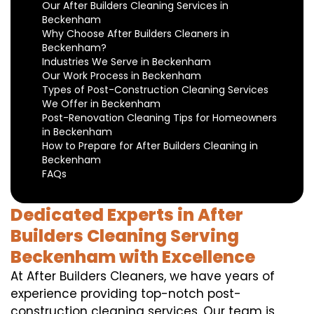
Our After Builders Cleaning Services in
Beckenham
Why Choose After Builders Cleaners in
Beckenham?
Industries We Serve in Beckenham
Our Work Process in Beckenham
Types of Post-Construction Cleaning Services
We Offer in Beckenham
Post-Renovation Cleaning Tips for Homeowners
in Beckenham
How to Prepare for After Builders Cleaning in
Beckenham
FAQs
Dedicated Experts in After
Builders Cleaning Serving
Beckenham with Excellence
At After Builders Cleaners, we have years of
experience providing top-notch post-
construction cleaning services. Our team is