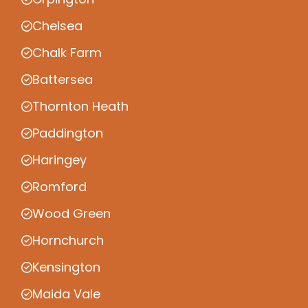
Chelsea
Chalk Farm
Battersea
Thornton Heath
Paddington
Haringey
Romford
Wood Green
Hornchurch
Kensington
Maida Vale