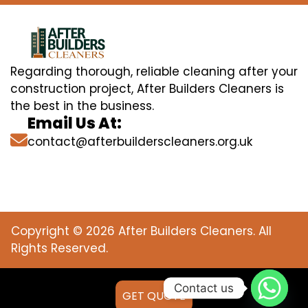
Regarding thorough, reliable cleaning after your
construction project, After Builders Cleaners is
the best in the business.
Email Us At:
contact@afterbuilderscleaners.org.uk
Copyright © 2026 After Builders Cleaners. All
Rights Reserved.
Contact us
GET QUOTE