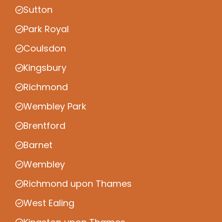
Sutton
Park Royal
Coulsdon
Kingsbury
Richmond
Wembley Park
Brentford
Barnet
Wembley
Richmond upon Thames
West Ealing