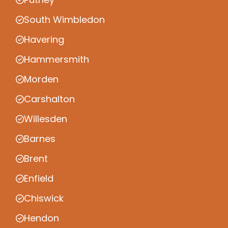
South Wimbledon
Havering
Hammersmith
Morden
Carshalton
Willesden
Barnes
Brent
Enfield
Chiswick
Hendon