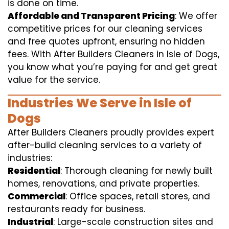
is done on time.
Affordable and Transparent Pricing
: We offer
competitive prices for our cleaning services
and free quotes upfront, ensuring no hidden
fees. With After Builders Cleaners in Isle of Dogs,
you know what you’re paying for and get great
value for the service.
Industries We Serve in Isle of
Dogs
After Builders Cleaners proudly provides expert
after-build cleaning services to a variety of
industries:
Residential
: Thorough cleaning for newly built
homes, renovations, and private properties.
Commercial
: Office spaces, retail stores, and
restaurants ready for business.
Industrial
: Large-scale construction sites and