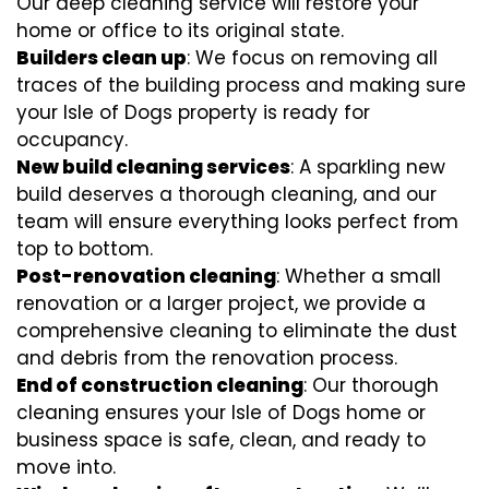
Our deep cleaning service will restore your
home or office to its original state.
Builders clean up
: We focus on removing all
traces of the building process and making sure
your Isle of Dogs property is ready for
occupancy.
New build cleaning services
: A sparkling new
build deserves a thorough cleaning, and our
team will ensure everything looks perfect from
top to bottom.
Post-renovation cleaning
: Whether a small
renovation or a larger project, we provide a
comprehensive cleaning to eliminate the dust
and debris from the renovation process.
End of construction cleaning
: Our thorough
cleaning ensures your Isle of Dogs home or
business space is safe, clean, and ready to
move into.