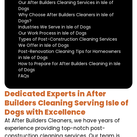
Our After Builders Cleaning Services in Isle of
Dogs
Why Choose After Builders Cleaners in Isle of
Dogs?
Industries We Serve in Isle of Dogs
Our Work Process in Isle of Dogs
Types of Post-Construction Cleaning Services
We Offer in Isle of Dogs
Post-Renovation Cleaning Tips for Homeowners
in Isle of Dogs
How to Prepare for After Builders Cleaning in Isle
of Dogs
FAQs
Dedicated Experts in After
Builders Cleaning Serving Isle of
Dogs with Excellence
At After Builders Cleaners, we have years of
experience providing top-notch post-
construction cleaning services. Our team is