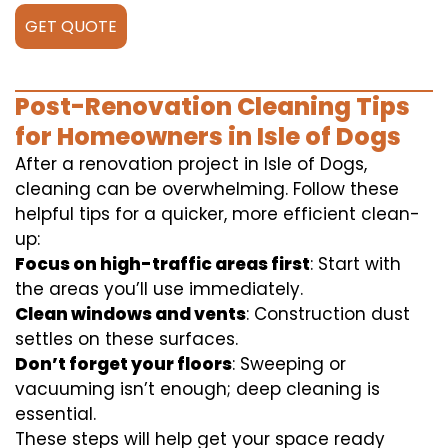
GET QUOTE
Post-Renovation Cleaning Tips
for Homeowners in Isle of Dogs
After a renovation project in Isle of Dogs,
cleaning can be overwhelming. Follow these
helpful tips for a quicker, more efficient clean-
up:
Focus on high-traffic areas first
: Start with
the areas you’ll use immediately.
Clean windows and vents
: Construction dust
settles on these surfaces.
Don’t forget your floors
: Sweeping or
vacuuming isn’t enough; deep cleaning is
essential.
These steps will help get your space ready