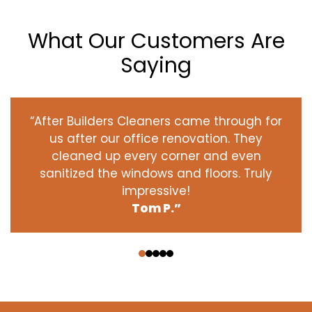
What Our Customers Are
Saying
“After Builders Cleaners came through for
us after our office renovation. They
cleaned up every corner and even
sanitized the windows and floors. Truly
impressive!
Tom P.”
‹
›