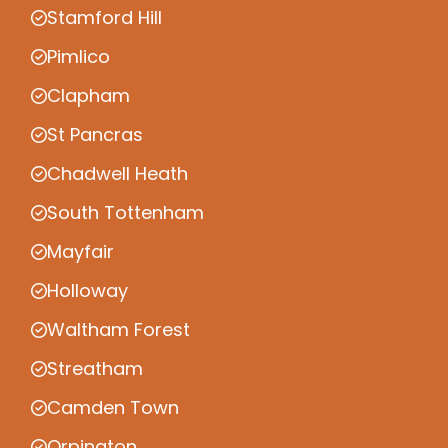
Stamford Hill
Pimlico
Clapham
St Pancras
Chadwell Heath
South Tottenham
Mayfair
Holloway
Waltham Forest
Streatham
Camden Town
Orpington