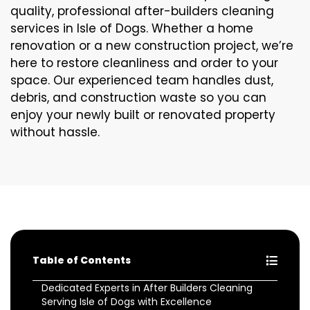
quality, professional after-builders cleaning
services in Isle of Dogs. Whether a home
renovation or a new construction project, we’re
here to restore cleanliness and order to your
space. Our experienced team handles dust,
debris, and construction waste so you can
enjoy your newly built or renovated property
without hassle.
Table of Contents
Dedicated Experts in After Builders Cleaning
Serving Isle of Dogs with Excellence