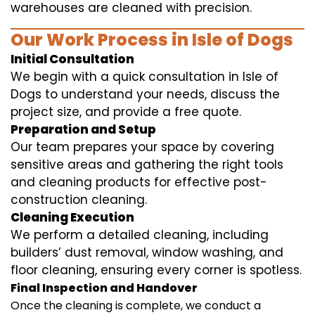
warehouses are cleaned with precision.
Our Work Process in Isle of Dogs
Initial Consultation
We begin with a quick consultation in Isle of
Dogs to understand your needs, discuss the
project size, and provide a free quote.
Preparation and Setup
Our team prepares your space by covering
sensitive areas and gathering the right tools
and cleaning products for effective post-
construction cleaning.
Cleaning Execution
We perform a detailed cleaning, including
builders’ dust removal, window washing, and
floor cleaning, ensuring every corner is spotless.
Final Inspection and Handover
Once the cleaning is complete, we conduct a