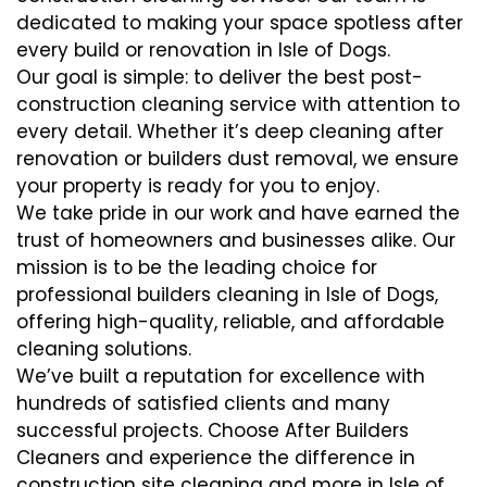
dedicated to making your space spotless after
every build or renovation in Isle of Dogs.
Our goal is simple: to deliver the best post-
construction cleaning service with attention to
every detail. Whether it’s deep cleaning after
renovation or builders dust removal, we ensure
your property is ready for you to enjoy.
We take pride in our work and have earned the
trust of homeowners and businesses alike. Our
mission is to be the leading choice for
professional builders cleaning in Isle of Dogs,
offering high-quality, reliable, and affordable
cleaning solutions.
We’ve built a reputation for excellence with
hundreds of satisfied clients and many
successful projects. Choose After Builders
Cleaners and experience the difference in
construction site cleaning and more in Isle of