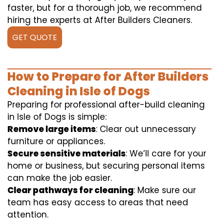
faster, but for a thorough job, we recommend
hiring the experts at After Builders Cleaners.
GET QUOTE
How to Prepare for After Builders
Cleaning in Isle of Dogs
Preparing for professional after-build cleaning
in Isle of Dogs is simple:
Remove large items
: Clear out unnecessary
furniture or appliances.
Secure sensitive materials
: We’ll care for your
home or business, but securing personal items
can make the job easier.
Clear pathways for cleaning
: Make sure our
team has easy access to areas that need
attention.