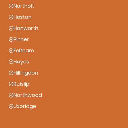
Northolt
Heston
Hanworth
Pinner
Feltham
Hayes
Hillingdon
Ruislip
Northwood
Uxbridge