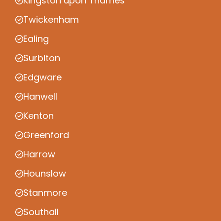
Kingston upon Thames
Twickenham
Ealing
Surbiton
Edgware
Hanwell
Kenton
Greenford
Harrow
Hounslow
Stanmore
Southall