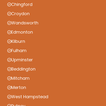
Chingford
Croydon
Wandsworth
Edmonton
Kilburn
Fulham
Upminster
Beddington
Mitcham
Merton
West Hampstead
Putney