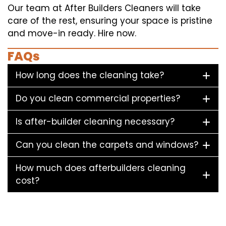
Our team at After Builders Cleaners will take
care of the rest, ensuring your space is pristine
and move-in ready. Hire now.
FAQs
How long does the cleaning take?
Do you clean commercial properties?
Is after-builder cleaning necessary?
Can you clean the carpets and windows?
How much does afterbuilders cleaning
cost?