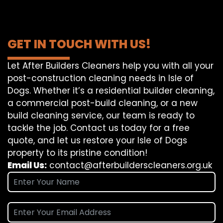
GET IN TOUCH WITH US!
Let After Builders Cleaners help you with all your
post-construction cleaning needs in Isle of
Dogs. Whether it’s a residential builder cleaning,
a commercial post-build cleaning, or a new
build cleaning service, our team is ready to
tackle the job. Contact us today for a free
quote, and let us restore your Isle of Dogs
property to its pristine condition!
Email Us:
contact@afterbuilderscleaners.org.uk