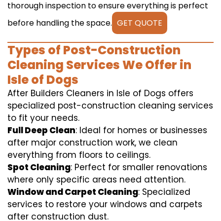
thorough inspection to ensure everything is perfect
before handling the space.
GET QUOTE
Types of Post-Construction
Cleaning Services We Offer in
Isle of Dogs
After Builders Cleaners in Isle of Dogs offers
specialized post-construction cleaning services
to fit your needs.
Full Deep Clean
: Ideal for homes or businesses
after major construction work, we clean
everything from floors to ceilings.
Spot Cleaning
: Perfect for smaller renovations
where only specific areas need attention.
Window and Carpet Cleaning
: Specialized
services to restore your windows and carpets
after construction dust.