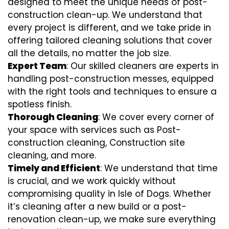
designed to meet the unique needs of post-
construction clean-up. We understand that
every project is different, and we take pride in
offering tailored cleaning solutions that cover
all the details, no matter the job size.
Expert Team
: Our skilled cleaners are experts in
handling post-construction messes, equipped
with the right tools and techniques to ensure a
spotless finish.
Thorough Cleaning
: We cover every corner of
your space with services such as Post-
construction cleaning, Construction site
cleaning, and more.
Timely and Efficient
: We understand that time
is crucial, and we work quickly without
compromising quality in Isle of Dogs. Whether
it’s cleaning after a new build or a post-
renovation clean-up, we make sure everything