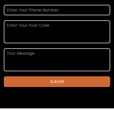
Submit