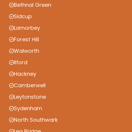
Bethnal Green
Sidcup
Lamorbey
Forest Hill
Walworth
Ilford
Hackney
Camberwell
Leytonstone
Sydenham
North Southwark
Lea Bridge