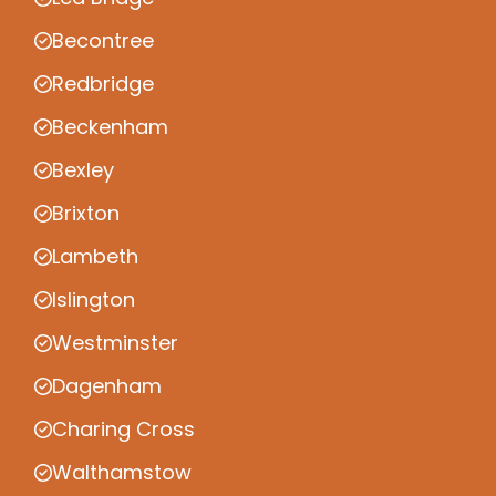
Becontree
Redbridge
Beckenham
Bexley
Brixton
Lambeth
Islington
Westminster
Dagenham
Charing Cross
Walthamstow