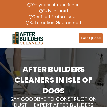
10+ years of experience
Fully Insured
Certified Professionals
Satisfaction Guaranteed
Get Quote
AFTER BUILDERS
CLEANERS IN ISLE OF
DOGS
SAY GOODBYE TO CONSTRUCTION
DUST – EXPERT AFTER BUILDERS