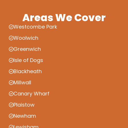
Areas We Cover
Westcombe Park
Woolwich
Greenwich
Isle of Dogs
Blackheath
Millwall
Canary Wharf
Plaistow
Newham
Lewisham