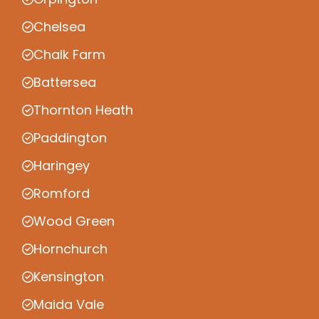
Chelsea
Chalk Farm
Battersea
Thornton Heath
Paddington
Haringey
Romford
Wood Green
Hornchurch
Kensington
Maida Vale