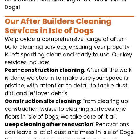
Dogs!
Our After Builders Cleaning
Services in Isle of Dogs
We provide a comprehensive range of after-
build cleaning services, ensuring your property
is left sparkling clean and ready to use. Our key
services include:
Post-construction cleaning
: After all the work
is done, we step in to make sure your space is
pristine, with attention to detail to tackle dust,
dirt, and leftover debris.
Construction site cleaning
: From clearing up
construction waste to cleaning surfaces and
floors in Isle of Dogs, we take care of it all.
Deep cleaning after renovation
: Renovations
can leave a lot of dust and mess in Isle of Dogs.