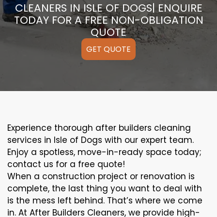
CLEANERS IN ISLE OF DOGS| ENQUIRE
TODAY FOR A FREE NON-OBLIGATION
QUOTE
GET QUOTE
Experience thorough after builders cleaning
services in Isle of Dogs with our expert team.
Enjoy a spotless, move-in-ready space today;
contact us for a free quote!
When a construction project or renovation is
complete, the last thing you want to deal with
is the mess left behind. That’s where we come
in. At After Builders Cleaners, we provide high-