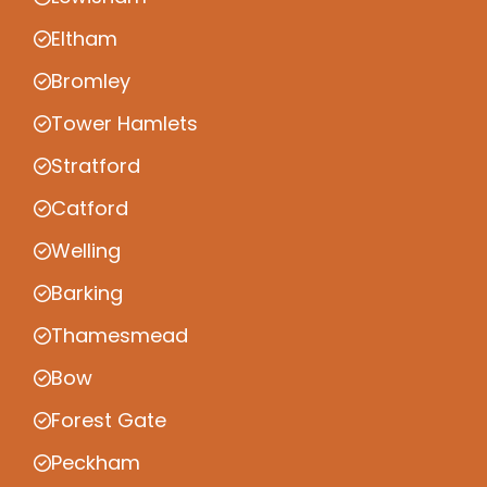
Eltham
Bromley
Tower Hamlets
Stratford
Catford
Welling
Barking
Thamesmead
Bow
Forest Gate
Peckham