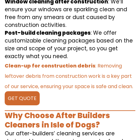
Window cleaning after construction
: We’ll
ensure your windows are sparkling clean and
free from any smears or dust caused by
construction activities.
Post-build cleaning packages
: We offer
customizable cleaning packages based on the
size and scope of your project, so you get
exactly what you need.
Clean-up for construction debris
: Removing
leftover debris from construction work is a key part
of our service, ensuring your space is safe and clean.
GET QUOTE
Why Choose After Builders
Cleaners in Isle of Dogs?
Our after-builders’ cleaning services are