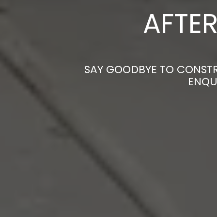
AFTER
SAY GOODBYE TO CONSTRU
ENQU