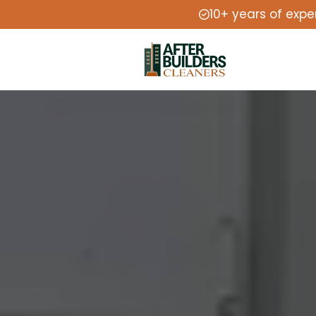
10+ years of expe