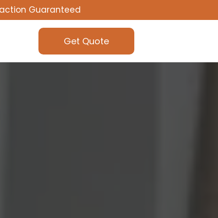
faction Guaranteed
Get Quote