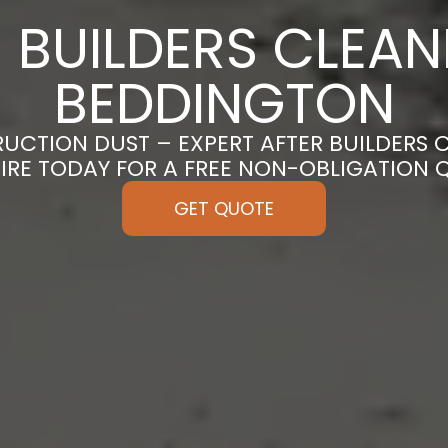
 BUILDERS CLEAN
BEDDINGTON
CTION DUST – EXPERT AFTER BUILDERS 
IRE TODAY FOR A FREE NON-OBLIGATION 
GET QUOTE