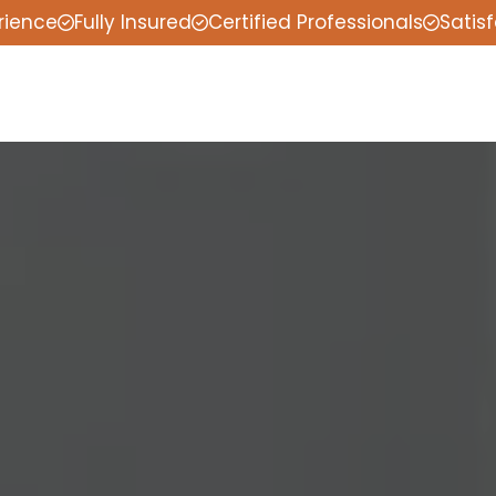
rience
Fully Insured
Certified Professionals
Satis