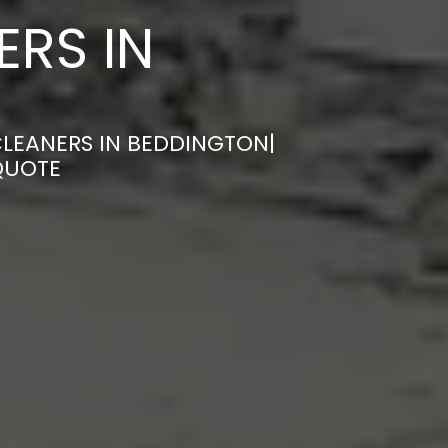
ERS IN
CLEANERS IN BEDDINGTON|
QUOTE