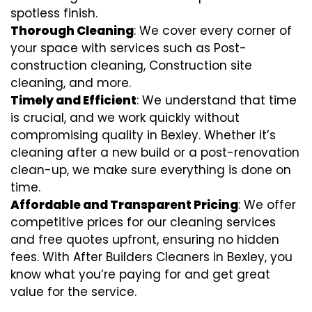
spotless finish.
Thorough Cleaning
: We cover every corner of
your space with services such as Post-
construction cleaning, Construction site
cleaning, and more.
Timely and Efficient
: We understand that time
is crucial, and we work quickly without
compromising quality in Bexley. Whether it’s
cleaning after a new build or a post-renovation
clean-up, we make sure everything is done on
time.
Affordable and Transparent Pricing
: We offer
competitive prices for our cleaning services
and free quotes upfront, ensuring no hidden
fees. With After Builders Cleaners in Bexley, you
know what you’re paying for and get great
value for the service.