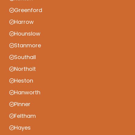
Greenford
Harrow
Hounslow
Stanmore
Southall
Northolt
Heston
Hanworth
Pinner
Feltham
Hayes