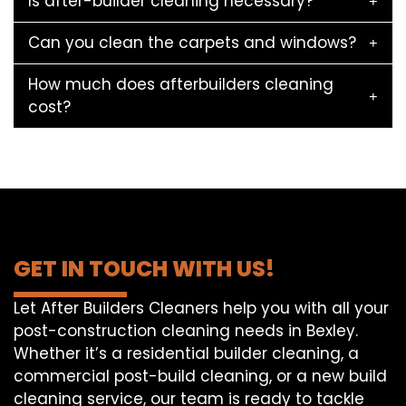
Is after-builder cleaning necessary?
Can you clean the carpets and windows?
How much does afterbuilders cleaning
cost?
GET IN TOUCH WITH US!
Let After Builders Cleaners help you with all your
post-construction cleaning needs in Bexley.
Whether it’s a residential builder cleaning, a
commercial post-build cleaning, or a new build
cleaning service, our team is ready to tackle