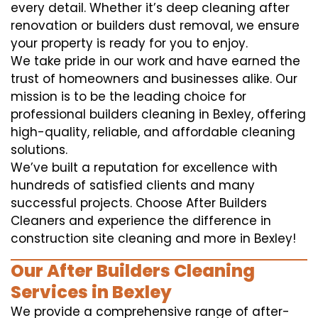
every detail. Whether it’s deep cleaning after
renovation or builders dust removal, we ensure
your property is ready for you to enjoy.
We take pride in our work and have earned the
trust of homeowners and businesses alike. Our
mission is to be the leading choice for
professional builders cleaning in Bexley, offering
high-quality, reliable, and affordable cleaning
solutions.
We’ve built a reputation for excellence with
hundreds of satisfied clients and many
successful projects. Choose After Builders
Cleaners and experience the difference in
construction site cleaning and more in Bexley!
Our After Builders Cleaning
Services in Bexley
We provide a comprehensive range of after-