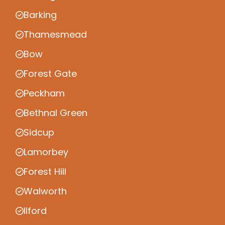
Barking
Thamesmead
Bow
Forest Gate
Peckham
Bethnal Green
Sidcup
Lamorbey
Forest Hill
Walworth
Ilford