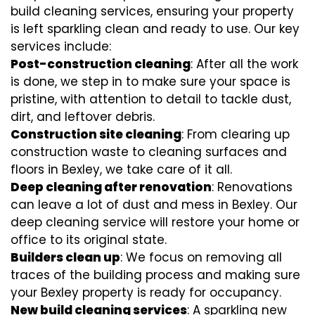
build cleaning services, ensuring your property
is left sparkling clean and ready to use. Our key
services include:
Post-construction cleaning
: After all the work
is done, we step in to make sure your space is
pristine, with attention to detail to tackle dust,
dirt, and leftover debris.
Construction site cleaning
: From clearing up
construction waste to cleaning surfaces and
floors in Bexley, we take care of it all.
Deep cleaning after renovation
: Renovations
can leave a lot of dust and mess in Bexley. Our
deep cleaning service will restore your home or
office to its original state.
Builders clean up
: We focus on removing all
traces of the building process and making sure
your Bexley property is ready for occupancy.
New build cleaning services
: A sparkling new