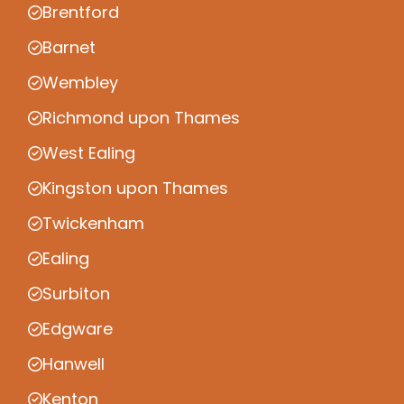
Brentford
Barnet
Wembley
Richmond upon Thames
West Ealing
Kingston upon Thames
Twickenham
Ealing
Surbiton
Edgware
Hanwell
Kenton