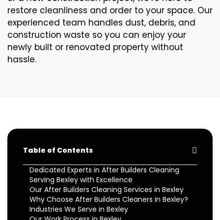
restore cleanliness and order to your space. Our
experienced team handles dust, debris, and
construction waste so you can enjoy your
newly built or renovated property without
hassle.
Table of Contents
Dedicated Experts in After Builders Cleaning
Serving Bexley with Excellence
Our After Builders Cleaning Services in Bexley
Why Choose After Builders Cleaners in Bexley?
Industries We Serve in Bexley
Our Work Process in Bexley