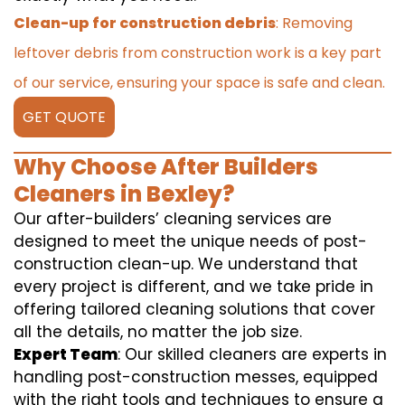
Clean-up for construction debris
: Removing
leftover debris from construction work is a key part
of our service, ensuring your space is safe and clean.
GET QUOTE
Why Choose After Builders
Cleaners in Bexley?
Our after-builders’ cleaning services are
designed to meet the unique needs of post-
construction clean-up. We understand that
every project is different, and we take pride in
offering tailored cleaning solutions that cover
all the details, no matter the job size.
Expert Team
: Our skilled cleaners are experts in
handling post-construction messes, equipped
with the right tools and techniques to ensure a