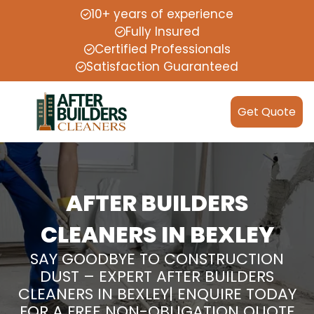
10+ years of experience
Fully Insured
Certified Professionals
Satisfaction Guaranteed
Get Quote
AFTER BUILDERS
CLEANERS IN BEXLEY
SAY GOODBYE TO CONSTRUCTION
DUST – EXPERT AFTER BUILDERS
CLEANERS IN BEXLEY| ENQUIRE TODAY
FOR A FREE NON-OBLIGATION QUOTE