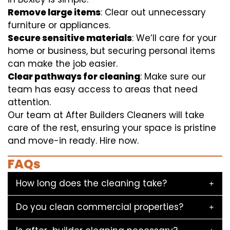
Remove large items
: Clear out unnecessary
furniture or appliances.
Secure sensitive materials
: We’ll care for your
home or business, but securing personal items
can make the job easier.
Clear pathways for cleaning
: Make sure our
team has easy access to areas that need
attention.
Our team at After Builders Cleaners will take
care of the rest, ensuring your space is pristine
and move-in ready. Hire now.
FAQs
How long does the cleaning take?
Do you clean commercial properties?