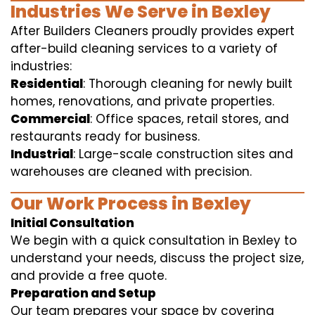
Industries We Serve in Bexley
After Builders Cleaners proudly provides expert
after-build cleaning services to a variety of
industries:
Residential
: Thorough cleaning for newly built
homes, renovations, and private properties.
Commercial
: Office spaces, retail stores, and
restaurants ready for business.
Industrial
: Large-scale construction sites and
warehouses are cleaned with precision.
Our Work Process in Bexley
Initial Consultation
We begin with a quick consultation in Bexley to
understand your needs, discuss the project size,
and provide a free quote.
Preparation and Setup
Our team prepares your space by covering