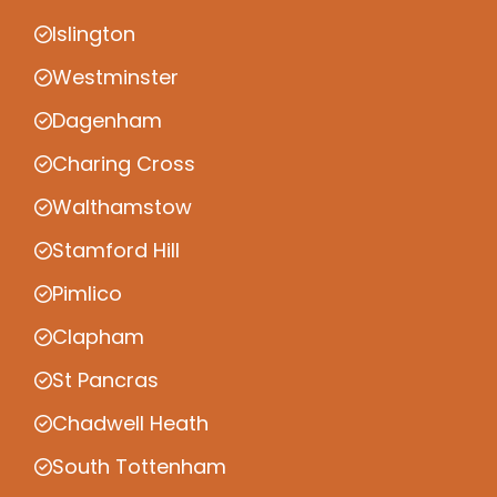
Islington
Westminster
Dagenham
Charing Cross
Walthamstow
Stamford Hill
Pimlico
Clapham
St Pancras
Chadwell Heath
South Tottenham