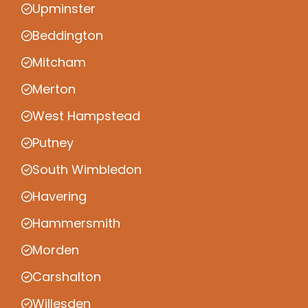
Upminster
Beddington
Mitcham
Merton
West Hampstead
Putney
South Wimbledon
Havering
Hammersmith
Morden
Carshalton
Willesden