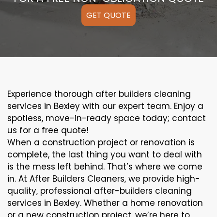
GET QUOTE
Experience thorough after builders cleaning
services in Bexley with our expert team. Enjoy a
spotless, move-in-ready space today; contact
us for a free quote!
When a construction project or renovation is
complete, the last thing you want to deal with
is the mess left behind. That’s where we come
in. At After Builders Cleaners, we provide high-
quality, professional after-builders cleaning
services in Bexley. Whether a home renovation
or a new construction project, we’re here to