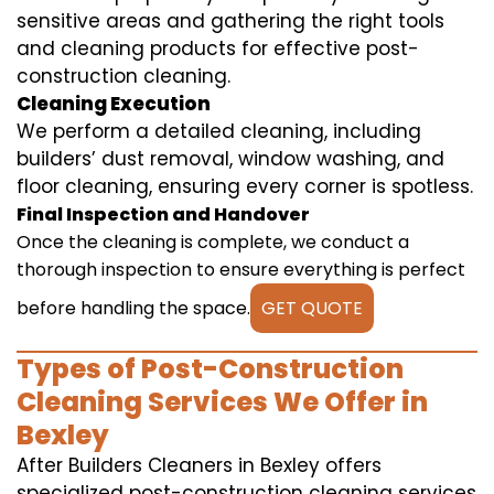
sensitive areas and gathering the right tools
and cleaning products for effective post-
construction cleaning.
Cleaning Execution
We perform a detailed cleaning, including
builders’ dust removal, window washing, and
floor cleaning, ensuring every corner is spotless.
Final Inspection and Handover
Once the cleaning is complete, we conduct a
thorough inspection to ensure everything is perfect
before handling the space.
GET QUOTE
Types of Post-Construction
Cleaning Services We Offer in
Bexley
After Builders Cleaners in Bexley offers
specialized post-construction cleaning services