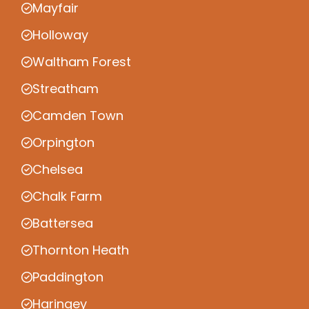
Mayfair
Holloway
Waltham Forest
Streatham
Camden Town
Orpington
Chelsea
Chalk Farm
Battersea
Thornton Heath
Paddington
Haringey