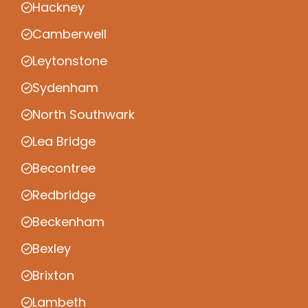
Hackney
Camberwell
Leytonstone
Sydenham
North Southwark
Lea Bridge
Becontree
Redbridge
Beckenham
Bexley
Brixton
Lambeth