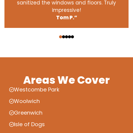
sanitized the windows and floors. Truly
impressive!
Tom P.”
‹
›
Areas We Cover
Westcombe Park
Woolwich
Greenwich
Isle of Dogs