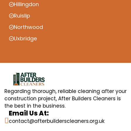
Hillingdon
Ruislip
Northwood
Uxbridge
Regarding thorough, reliable cleaning after your
construction project, After Builders Cleaners is
the best in the business.
Email Us At:
contact@afterbuilderscleaners.org.uk