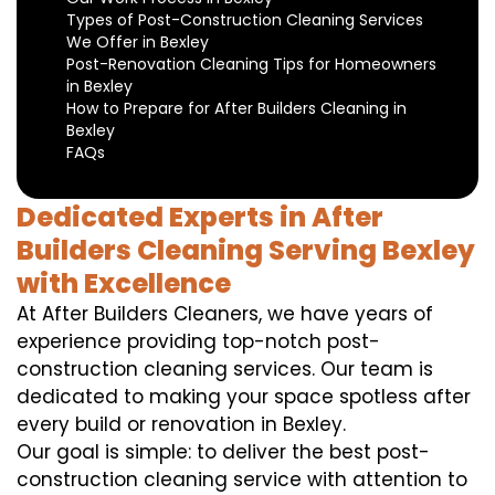
Types of Post-Construction Cleaning Services
We Offer in Bexley
Post-Renovation Cleaning Tips for Homeowners
in Bexley
How to Prepare for After Builders Cleaning in
Bexley
FAQs
Dedicated Experts in After
Builders Cleaning Serving Bexley
with Excellence
At After Builders Cleaners, we have years of
experience providing top-notch post-
construction cleaning services. Our team is
dedicated to making your space spotless after
every build or renovation in Bexley.
Our goal is simple: to deliver the best post-
construction cleaning service with attention to