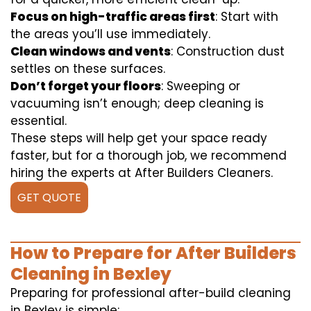
Focus on high-traffic areas first
: Start with
the areas you’ll use immediately.
Clean windows and vents
: Construction dust
settles on these surfaces.
Don’t forget your floors
: Sweeping or
vacuuming isn’t enough; deep cleaning is
essential.
These steps will help get your space ready
faster, but for a thorough job, we recommend
hiring the experts at After Builders Cleaners.
GET QUOTE
How to Prepare for After Builders
Cleaning in Bexley
Preparing for professional after-build cleaning
in Bexley is simple: