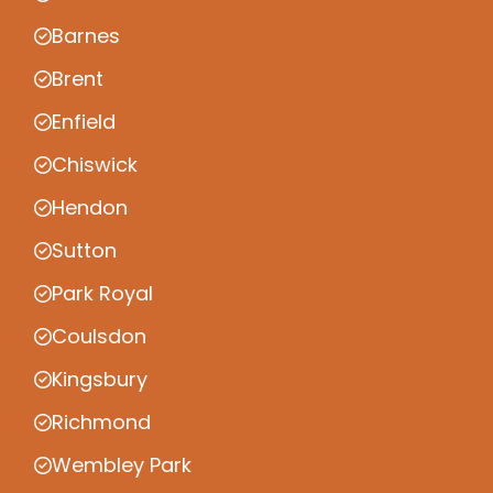
Barnes
Brent
Enfield
Chiswick
Hendon
Sutton
Park Royal
Coulsdon
Kingsbury
Richmond
Wembley Park