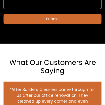
Submit
What Our Customers Are
Saying
“After Builders Cleaners came through for
us after our office renovation. They
cleaned up every corner and even