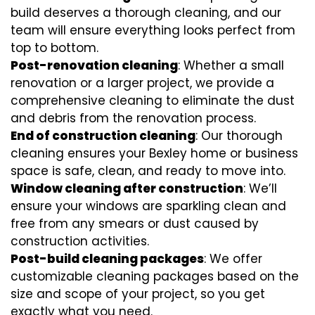
build deserves a thorough cleaning, and our
team will ensure everything looks perfect from
top to bottom.
Post-renovation cleaning
: Whether a small
renovation or a larger project, we provide a
comprehensive cleaning to eliminate the dust
and debris from the renovation process.
End of construction cleaning
: Our thorough
cleaning ensures your Bexley home or business
space is safe, clean, and ready to move into.
Window cleaning after construction
: We’ll
ensure your windows are sparkling clean and
free from any smears or dust caused by
construction activities.
Post-build cleaning packages
: We offer
customizable cleaning packages based on the
size and scope of your project, so you get
exactly what you need.