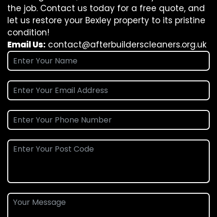
the job. Contact us today for a free quote, and
let us restore your Bexley property to its pristine
condition!
Email Us:
contact@afterbuilderscleaners.org.uk