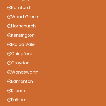
Romford
Wood Green
Hornchurch
Kensington
Maida Vale
Chingford
Croydon
Wandsworth
Edmonton
Kilburn
Fulham