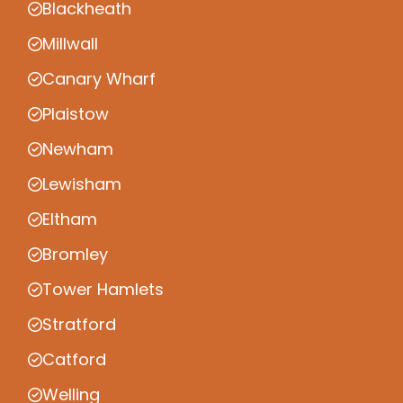
Blackheath
Millwall
Canary Wharf
Plaistow
Newham
Lewisham
Eltham
Bromley
Tower Hamlets
Stratford
Catford
Welling