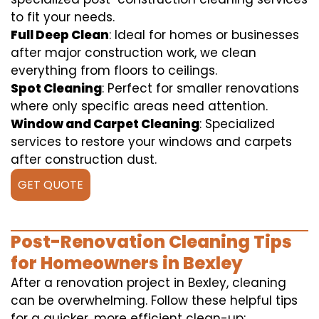
to fit your needs.
Full Deep Clean
: Ideal for homes or businesses
after major construction work, we clean
everything from floors to ceilings.
Spot Cleaning
: Perfect for smaller renovations
where only specific areas need attention.
Window and Carpet Cleaning
: Specialized
services to restore your windows and carpets
after construction dust.
GET QUOTE
Post-Renovation Cleaning Tips
for Homeowners in Bexley
After a renovation project in Bexley, cleaning
can be overwhelming. Follow these helpful tips
for a quicker, more efficient clean-up: