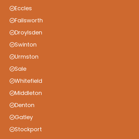
Eccles
Failsworth
Droylsden
Swinton
Urmston
Sale
Whitefield
Middleton
Denton
Gatley
Stockport