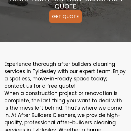
QUOTE
GET QUOTE
Experience thorough after builders cleaning
services in Tyldesley with our expert team. Enjoy
a spotless, move-in-ready space today;
contact us for a free quote!
When a construction project or renovation is
complete, the last thing you want to deal with
is the mess left behind. That’s where we come
in. At After Builders Cleaners, we provide high-
quality, professional after-builders cleaning
services in Tyldesley. Whether a home