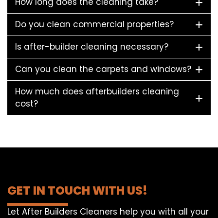
How long does the cleaning take?
Do you clean commercial properties?
Is after-builder cleaning necessary?
Can you clean the carpets and windows?
How much does afterbuilders cleaning
cost?
GET IN TOUCH WITH US!
Let After Builders Cleaners help you with all your