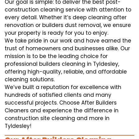
Our goal is simple: to deliver the best post-
construction cleaning service with attention to
every detail. Whether it’s deep cleaning after
renovation or builders dust removal, we ensure
your property is ready for you to enjoy.
We take pride in our work and have earned the
trust of homeowners and businesses alike. Our
mission is to be the leading choice for
professional builders cleaning in Tyldesley,
offering high-quality, reliable, and affordable
cleaning solutions.
We’ve built a reputation for excellence with
hundreds of satisfied clients and many
successful projects. Choose After Builders
Cleaners and experience the difference in
construction site cleaning and more in
Tyldesley!