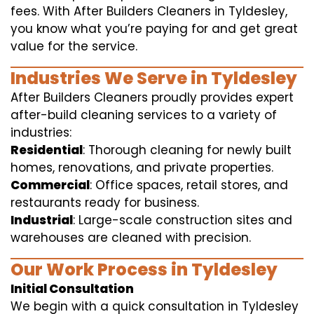
fees. With After Builders Cleaners in Tyldesley,
you know what you’re paying for and get great
value for the service.
Industries We Serve in Tyldesley
After Builders Cleaners proudly provides expert
after-build cleaning services to a variety of
industries:
Residential
: Thorough cleaning for newly built
homes, renovations, and private properties.
Commercial
: Office spaces, retail stores, and
restaurants ready for business.
Industrial
: Large-scale construction sites and
warehouses are cleaned with precision.
Our Work Process in Tyldesley
Initial Consultation
We begin with a quick consultation in Tyldesley