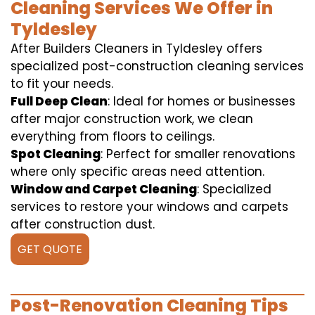
Cleaning Services We Offer in
Tyldesley
After Builders Cleaners in Tyldesley offers
specialized post-construction cleaning services
to fit your needs.
Full Deep Clean
: Ideal for homes or businesses
after major construction work, we clean
everything from floors to ceilings.
Spot Cleaning
: Perfect for smaller renovations
where only specific areas need attention.
Window and Carpet Cleaning
: Specialized
services to restore your windows and carpets
after construction dust.
GET QUOTE
Post-Renovation Cleaning Tips