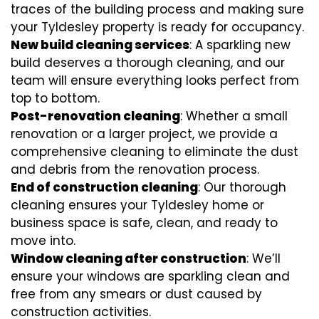
traces of the building process and making sure
your Tyldesley property is ready for occupancy.
New build cleaning services
: A sparkling new
build deserves a thorough cleaning, and our
team will ensure everything looks perfect from
top to bottom.
Post-renovation cleaning
: Whether a small
renovation or a larger project, we provide a
comprehensive cleaning to eliminate the dust
and debris from the renovation process.
End of construction cleaning
: Our thorough
cleaning ensures your Tyldesley home or
business space is safe, clean, and ready to
move into.
Window cleaning after construction
: We’ll
ensure your windows are sparkling clean and
free from any smears or dust caused by
construction activities.