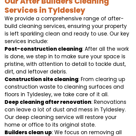
Our After Builders Cleaning
Services in Tyldesley
We provide a comprehensive range of after-
build cleaning services, ensuring your property
is left sparkling clean and ready to use. Our key
services include:
Post-construction cleaning
: After all the work
is done, we step in to make sure your space is
pristine, with attention to detail to tackle dust,
dirt, and leftover debris.
Construction site cleaning
: From clearing up
construction waste to cleaning surfaces and
floors in Tyldesley, we take care of it all.
Deep cleaning after renovation
: Renovations
can leave a lot of dust and mess in Tyldesley.
Our deep cleaning service will restore your
home or office to its original state.
Builders clean up
: We focus on removing all