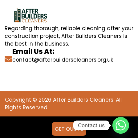
Regarding thorough, reliable cleaning after your
construction project, After Builders Cleaners is
the best in the business.
Email Us At:
contact@afterbuilderscleaners.org.uk
Copyright © 2026 After Builders Cleaners. All
Rights Reserved.
Contact us
GET QUOTE