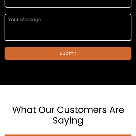
Submit
What Our Customers Are
Saying