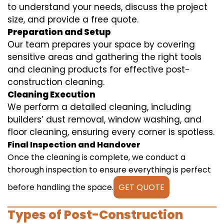
to understand your needs, discuss the project
size, and provide a free quote.
Preparation and Setup
Our team prepares your space by covering
sensitive areas and gathering the right tools
and cleaning products for effective post-
construction cleaning.
Cleaning Execution
We perform a detailed cleaning, including
builders’ dust removal, window washing, and
floor cleaning, ensuring every corner is spotless.
Final Inspection and Handover
Once the cleaning is complete, we conduct a
thorough inspection to ensure everything is perfect
before handling the space.
GET QUOTE
Types of Post-Construction