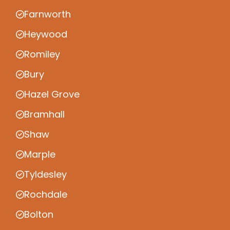
Farnworth
Heywood
Romiley
Bury
Hazel Grove
Bramhall
Shaw
Marple
Tyldesley
Rochdale
Bolton