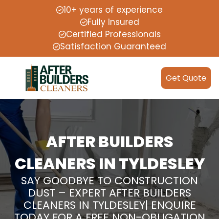
10+ years of experience
Fully Insured
Certified Professionals
Satisfaction Guaranteed
Get Quote
AFTER BUILDERS
CLEANERS IN TYLDESLEY
SAY GOODBYE TO CONSTRUCTION
DUST – EXPERT AFTER BUILDERS
CLEANERS IN TYLDESLEY| ENQUIRE
TODAY FOR A FREE NON-OBLIGATION