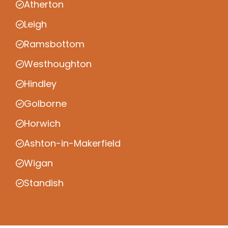
Atherton
Leigh
Ramsbottom
Westhoughton
Hindley
Golborne
Horwich
Ashton-in-Makerfield
Wigan
Standish