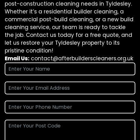
post-construction cleaning needs in Tyldesley.
Whether it’s a residential builder cleaning, a
commercial post-build cleaning, or a new build
cleaning service, our team is ready to tackle
the job. Contact us today for a free quote, and
let us restore your Tyldesley property to its
pristine condition!
Email Us:
contact@afterbuilderscleaners.org.uk