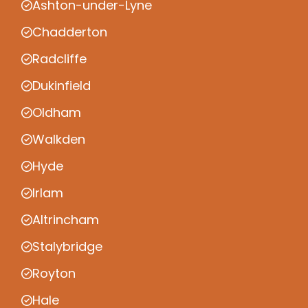
Ashton-under-Lyne
Chadderton
Radcliffe
Dukinfield
Oldham
Walkden
Hyde
Irlam
Altrincham
Stalybridge
Royton
Hale