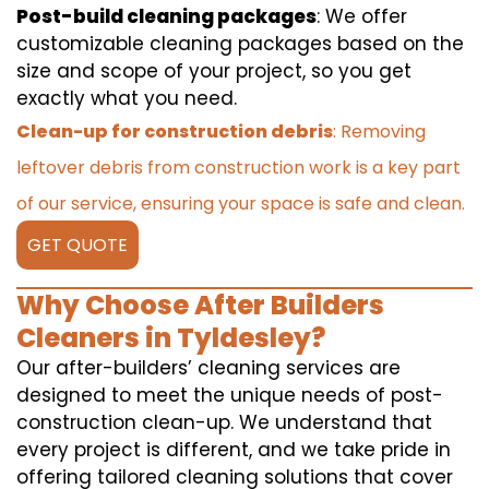
Post-build cleaning packages
: We offer
customizable cleaning packages based on the
size and scope of your project, so you get
exactly what you need.
Clean-up for construction debris
: Removing
leftover debris from construction work is a key part
of our service, ensuring your space is safe and clean.
GET QUOTE
Why Choose After Builders
Cleaners in Tyldesley?
Our after-builders’ cleaning services are
designed to meet the unique needs of post-
construction clean-up. We understand that
every project is different, and we take pride in
offering tailored cleaning solutions that cover