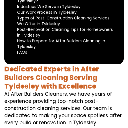
Tyldesley?
Industries We Serve in Tyldesley
Our Work Process in Tyldesley
Types of Post-Construction Cleaning Services
We Offer in Tyldesley
Post-Renovation Cleaning Tips for Homeowners
in Tyldesley
How to Prepare for After Builders Cleaning in
Tyldesley
FAQs
Dedicated Experts in After
Builders Cleaning Serving
Tyldesley with Excellence
At After Builders Cleaners, we have years of
experience providing top-notch post-
construction cleaning services. Our team is
dedicated to making your space spotless after
every build or renovation in Tyldesley.