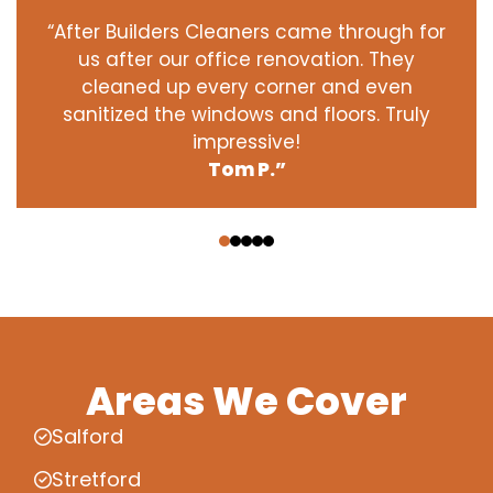
“After Builders Cleaners came through for
us after our office renovation. They
cleaned up every corner and even
sanitized the windows and floors. Truly
impressive!
Tom P.”
‹
›
Areas We Cover
Salford
Stretford