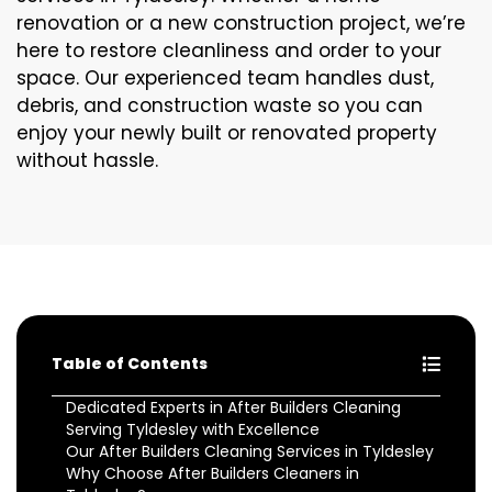
renovation or a new construction project, we’re
here to restore cleanliness and order to your
space. Our experienced team handles dust,
debris, and construction waste so you can
enjoy your newly built or renovated property
without hassle.
Table of Contents
Dedicated Experts in After Builders Cleaning
Serving Tyldesley with Excellence
Our After Builders Cleaning Services in Tyldesley
Why Choose After Builders Cleaners in