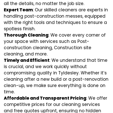
all the details, no matter the job size.
Expert Team
: Our skilled cleaners are experts in
handling post-construction messes, equipped
with the right tools and techniques to ensure a
spotless finish.
Thorough Cleaning
: We cover every corner of
your space with services such as Post-
construction cleaning, Construction site
cleaning, and more.
Timely and Efficient
: We understand that time
is crucial, and we work quickly without
compromising quality in Tyldesley. Whether it’s
cleaning after a new build or a post-renovation
clean-up, we make sure everything is done on
time.
Affordable and Transparent Pricing
: We offer
competitive prices for our cleaning services
and free quotes upfront, ensuring no hidden