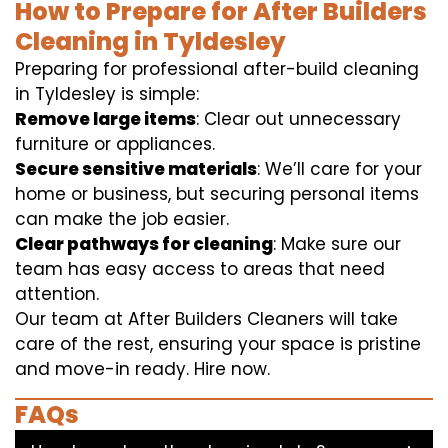
How to Prepare for After Builders
Cleaning in Tyldesley
Preparing for professional after-build cleaning
in Tyldesley is simple:
Remove large items
: Clear out unnecessary
furniture or appliances.
Secure sensitive materials
: We’ll care for your
home or business, but securing personal items
can make the job easier.
Clear pathways for cleaning
: Make sure our
team has easy access to areas that need
attention.
Our team at After Builders Cleaners will take
care of the rest, ensuring your space is pristine
and move-in ready. Hire now.
FAQs