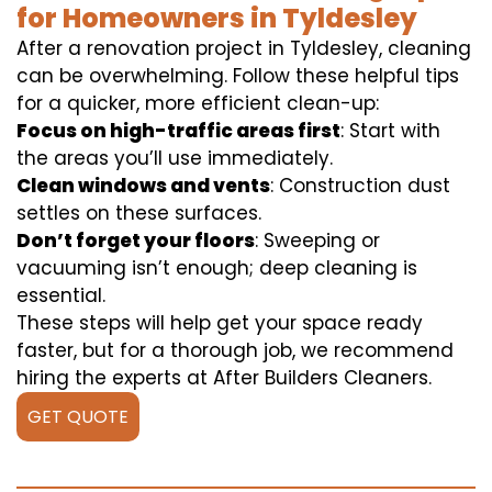
for Homeowners in Tyldesley
After a renovation project in Tyldesley, cleaning
can be overwhelming. Follow these helpful tips
for a quicker, more efficient clean-up:
Focus on high-traffic areas first
: Start with
the areas you’ll use immediately.
Clean windows and vents
: Construction dust
settles on these surfaces.
Don’t forget your floors
: Sweeping or
vacuuming isn’t enough; deep cleaning is
essential.
These steps will help get your space ready
faster, but for a thorough job, we recommend
hiring the experts at After Builders Cleaners.
GET QUOTE