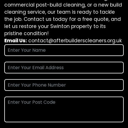
commercial post-build cleaning, or a new build
cleaning service, our team is ready to tackle
the job. Contact us today for a free quote, and
let us restore your Swinton property to its
pristine condition!
Email Us:
contact@afterbuilderscleaners.org.uk