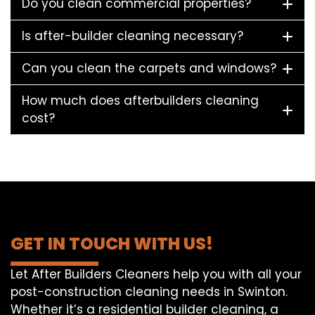
Do you clean commercial properties?
Is after-builder cleaning necessary?
Can you clean the carpets and windows?
How much does afterbuilders cleaning
cost?
GET IN TOUCH WITH US!
Let After Builders Cleaners help you with all your
post-construction cleaning needs in Swinton.
Whether it’s a residential builder cleaning, a