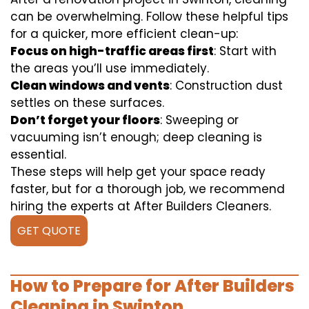
can be overwhelming. Follow these helpful tips
for a quicker, more efficient clean-up:
Focus on high-traffic areas first
: Start with
the areas you’ll use immediately.
Clean windows and vents
: Construction dust
settles on these surfaces.
Don’t forget your floors
: Sweeping or
vacuuming isn’t enough; deep cleaning is
essential.
These steps will help get your space ready
faster, but for a thorough job, we recommend
hiring the experts at After Builders Cleaners.
GET QUOTE
How to Prepare for After Builders
Cleaning in Swinton