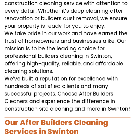
construction cleaning service with attention to
every detail. Whether it’s deep cleaning after
renovation or builders dust removal, we ensure
your property is ready for you to enjoy.
We take pride in our work and have earned the
trust of homeowners and businesses alike. Our
mission is to be the leading choice for
professional builders cleaning in Swinton,
offering high-quality, reliable, and affordable
cleaning solutions.
We’ve built a reputation for excellence with
hundreds of satisfied clients and many
successful projects. Choose After Builders
Cleaners and experience the difference in
construction site cleaning and more in Swinton!
Our After Builders Cleaning
Services in Swinton