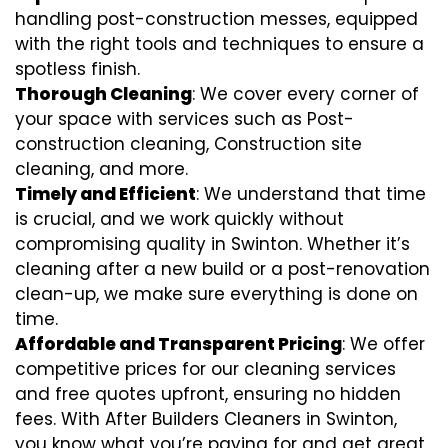
handling post-construction messes, equipped
with the right tools and techniques to ensure a
spotless finish.
Thorough Cleaning
: We cover every corner of
your space with services such as Post-
construction cleaning, Construction site
cleaning, and more.
Timely and Efficient
: We understand that time
is crucial, and we work quickly without
compromising quality in Swinton. Whether it’s
cleaning after a new build or a post-renovation
clean-up, we make sure everything is done on
time.
Affordable and Transparent Pricing
: We offer
competitive prices for our cleaning services
and free quotes upfront, ensuring no hidden
fees. With After Builders Cleaners in Swinton,
you know what you’re paying for and get great