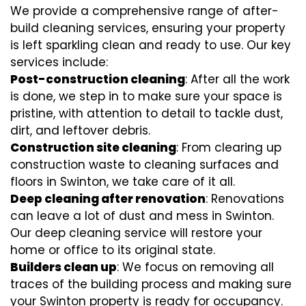
We provide a comprehensive range of after-
build cleaning services, ensuring your property
is left sparkling clean and ready to use. Our key
services include:
Post-construction cleaning
: After all the work
is done, we step in to make sure your space is
pristine, with attention to detail to tackle dust,
dirt, and leftover debris.
Construction site cleaning
: From clearing up
construction waste to cleaning surfaces and
floors in Swinton, we take care of it all.
Deep cleaning after renovation
: Renovations
can leave a lot of dust and mess in Swinton.
Our deep cleaning service will restore your
home or office to its original state.
Builders clean up
: We focus on removing all
traces of the building process and making sure
your Swinton property is ready for occupancy.