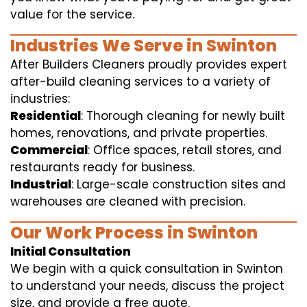
value for the service.
Industries We Serve in Swinton
After Builders Cleaners proudly provides expert
after-build cleaning services to a variety of
industries:
Residential
: Thorough cleaning for newly built
homes, renovations, and private properties.
Commercial
: Office spaces, retail stores, and
restaurants ready for business.
Industrial
: Large-scale construction sites and
warehouses are cleaned with precision.
Our Work Process in Swinton
Initial Consultation
We begin with a quick consultation in Swinton
to understand your needs, discuss the project
size, and provide a free quote.