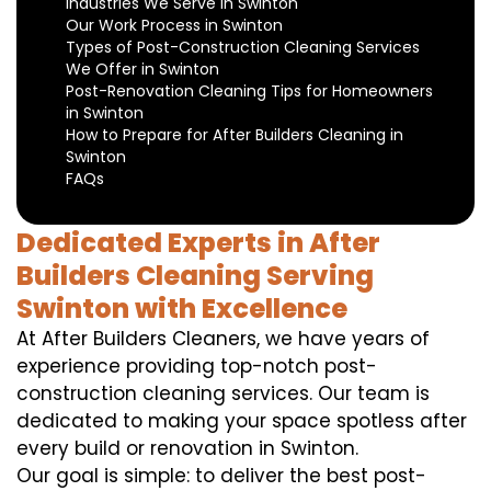
Industries We Serve in Swinton
Our Work Process in Swinton
Types of Post-Construction Cleaning Services
We Offer in Swinton
Post-Renovation Cleaning Tips for Homeowners
in Swinton
How to Prepare for After Builders Cleaning in
Swinton
FAQs
Dedicated Experts in After
Builders Cleaning Serving
Swinton with Excellence
At After Builders Cleaners, we have years of
experience providing top-notch post-
construction cleaning services. Our team is
dedicated to making your space spotless after
every build or renovation in Swinton.
Our goal is simple: to deliver the best post-