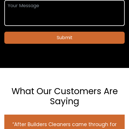
Submit
What Our Customers Are
Saying
“After Builders Cleaners came through for