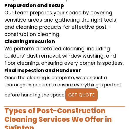
Preparation and Setup
Our team prepares your space by covering
sensitive areas and gathering the right tools
and cleaning products for effective post-
construction cleaning.
Cleaning Execution
We perform a detailed cleaning, including
builders’ dust removal, window washing, and
floor cleaning, ensuring every corner is spotless.
Final Inspection and Handover
Once the cleaning is complete, we conduct a
thorough inspection to ensure everything is perfect
before handling the space.
GET QUOTE
Types of Post-Construction
Cleaning Services We Offer in
Swinton