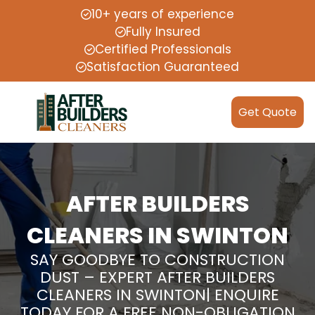
10+ years of experience
Fully Insured
Certified Professionals
Satisfaction Guaranteed
Get Quote
AFTER BUILDERS
CLEANERS IN SWINTON
SAY GOODBYE TO CONSTRUCTION
DUST – EXPERT AFTER BUILDERS
CLEANERS IN SWINTON| ENQUIRE
TODAY FOR A FREE NON-OBLIGATION