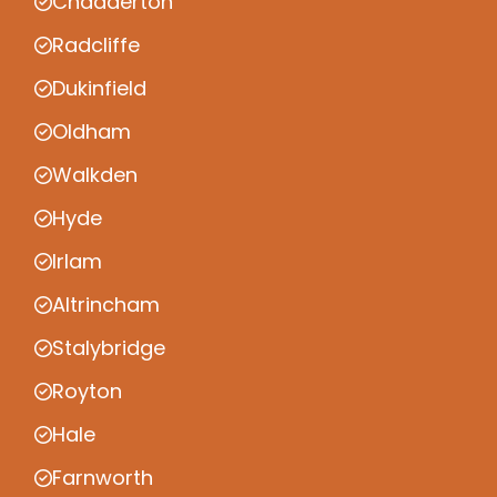
Chadderton
Radcliffe
Dukinfield
Oldham
Walkden
Hyde
Irlam
Altrincham
Stalybridge
Royton
Hale
Farnworth