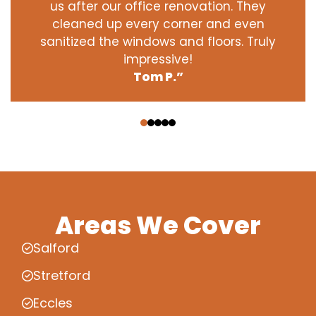
us after our office renovation. They
cleaned up every corner and even
sanitized the windows and floors. Truly
impressive!
Tom P.”
‹
›
Areas We Cover
Salford
Stretford
Eccles