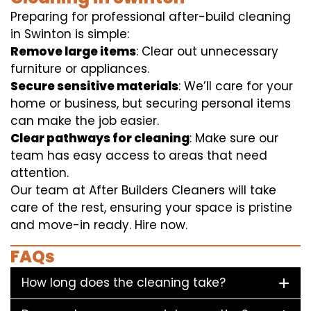
Preparing for professional after-build cleaning
in Swinton is simple:
Remove large items
: Clear out unnecessary
furniture or appliances.
Secure sensitive materials
: We’ll care for your
home or business, but securing personal items
can make the job easier.
Clear pathways for cleaning
: Make sure our
team has easy access to areas that need
attention.
Our team at After Builders Cleaners will take
care of the rest, ensuring your space is pristine
and move-in ready. Hire now.
FAQs
How long does the cleaning take?