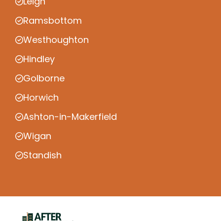
Leigh
Ramsbottom
Westhoughton
Hindley
Golborne
Horwich
Ashton-in-Makerfield
Wigan
Standish