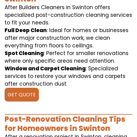
After Builders Cleaners in Swinton offers
specialized post-construction cleaning services
to fit your needs.
Full Deep Clean
: Ideal for homes or businesses
after major construction work, we clean
everything from floors to ceilings.
Spot Cleaning
: Perfect for smaller renovations
where only specific areas need attention.
Window and Carpet Cleaning
: Specialized
services to restore your windows and carpets
after construction dust.
GET QUOTE
Post-Renovation Cleaning Tips
for Homeowners in Swinton
After a renovation project in Swinton, cleaning