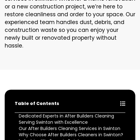
or a new construction project, we’re here to
restore cleanliness and order to your space. Our
experienced team handles dust, debris, and
construction waste so you can enjoy your
newly built or renovated property without
hassle.
Table of Contents
Dedicated Experts in After Builders Cleaning
Serving Swinton with Excellence
Our After Builders Cleaning Services in Swinton
Why Choose After Builders Cleaners in Swinton?