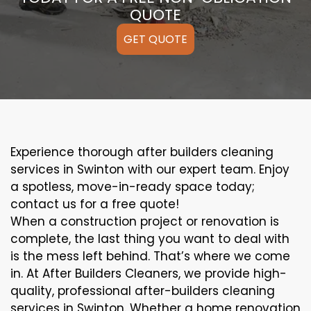
QUOTE
GET QUOTE
Experience thorough after builders cleaning
services in Swinton with our expert team. Enjoy
a spotless, move-in-ready space today;
contact us for a free quote!
When a construction project or renovation is
complete, the last thing you want to deal with
is the mess left behind. That’s where we come
in. At After Builders Cleaners, we provide high-
quality, professional after-builders cleaning
services in Swinton. Whether a home renovation