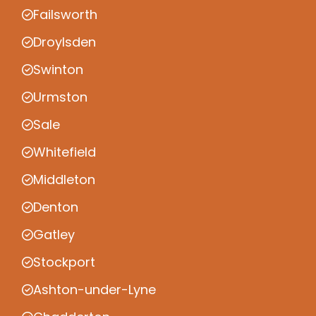
Failsworth
Droylsden
Swinton
Urmston
Sale
Whitefield
Middleton
Denton
Gatley
Stockport
Ashton-under-Lyne