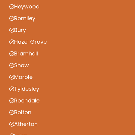
Heywood
Romiley
Bury
Hazel Grove
Bramhall
Shaw
Marple
Tyldesley
Rochdale
Bolton
Atherton