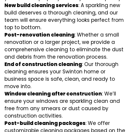
New build cleaning services
: A sparkling new
build deserves a thorough cleaning, and our
team will ensure everything looks perfect from
top to bottom.
Post-renovation cleaning
: Whether a small
renovation or a larger project, we provide a
comprehensive cleaning to eliminate the dust
and debris from the renovation process.
End of construction cleaning
: Our thorough
cleaning ensures your Swinton home or
business space is safe, clean, and ready to
move into.
Window cleaning after construction
: We’ll
ensure your windows are sparkling clean and
free from any smears or dust caused by
construction activities.
Post-build cleaning packages
: We offer
customizable cleaning packages based on the