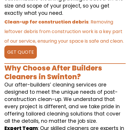
size and scope of your project, so you get
exactly what you need.
Clean-up for construction debris
: Removing
leftover debris from construction work is a key part
of our service, ensuring your space is safe and clean.
GET QUOTE
Why Choose After Builders
Cleaners in Swinton?
Our after-builders’ cleaning services are
designed to meet the unique needs of post-
construction clean-up. We understand that
every project is different, and we take pride in
offering tailored cleaning solutions that cover
all the details, no matter the job size.
Expert Team
: Our skilled cleaners are experts in