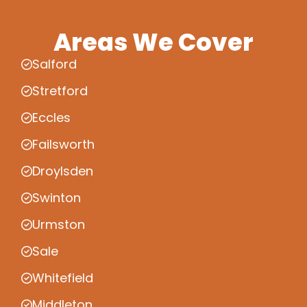
Areas We Cover
Salford
Stretford
Eccles
Failsworth
Droylsden
Swinton
Urmston
Sale
Whitefield
Middleton