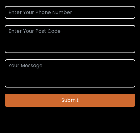
Submit