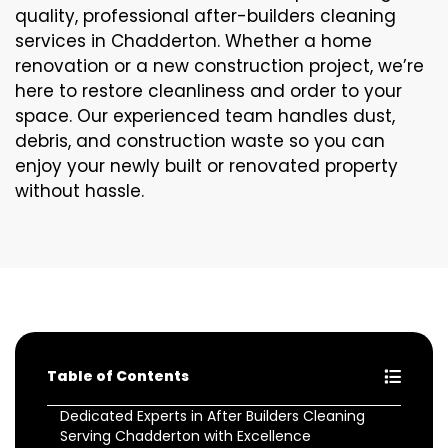
quality, professional after-builders cleaning
services in Chadderton. Whether a home
renovation or a new construction project, we’re
here to restore cleanliness and order to your
space. Our experienced team handles dust,
debris, and construction waste so you can
enjoy your newly built or renovated property
without hassle.
Table of Contents
Dedicated Experts in After Builders Cleaning
Serving Chadderton with Excellence