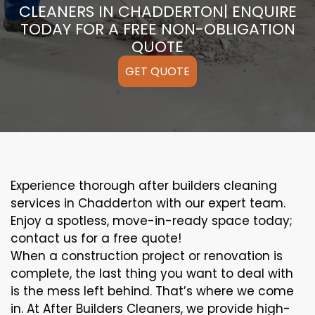
CLEANERS IN CHADDERTON| ENQUIRE
TODAY FOR A FREE NON-OBLIGATION
QUOTE
GET QUOTE
Experience thorough after builders cleaning
services in Chadderton with our expert team.
Enjoy a spotless, move-in-ready space today;
contact us for a free quote!
When a construction project or renovation is
complete, the last thing you want to deal with
is the mess left behind. That’s where we come
in. At After Builders Cleaners, we provide high-