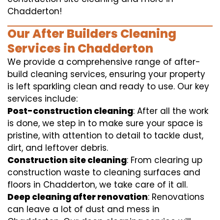
Chadderton!
Our After Builders Cleaning
Services in Chadderton
We provide a comprehensive range of after-
build cleaning services, ensuring your property
is left sparkling clean and ready to use. Our key
services include:
Post-construction cleaning
: After all the work
is done, we step in to make sure your space is
pristine, with attention to detail to tackle dust,
dirt, and leftover debris.
Construction site cleaning
: From clearing up
construction waste to cleaning surfaces and
floors in Chadderton, we take care of it all.
Deep cleaning after renovation
: Renovations
can leave a lot of dust and mess in