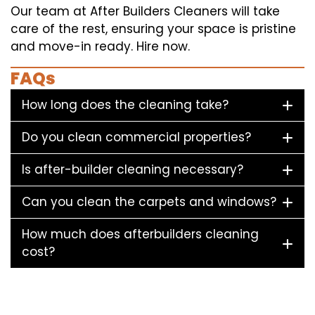
Our team at After Builders Cleaners will take
care of the rest, ensuring your space is pristine
and move-in ready. Hire now.
FAQs
How long does the cleaning take?
Do you clean commercial properties?
Is after-builder cleaning necessary?
Can you clean the carpets and windows?
How much does afterbuilders cleaning
cost?