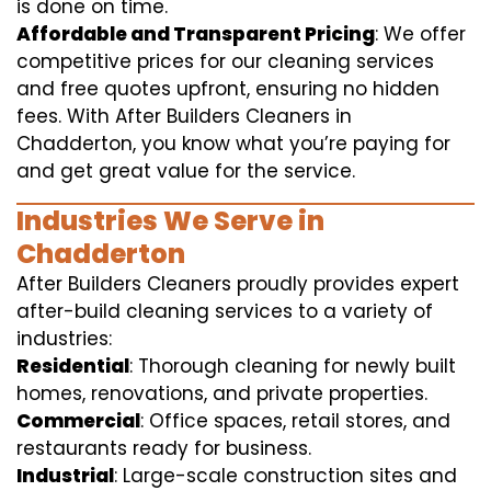
is done on time.
Affordable and Transparent Pricing
: We offer
competitive prices for our cleaning services
and free quotes upfront, ensuring no hidden
fees. With After Builders Cleaners in
Chadderton, you know what you’re paying for
and get great value for the service.
Industries We Serve in
Chadderton
After Builders Cleaners proudly provides expert
after-build cleaning services to a variety of
industries:
Residential
: Thorough cleaning for newly built
homes, renovations, and private properties.
Commercial
: Office spaces, retail stores, and
restaurants ready for business.
Industrial
: Large-scale construction sites and