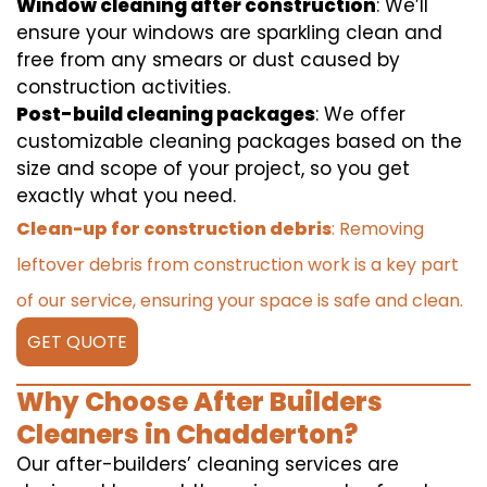
Window cleaning after construction
: We’ll
ensure your windows are sparkling clean and
free from any smears or dust caused by
construction activities.
Post-build cleaning packages
: We offer
customizable cleaning packages based on the
size and scope of your project, so you get
exactly what you need.
Clean-up for construction debris
: Removing
leftover debris from construction work is a key part
of our service, ensuring your space is safe and clean.
GET QUOTE
Why Choose After Builders
Cleaners in Chadderton?
Our after-builders’ cleaning services are