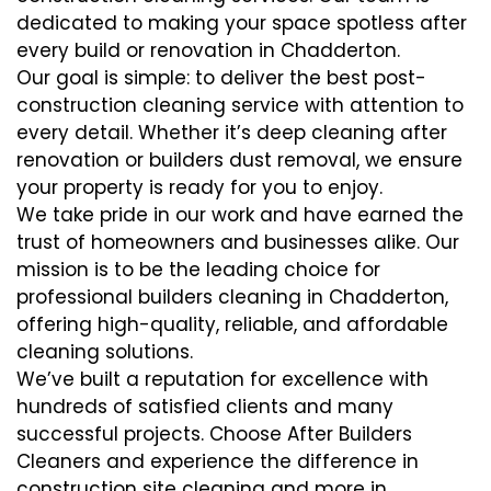
dedicated to making your space spotless after
every build or renovation in Chadderton.
Our goal is simple: to deliver the best post-
construction cleaning service with attention to
every detail. Whether it’s deep cleaning after
renovation or builders dust removal, we ensure
your property is ready for you to enjoy.
We take pride in our work and have earned the
trust of homeowners and businesses alike. Our
mission is to be the leading choice for
professional builders cleaning in Chadderton,
offering high-quality, reliable, and affordable
cleaning solutions.
We’ve built a reputation for excellence with
hundreds of satisfied clients and many
successful projects. Choose After Builders
Cleaners and experience the difference in
construction site cleaning and more in