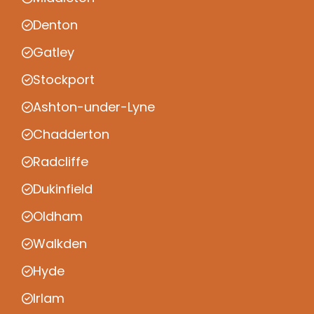
Denton
Gatley
Stockport
Ashton-under-Lyne
Chadderton
Radcliffe
Dukinfield
Oldham
Walkden
Hyde
Irlam