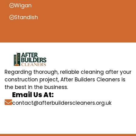
Wigan
Standish
Regarding thorough, reliable cleaning after your
construction project, After Builders Cleaners is
the best in the business.
Email Us At:
contact@afterbuilderscleaners.org.uk