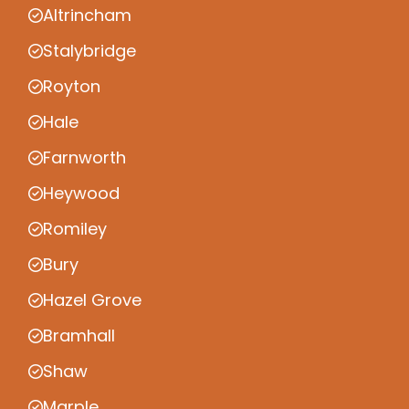
Altrincham
Stalybridge
Royton
Hale
Farnworth
Heywood
Romiley
Bury
Hazel Grove
Bramhall
Shaw
Marple