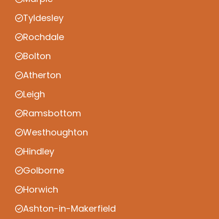
Tyldesley
Rochdale
Bolton
Atherton
Leigh
Ramsbottom
Westhoughton
Hindley
Golborne
Horwich
Ashton-in-Makerfield