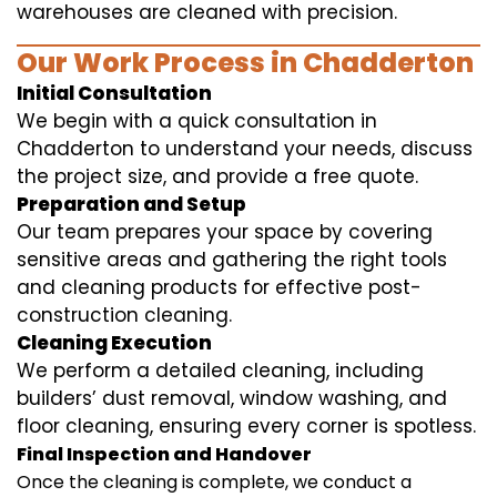
warehouses are cleaned with precision.
Our Work Process in Chadderton
Initial Consultation
We begin with a quick consultation in
Chadderton to understand your needs, discuss
the project size, and provide a free quote.
Preparation and Setup
Our team prepares your space by covering
sensitive areas and gathering the right tools
and cleaning products for effective post-
construction cleaning.
Cleaning Execution
We perform a detailed cleaning, including
builders’ dust removal, window washing, and
floor cleaning, ensuring every corner is spotless.
Final Inspection and Handover
Once the cleaning is complete, we conduct a