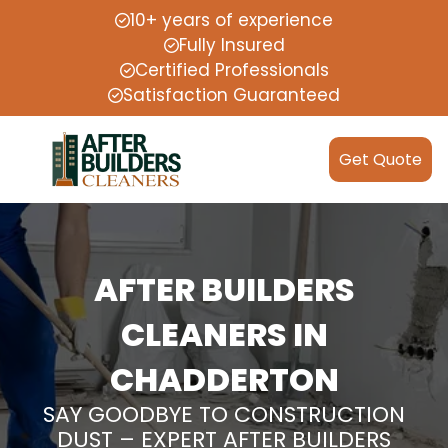
10+ years of experience
Fully Insured
Certified Professionals
Satisfaction Guaranteed
Get Quote
AFTER BUILDERS
CLEANERS IN
CHADDERTON
SAY GOODBYE TO CONSTRUCTION
DUST – EXPERT AFTER BUILDERS