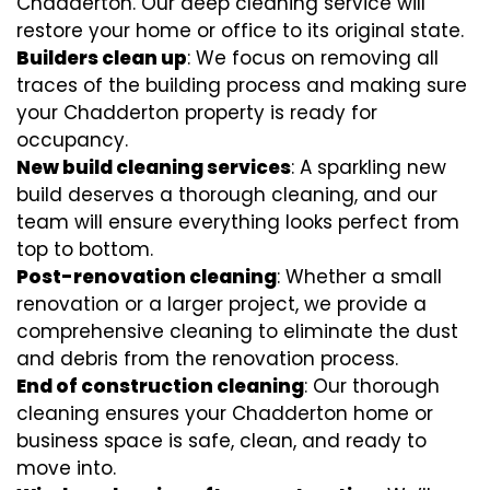
Chadderton. Our deep cleaning service will
restore your home or office to its original state.
Builders clean up
: We focus on removing all
traces of the building process and making sure
your Chadderton property is ready for
occupancy.
New build cleaning services
: A sparkling new
build deserves a thorough cleaning, and our
team will ensure everything looks perfect from
top to bottom.
Post-renovation cleaning
: Whether a small
renovation or a larger project, we provide a
comprehensive cleaning to eliminate the dust
and debris from the renovation process.
End of construction cleaning
: Our thorough
cleaning ensures your Chadderton home or
business space is safe, clean, and ready to
move into.