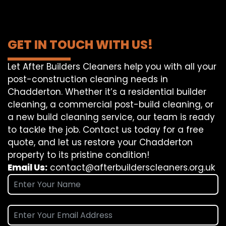
GET IN TOUCH WITH US!
Let After Builders Cleaners help you with all your
post-construction cleaning needs in
Chadderton. Whether it’s a residential builder
cleaning, a commercial post-build cleaning, or
a new build cleaning service, our team is ready
to tackle the job. Contact us today for a free
quote, and let us restore your Chadderton
property to its pristine condition!
Email Us:
contact@afterbuilderscleaners.org.uk