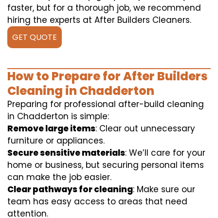
faster, but for a thorough job, we recommend
hiring the experts at After Builders Cleaners.
GET QUOTE
How to Prepare for After Builders
Cleaning in Chadderton
Preparing for professional after-build cleaning
in Chadderton is simple:
Remove large items
: Clear out unnecessary
furniture or appliances.
Secure sensitive materials
: We’ll care for your
home or business, but securing personal items
can make the job easier.
Clear pathways for cleaning
: Make sure our
team has easy access to areas that need
attention.