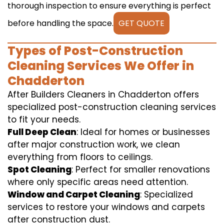
thorough inspection to ensure everything is perfect
before handling the space.
GET QUOTE
Types of Post-Construction
Cleaning Services We Offer in
Chadderton
After Builders Cleaners in Chadderton offers
specialized post-construction cleaning services
to fit your needs.
Full Deep Clean
: Ideal for homes or businesses
after major construction work, we clean
everything from floors to ceilings.
Spot Cleaning
: Perfect for smaller renovations
where only specific areas need attention.
Window and Carpet Cleaning
: Specialized
services to restore your windows and carpets
after construction dust.