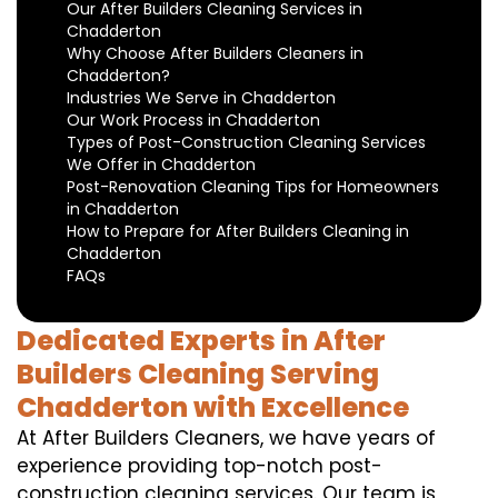
Our After Builders Cleaning Services in
Chadderton
Why Choose After Builders Cleaners in
Chadderton?
Industries We Serve in Chadderton
Our Work Process in Chadderton
Types of Post-Construction Cleaning Services
We Offer in Chadderton
Post-Renovation Cleaning Tips for Homeowners
in Chadderton
How to Prepare for After Builders Cleaning in
Chadderton
FAQs
Dedicated Experts in After
Builders Cleaning Serving
Chadderton with Excellence
At After Builders Cleaners, we have years of
experience providing top-notch post-
construction cleaning services. Our team is