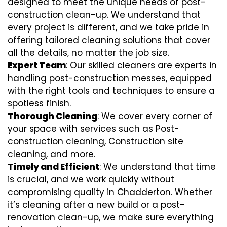
designed to meet the unique needs of post-
construction clean-up. We understand that
every project is different, and we take pride in
offering tailored cleaning solutions that cover
all the details, no matter the job size.
Expert Team
: Our skilled cleaners are experts in
handling post-construction messes, equipped
with the right tools and techniques to ensure a
spotless finish.
Thorough Cleaning
: We cover every corner of
your space with services such as Post-
construction cleaning, Construction site
cleaning, and more.
Timely and Efficient
: We understand that time
is crucial, and we work quickly without
compromising quality in Chadderton. Whether
it’s cleaning after a new build or a post-
renovation clean-up, we make sure everything