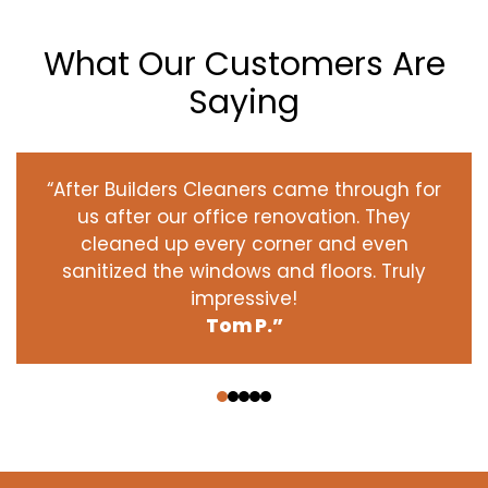
What Our Customers Are
Saying
“After Builders Cleaners came through for
us after our office renovation. They
cleaned up every corner and even
sanitized the windows and floors. Truly
impressive!
Tom P.”
‹
›