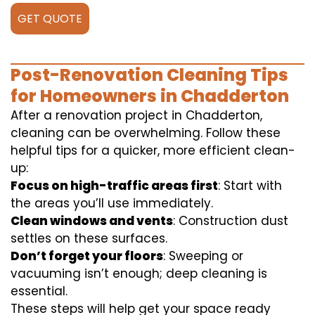
GET QUOTE
Post-Renovation Cleaning Tips
for Homeowners in Chadderton
After a renovation project in Chadderton,
cleaning can be overwhelming. Follow these
helpful tips for a quicker, more efficient clean-
up:
Focus on high-traffic areas first
: Start with
the areas you’ll use immediately.
Clean windows and vents
: Construction dust
settles on these surfaces.
Don’t forget your floors
: Sweeping or
vacuuming isn’t enough; deep cleaning is
essential.
These steps will help get your space ready