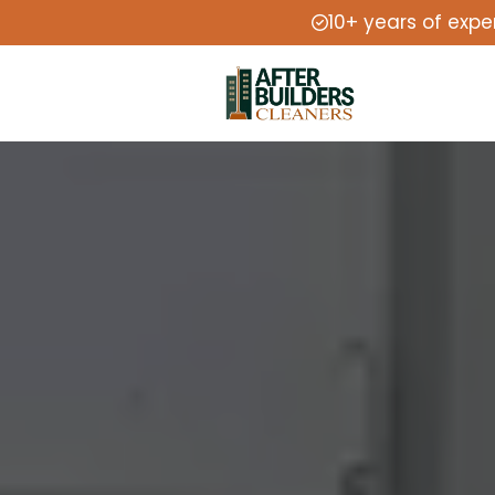
10+ years of expe