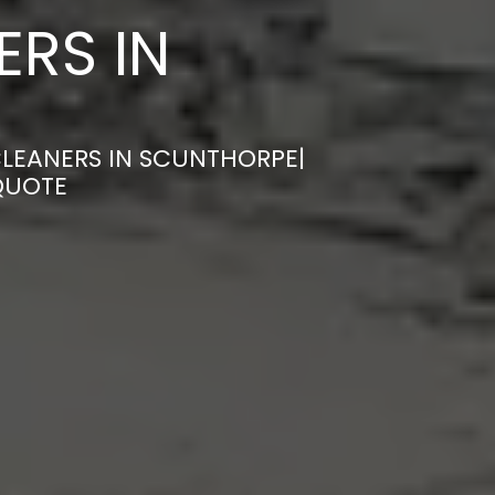
ERS IN
CLEANERS IN SCUNTHORPE|
QUOTE