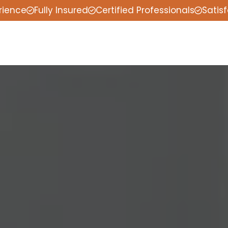
rience
Fully Insured
Certified Professionals
Satis