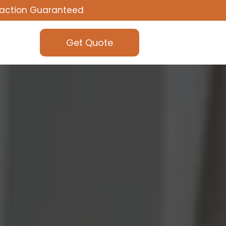
faction Guaranteed
Get Quote