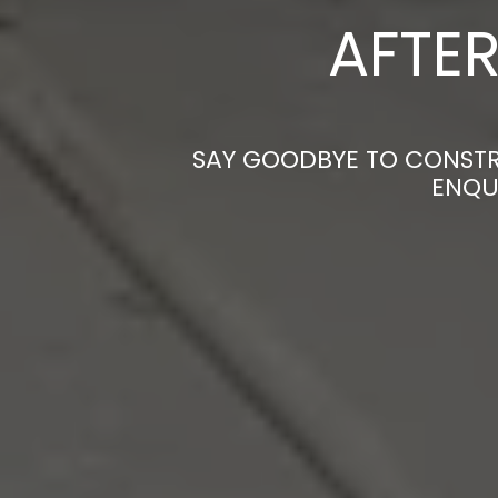
AFTER
SAY GOODBYE TO CONSTRU
ENQU