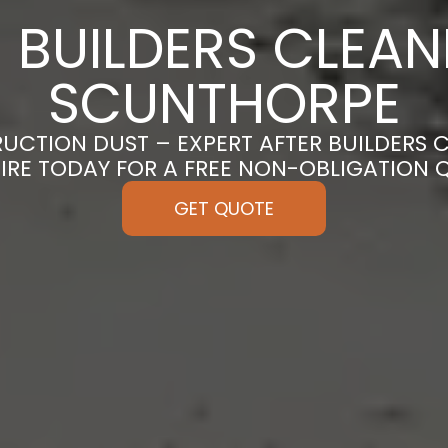
 BUILDERS CLEAN
SCUNTHORPE
CTION DUST – EXPERT AFTER BUILDERS 
IRE TODAY FOR A FREE NON-OBLIGATION 
GET QUOTE