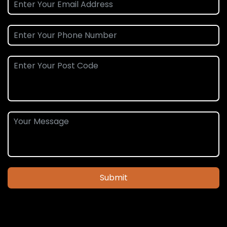
Submit