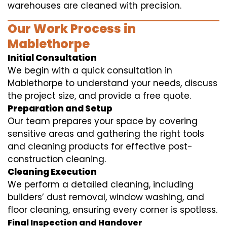
warehouses are cleaned with precision.
Our Work Process in
Mablethorpe
Initial Consultation
We begin with a quick consultation in
Mablethorpe to understand your needs, discuss
the project size, and provide a free quote.
Preparation and Setup
Our team prepares your space by covering
sensitive areas and gathering the right tools
and cleaning products for effective post-
construction cleaning.
Cleaning Execution
We perform a detailed cleaning, including
builders’ dust removal, window washing, and
floor cleaning, ensuring every corner is spotless.
Final Inspection and Handover