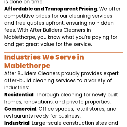
is done on time.
Affordable and Transparent Pricing
: We offer
competitive prices for our cleaning services
and free quotes upfront, ensuring no hidden
fees. With After Builders Cleaners in
Mablethorpe, you know what you’re paying for
and get great value for the service.
Industries We Serve in
Mablethorpe
After Builders Cleaners proudly provides expert
after-build cleaning services to a variety of
industries:
Residential
: Thorough cleaning for newly built
homes, renovations, and private properties.
Commercial
: Office spaces, retail stores, and
restaurants ready for business.
Industrial
: Large-scale construction sites and