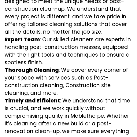
designed to meet the unique needs of post-
construction clean-up. We understand that
every project is different, and we take pride in
offering tailored cleaning solutions that cover
all the details, no matter the job size.
Expert Team
: Our skilled cleaners are experts in
handling post-construction messes, equipped
with the right tools and techniques to ensure a
spotless finish.
Thorough Cleaning
: We cover every corner of
your space with services such as Post-
construction cleaning, Construction site
cleaning, and more.
Timely and Efficient
: We understand that time
is crucial, and we work quickly without
compromising quality in Mablethorpe. Whether
it’s cleaning after a new build or a post-
renovation clean-up, we make sure everything