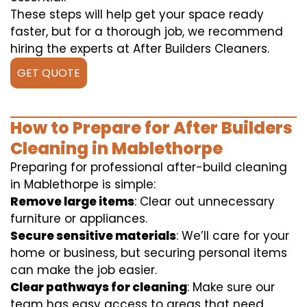
These steps will help get your space ready
faster, but for a thorough job, we recommend
hiring the experts at After Builders Cleaners.
GET QUOTE
How to Prepare for After Builders
Cleaning in Mablethorpe
Preparing for professional after-build cleaning
in Mablethorpe is simple:
Remove large items
: Clear out unnecessary
furniture or appliances.
Secure sensitive materials
: We’ll care for your
home or business, but securing personal items
can make the job easier.
Clear pathways for cleaning
: Make sure our
team has easy access to areas that need