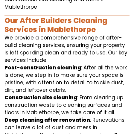
Mablethorpe!
Our After Builders Cleaning
Services in Mablethorpe
We provide a comprehensive range of after-
build cleaning services, ensuring your property
is left sparkling clean and ready to use. Our key
services include:
Post-construction cleaning
: After all the work
is done, we step in to make sure your space is
pristine, with attention to detail to tackle dust,
dirt, and leftover debris.
Construction site cleaning
: From clearing up
construction waste to cleaning surfaces and
floors in Mablethorpe, we take care of it all.
Deep cleaning after renovation
: Renovations
can leave a lot of dust and mess in