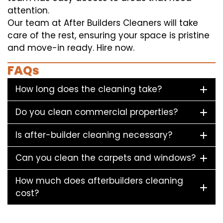
attention.
Our team at After Builders Cleaners will take
care of the rest, ensuring your space is pristine
and move-in ready. Hire now.
FAQs
How long does the cleaning take?
Do you clean commercial properties?
Is after-builder cleaning necessary?
Can you clean the carpets and windows?
How much does afterbuilders cleaning
cost?