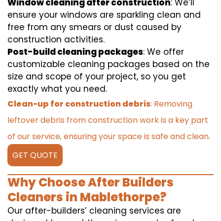
Window cleaning after construction
: We’ll
ensure your windows are sparkling clean and
free from any smears or dust caused by
construction activities.
Post-build cleaning packages
: We offer
customizable cleaning packages based on the
size and scope of your project, so you get
exactly what you need.
Clean-up for construction debris
: Removing
leftover debris from construction work is a key part
of our service, ensuring your space is safe and clean.
GET QUOTE
Why Choose After Builders
Cleaners in Mablethorpe?
Our after-builders’ cleaning services are