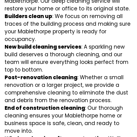
Mablethorpe. Our deep cleaning service will
restore your home or office to its original state.
Builders clean up
: We focus on removing all
traces of the building process and making sure
your Mablethorpe property is ready for
occupancy.
New build cleaning services
: A sparkling new
build deserves a thorough cleaning, and our
team will ensure everything looks perfect from
top to bottom.
Post-renovation cleaning
: Whether a small
renovation or a larger project, we provide a
comprehensive cleaning to eliminate the dust
and debris from the renovation process.
End of construction cleaning
: Our thorough
cleaning ensures your Mablethorpe home or
business space is safe, clean, and ready to
move into.