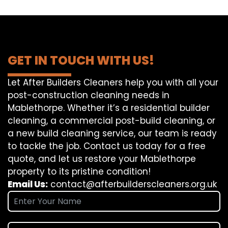
GET IN TOUCH WITH US!
Let After Builders Cleaners help you with all your
post-construction cleaning needs in
Mablethorpe. Whether it’s a residential builder
cleaning, a commercial post-build cleaning, or
a new build cleaning service, our team is ready
to tackle the job. Contact us today for a free
quote, and let us restore your Mablethorpe
property to its pristine condition!
Email Us:
contact@afterbuilderscleaners.org.uk