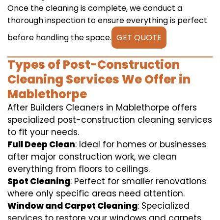
Once the cleaning is complete, we conduct a
thorough inspection to ensure everything is perfect
before handling the space.
GET QUOTE
Types of Post-Construction
Cleaning Services We Offer in
Mablethorpe
After Builders Cleaners in Mablethorpe offers
specialized post-construction cleaning services
to fit your needs.
Full Deep Clean
: Ideal for homes or businesses
after major construction work, we clean
everything from floors to ceilings.
Spot Cleaning
: Perfect for smaller renovations
where only specific areas need attention.
Window and Carpet Cleaning
: Specialized
services to restore your windows and carpets