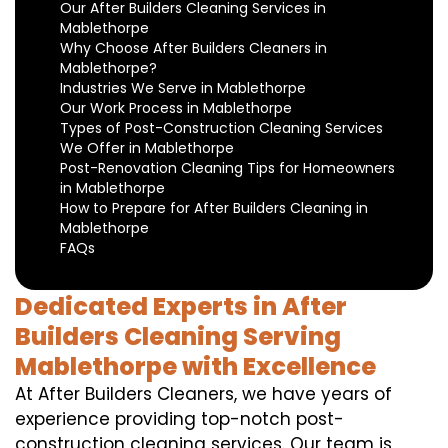
Our After Builders Cleaning Services in
Mablethorpe
Why Choose After Builders Cleaners in
Mablethorpe?
Industries We Serve in Mablethorpe
Our Work Process in Mablethorpe
Types of Post-Construction Cleaning Services
We Offer in Mablethorpe
Post-Renovation Cleaning Tips for Homeowners
in Mablethorpe
How to Prepare for After Builders Cleaning in
Mablethorpe
FAQs
Dedicated Experts in After
Builders Cleaning Serving
Mablethorpe with Excellence
At After Builders Cleaners, we have years of
experience providing top-notch post-
construction cleaning services. Our team is