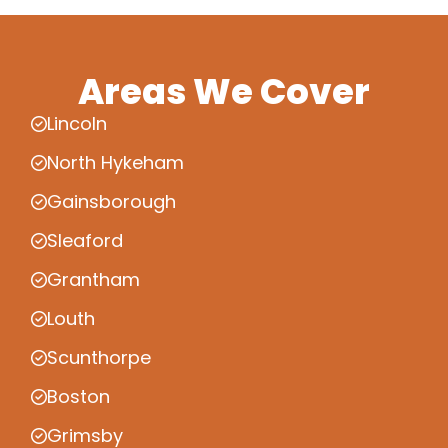
Areas We Cover
Lincoln
North Hykeham
Gainsborough
Sleaford
Grantham
Louth
Scunthorpe
Boston
Grimsby