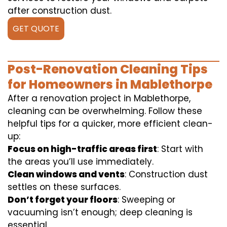
after construction dust.
GET QUOTE
Post-Renovation Cleaning Tips
for Homeowners in Mablethorpe
After a renovation project in Mablethorpe,
cleaning can be overwhelming. Follow these
helpful tips for a quicker, more efficient clean-
up:
Focus on high-traffic areas first
: Start with
the areas you’ll use immediately.
Clean windows and vents
: Construction dust
settles on these surfaces.
Don’t forget your floors
: Sweeping or
vacuuming isn’t enough; deep cleaning is
essential.