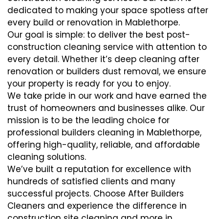
dedicated to making your space spotless after
every build or renovation in Mablethorpe.
Our goal is simple: to deliver the best post-
construction cleaning service with attention to
every detail. Whether it’s deep cleaning after
renovation or builders dust removal, we ensure
your property is ready for you to enjoy.
We take pride in our work and have earned the
trust of homeowners and businesses alike. Our
mission is to be the leading choice for
professional builders cleaning in Mablethorpe,
offering high-quality, reliable, and affordable
cleaning solutions.
We’ve built a reputation for excellence with
hundreds of satisfied clients and many
successful projects. Choose After Builders
Cleaners and experience the difference in
construction site cleaning and more in