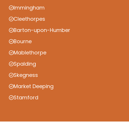
Immingham
Cleethorpes
Barton-upon-Humber
Bourne
Mablethorpe
Spalding
Skegness
Market Deeping
Stamford