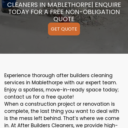
CLEANERS IN MABLETHORPE| ENQUIRE
TODAY FOR A FREE NON-OBLIGATION
QUOTE
GET QUOTE
Experience thorough after builders cleaning
services in Mablethorpe with our expert team.
Enjoy a spotless, move-in-ready space today;
contact us for a free quote!
When a construction project or renovation is
complete, the last thing you want to deal with
is the mess left behind. That’s where we come
in. At After Builders Cleaners, we provide high-