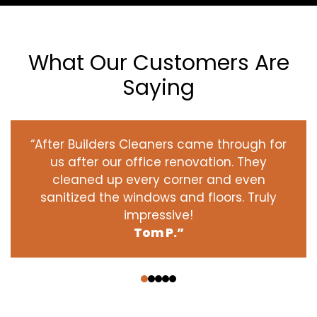
What Our Customers Are
Saying
“After Builders Cleaners came through for
us after our office renovation. They
cleaned up every corner and even
sanitized the windows and floors. Truly
impressive!
Tom P.”
‹
›