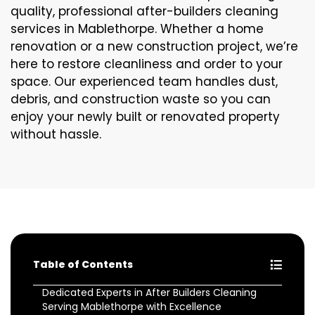
quality, professional after-builders cleaning
services in Mablethorpe. Whether a home
renovation or a new construction project, we’re
here to restore cleanliness and order to your
space. Our experienced team handles dust,
debris, and construction waste so you can
enjoy your newly built or renovated property
without hassle.
Table of Contents
Dedicated Experts in After Builders Cleaning
Serving Mablethorpe with Excellence