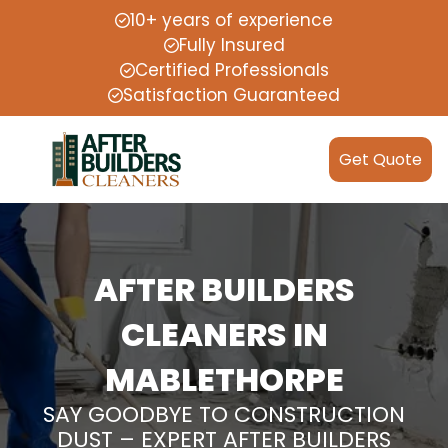
10+ years of experience
Fully Insured
Certified Professionals
Satisfaction Guaranteed
Get Quote
AFTER BUILDERS
CLEANERS IN
MABLETHORPE
SAY GOODBYE TO CONSTRUCTION
DUST – EXPERT AFTER BUILDERS