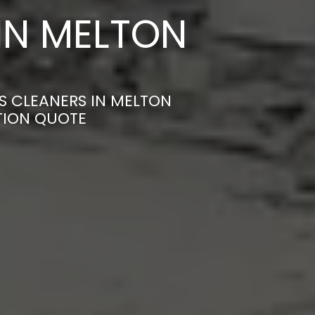
IN MELTON
S CLEANERS IN MELTON
TION QUOTE