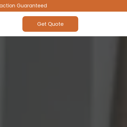
faction Guaranteed
Get Quote