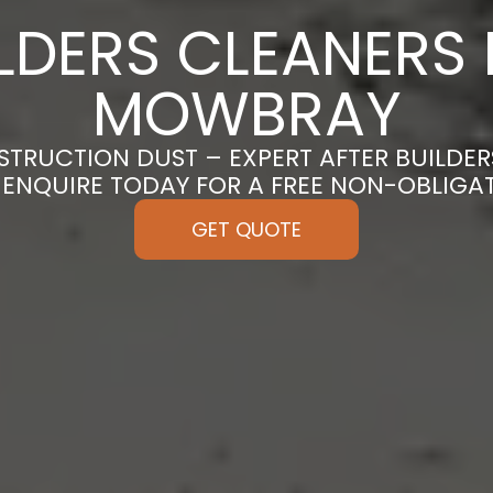
ILDERS CLEANERS 
MOWBRAY
TRUCTION DUST – EXPERT AFTER BUILDER
ENQUIRE TODAY FOR A FREE NON-OBLIGA
GET QUOTE