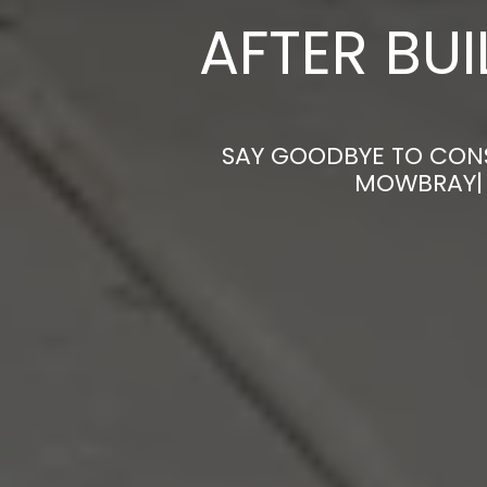
AFTER BU
SAY GOODBYE TO CONS
MOWBRAY| 