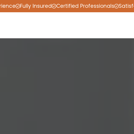
rience
Fully Insured
Certified Professionals
Satis