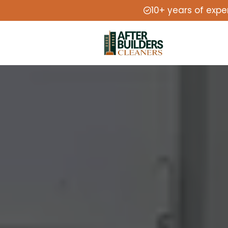
10+ years of expe