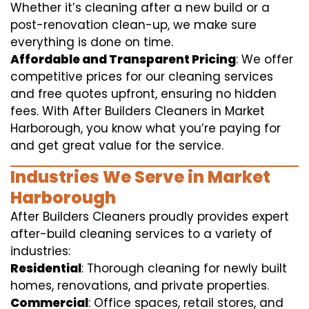
Whether it’s cleaning after a new build or a
post-renovation clean-up, we make sure
everything is done on time.
Affordable and Transparent Pricing
: We offer
competitive prices for our cleaning services
and free quotes upfront, ensuring no hidden
fees. With After Builders Cleaners in Market
Harborough, you know what you’re paying for
and get great value for the service.
Industries We Serve in Market
Harborough
After Builders Cleaners proudly provides expert
after-build cleaning services to a variety of
industries:
Residential
: Thorough cleaning for newly built
homes, renovations, and private properties.
Commercial
: Office spaces, retail stores, and