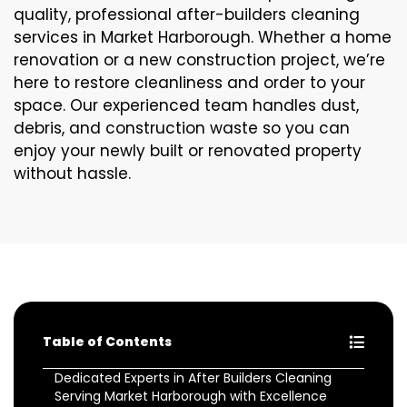
quality, professional after-builders cleaning
services in Market Harborough. Whether a home
renovation or a new construction project, we’re
here to restore cleanliness and order to your
space. Our experienced team handles dust,
debris, and construction waste so you can
enjoy your newly built or renovated property
without hassle.
Table of Contents
Dedicated Experts in After Builders Cleaning
Serving Market Harborough with Excellence