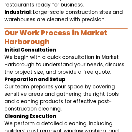
restaurants ready for business.
Industrial
: Large-scale construction sites and
warehouses are cleaned with precision.
Our Work Process in Market
Harborough
Initial Consultation
We begin with a quick consultation in Market
Harborough to understand your needs, discuss
the project size, and provide a free quote.
Preparation and Setup
Our team prepares your space by covering
sensitive areas and gathering the right tools
and cleaning products for effective post-
construction cleaning.
Cleaning Execution
We perform a detailed cleaning, including
builders’ dust removal, window washing, and