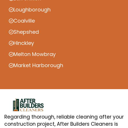
Loughborough
Coalville
Shepshed
Hinckley
Melton Mowbray
Market Harborough
Regarding thorough, reliable cleaning after your
construction project, After Builders Cleaners is