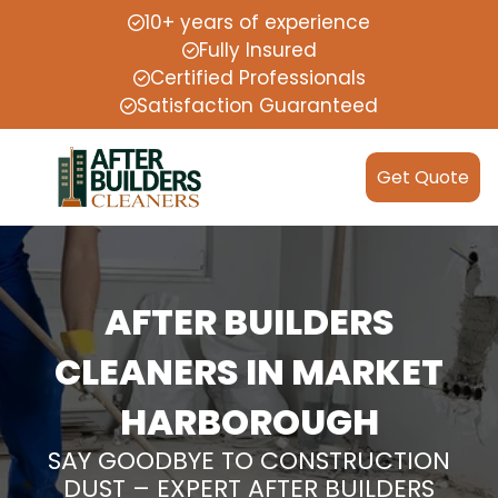
10+ years of experience
Fully Insured
Certified Professionals
Satisfaction Guaranteed
Get Quote
AFTER BUILDERS
CLEANERS IN MARKET
HARBOROUGH
SAY GOODBYE TO CONSTRUCTION
DUST – EXPERT AFTER BUILDERS