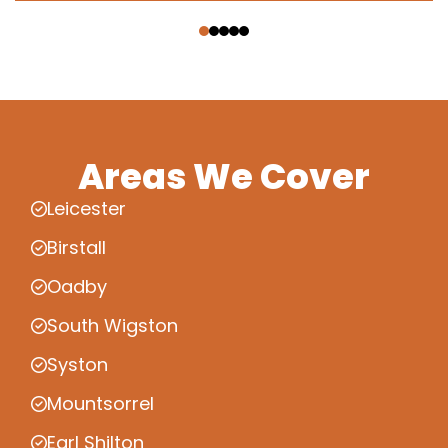
‹
›
Areas We Cover
Leicester
Birstall
Oadby
South Wigston
Syston
Mountsorrel
Earl Shilton