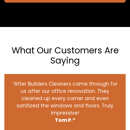
What Our Customers Are
Saying
“After Builders Cleaners came through for
us after our office renovation. They
cleaned up every corner and even
sanitized the windows and floors. Truly
impressive!
Tom P.”