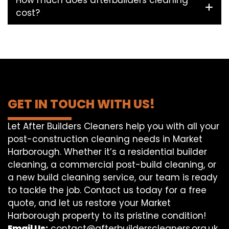
How much does afterbuilders cleaning
cost?
GET IN TOUCH WITH US!
Let After Builders Cleaners help you with all your
post-construction cleaning needs in Market
Harborough. Whether it’s a residential builder
cleaning, a commercial post-build cleaning, or
a new build cleaning service, our team is ready
to tackle the job. Contact us today for a free
quote, and let us restore your Market
Harborough property to its pristine condition!
Email Us:
contact@afterbuilderscleaners.org.uk