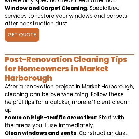
where only specific areas need attention.
Window and Carpet Cleaning
: Specialized
services to restore your windows and carpets
after construction dust.
GET QUOTE
Post-Renovation Cleaning Tips
for Homeowners in Market
Harborough
After a renovation project in Market Harborough,
cleaning can be overwhelming. Follow these
helpful tips for a quicker, more efficient clean-
up:
Focus on high-traffic areas first
: Start with
the areas you’ll use immediately.
Clean windows and vents
: Construction dust