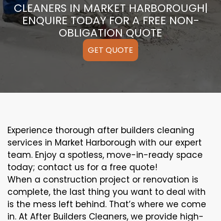
CLEANERS IN MARKET HARBOROUGH|
ENQUIRE TODAY FOR A FREE NON-
OBLIGATION QUOTE
GET QUOTE
Experience thorough after builders cleaning
services in Market Harborough with our expert
team. Enjoy a spotless, move-in-ready space
today; contact us for a free quote!
When a construction project or renovation is
complete, the last thing you want to deal with
is the mess left behind. That’s where we come
in. At After Builders Cleaners, we provide high-