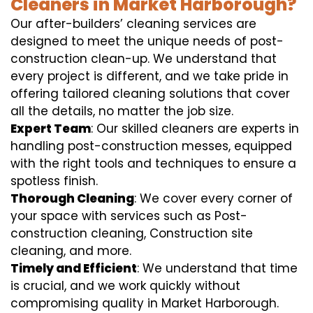
Cleaners in Market Harborough?
Our after-builders’ cleaning services are
designed to meet the unique needs of post-
construction clean-up. We understand that
every project is different, and we take pride in
offering tailored cleaning solutions that cover
all the details, no matter the job size.
Expert Team
: Our skilled cleaners are experts in
handling post-construction messes, equipped
with the right tools and techniques to ensure a
spotless finish.
Thorough Cleaning
: We cover every corner of
your space with services such as Post-
construction cleaning, Construction site
cleaning, and more.
Timely and Efficient
: We understand that time
is crucial, and we work quickly without
compromising quality in Market Harborough.