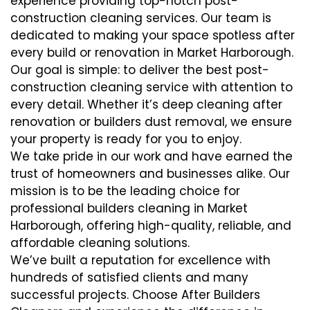
experience providing top-notch post-
construction cleaning services. Our team is
dedicated to making your space spotless after
every build or renovation in Market Harborough.
Our goal is simple: to deliver the best post-
construction cleaning service with attention to
every detail. Whether it’s deep cleaning after
renovation or builders dust removal, we ensure
your property is ready for you to enjoy.
We take pride in our work and have earned the
trust of homeowners and businesses alike. Our
mission is to be the leading choice for
professional builders cleaning in Market
Harborough, offering high-quality, reliable, and
affordable cleaning solutions.
We’ve built a reputation for excellence with
hundreds of satisfied clients and many
successful projects. Choose After Builders