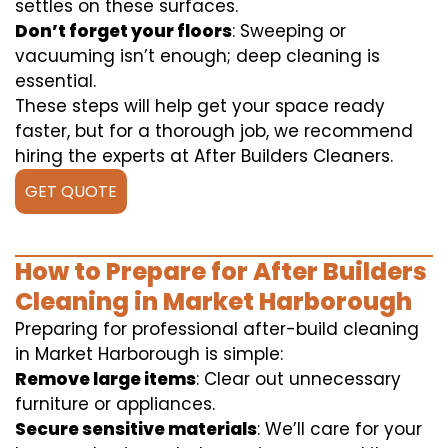
settles on these surfaces.
Don’t forget your floors
: Sweeping or
vacuuming isn’t enough; deep cleaning is
essential.
These steps will help get your space ready
faster, but for a thorough job, we recommend
hiring the experts at After Builders Cleaners.
GET QUOTE
How to Prepare for After Builders
Cleaning in Market Harborough
Preparing for professional after-build cleaning
in Market Harborough is simple:
Remove large items
: Clear out unnecessary
furniture or appliances.
Secure sensitive materials
: We’ll care for your