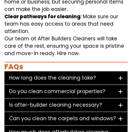
home or business, but securing personal items
can make the job easier.
Clear pathways for cleaning
: Make sure our
team has easy access to areas that need
attention.
Our team at After Builders Cleaners will take
care of the rest, ensuring your space is pristine
and move-in ready. Hire now.
FAQs
How long does the cleaning take?
Do you clean commercial properties?
Is after-builder cleaning necessary?
Can you clean the carpets and windows?