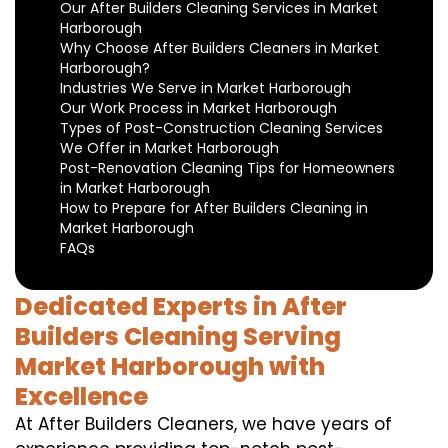
Our After Builders Cleaning Services in Market
Harborough
Why Choose After Builders Cleaners in Market
Harborough?
Industries We Serve in Market Harborough
Our Work Process in Market Harborough
Types of Post-Construction Cleaning Services
We Offer in Market Harborough
Post-Renovation Cleaning Tips for Homeowners
in Market Harborough
How to Prepare for After Builders Cleaning in
Market Harborough
FAQs
Dedicated Experts in After
Builders Cleaning Serving
Market Harborough with
Excellence
At After Builders Cleaners, we have years of