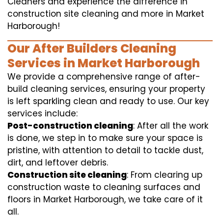
Cleaners and experience the difference in
construction site cleaning and more in Market
Harborough!
Our After Builders Cleaning
Services in Market Harborough
We provide a comprehensive range of after-
build cleaning services, ensuring your property
is left sparkling clean and ready to use. Our key
services include:
Post-construction cleaning
: After all the work
is done, we step in to make sure your space is
pristine, with attention to detail to tackle dust,
dirt, and leftover debris.
Construction site cleaning
: From clearing up
construction waste to cleaning surfaces and
floors in Market Harborough, we take care of it
all.