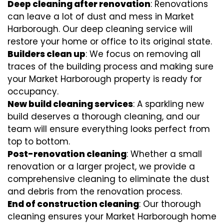
Deep cleaning after renovation
: Renovations
can leave a lot of dust and mess in Market
Harborough. Our deep cleaning service will
restore your home or office to its original state.
Builders clean up
: We focus on removing all
traces of the building process and making sure
your Market Harborough property is ready for
occupancy.
New build cleaning services
: A sparkling new
build deserves a thorough cleaning, and our
team will ensure everything looks perfect from
top to bottom.
Post-renovation cleaning
: Whether a small
renovation or a larger project, we provide a
comprehensive cleaning to eliminate the dust
and debris from the renovation process.
End of construction cleaning
: Our thorough
cleaning ensures your Market Harborough home