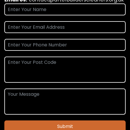
Submit