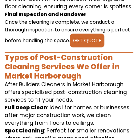
floor cleaning, ensuring every corner is spotless.
Final Inspection and Handover
Once the cleaning is complete, we conduct a
thorough inspection to ensure everything is perfect
before handling the space.
GET QUOTE
Types of Post-Construction
Cleaning Services We Offer in
Market Harborough
After Builders Cleaners in Market Harborough
offers specialized post-construction cleaning
services to fit your needs.
Full Deep Clean
: Ideal for homes or businesses
after major construction work, we clean
everything from floors to ceilings.
Spot Cleaning
: Perfect for smaller renovations