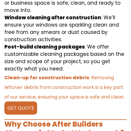
or business space is safe, clean, and ready to
move into.
Window cleaning after construction
: We’ll
ensure your windows are sparkling clean and
free from any smears or dust caused by
construction activities.
Post-build cleaning packages
: We offer
customizable cleaning packages based on the
size and scope of your project, so you get
exactly what you need.
Clean-up for construction debris
: Removing
leftover debris from construction work is a key part
of our service, ensuring your space is safe and clean.
GET QUOTE
Why Choose After Builders