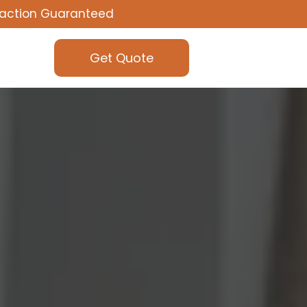
faction Guaranteed
Get Quote