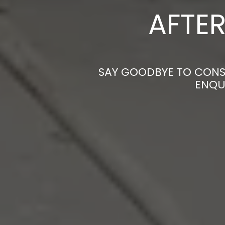
AFTER
SAY GOODBYE TO CONST
ENQU