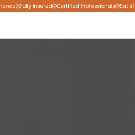
rience
Fully Insured
Certified Professionals
Satis