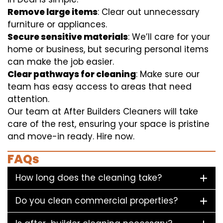
Remove large items
: Clear out unnecessary
furniture or appliances.
Secure sensitive materials
: We’ll care for your
home or business, but securing personal items
can make the job easier.
Clear pathways for cleaning
: Make sure our
team has easy access to areas that need
attention.
Our team at After Builders Cleaners will take
care of the rest, ensuring your space is pristine
and move-in ready. Hire now.
FAQs
How long does the cleaning take?
Do you clean commercial properties?