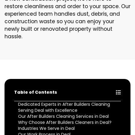
restore cleanliness and order to your space. Our
experienced team handles dust, debris, and
construction waste so you can enjoy your
newly built or renovated property without
hassle.
Table of Contents
Dedicated Experts in After Builders Cleaning
Serving Deal with Excellence
Our After Builders Cleaning Services in Deal
Why Choose After Builders Cleaners in Deal?
Industries We Serve in Deal
Our Work Process in Deal