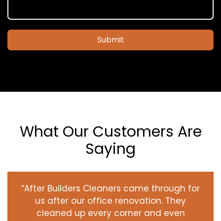
Submit
What Our Customers Are
Saying
“After Builders Cleaners came through for
us after our office renovation. They
cleaned up every corner and even