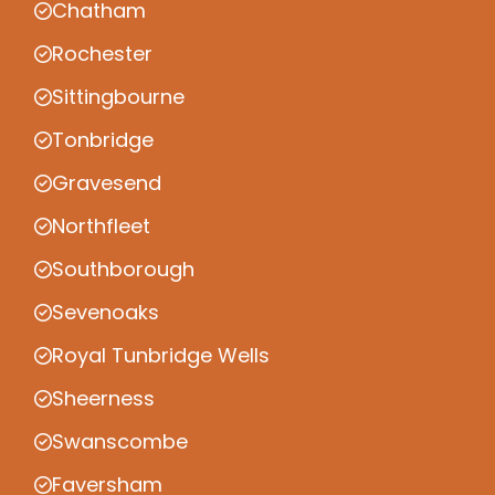
Chatham
Rochester
Sittingbourne
Tonbridge
Gravesend
Northfleet
Southborough
Sevenoaks
Royal Tunbridge Wells
Sheerness
Swanscombe
Faversham