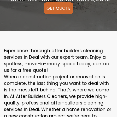
GET QUOTE
Experience thorough after builders cleaning
services in Deal with our expert team. Enjoy a
spotless, move-in-ready space today; contact
us for a free quote!
When a construction project or renovation is
complete, the last thing you want to deal with
is the mess left behind. That’s where we come
in. At After Builders Cleaners, we provide high-
quality, professional after-builders cleaning
services in Deal. Whether a home renovation or
a new construction project, we’re here to