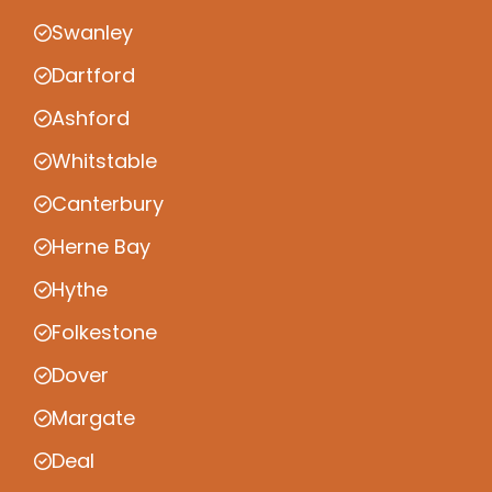
Swanley
Dartford
Ashford
Whitstable
Canterbury
Herne Bay
Hythe
Folkestone
Dover
Margate
Deal