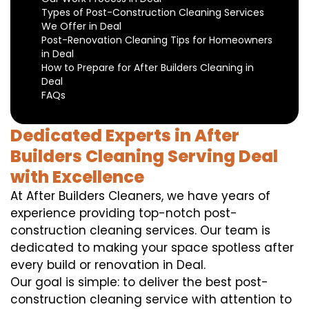
Types of Post-Construction Cleaning Services
We Offer in Deal
Post-Renovation Cleaning Tips for Homeowners
in Deal
How to Prepare for After Builders Cleaning in
Deal
FAQs
Dedicated Experts in After
Builders Cleaning Serving Deal
with Excellence
At After Builders Cleaners, we have years of
experience providing top-notch post-
construction cleaning services. Our team is
dedicated to making your space spotless after
every build or renovation in Deal.
Our goal is simple: to deliver the best post-
construction cleaning service with attention to