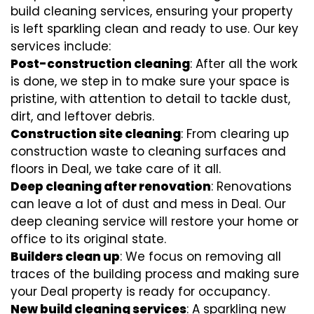
build cleaning services, ensuring your property
is left sparkling clean and ready to use. Our key
services include:
Post-construction cleaning
: After all the work
is done, we step in to make sure your space is
pristine, with attention to detail to tackle dust,
dirt, and leftover debris.
Construction site cleaning
: From clearing up
construction waste to cleaning surfaces and
floors in Deal, we take care of it all.
Deep cleaning after renovation
: Renovations
can leave a lot of dust and mess in Deal. Our
deep cleaning service will restore your home or
office to its original state.
Builders clean up
: We focus on removing all
traces of the building process and making sure
your Deal property is ready for occupancy.
New build cleaning services
: A sparkling new