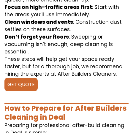
Focus on high-traffic areas first
: Start with
the areas you’ll use immediately.
Clean windows and vents
: Construction dust
settles on these surfaces.
Don’t forget your floors
: Sweeping or
vacuuming isn’t enough; deep cleaning is
essential.
These steps will help get your space ready
faster, but for a thorough job, we recommend
hiring the experts at After Builders Cleaners.
GET QUOTE
How to Prepare for After Builders
Cleaning in Deal
Preparing for professional after-build cleaning
in Deal is simple: