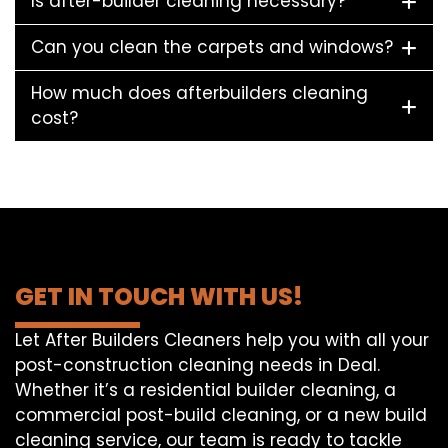
Is after-builder cleaning necessary?
Can you clean the carpets and windows?
How much does afterbuilders cleaning
cost?
GET IN TOUCH WITH US!
Let After Builders Cleaners help you with all your
post-construction cleaning needs in Deal.
Whether it’s a residential builder cleaning, a
commercial post-build cleaning, or a new build
cleaning service, our team is ready to tackle