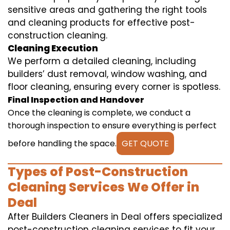
sensitive areas and gathering the right tools
and cleaning products for effective post-
construction cleaning.
Cleaning Execution
We perform a detailed cleaning, including
builders’ dust removal, window washing, and
floor cleaning, ensuring every corner is spotless.
Final Inspection and Handover
Once the cleaning is complete, we conduct a
thorough inspection to ensure everything is perfect
before handling the space.
GET QUOTE
Types of Post-Construction
Cleaning Services We Offer in
Deal
After Builders Cleaners in Deal offers specialized
post-construction cleaning services to fit your