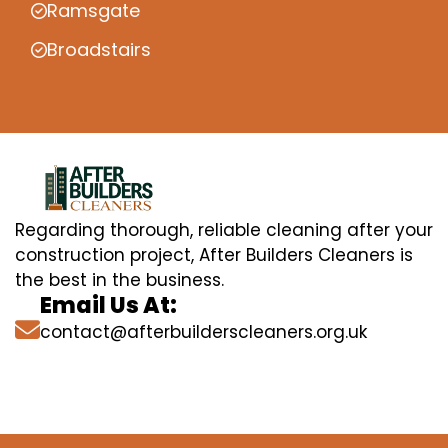
Ramsgate
Broadstairs
Regarding thorough, reliable cleaning after your
construction project, After Builders Cleaners is
the best in the business.
Email Us At:
contact@afterbuilderscleaners.org.uk