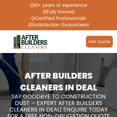
10+ years of experience
Fully Insured
Certified Professionals
Satisfaction Guaranteed
Get Quote
AFTER BUILDERS
CLEANERS IN DEAL
SAY GOODBYE TO CONSTRUCTION
DUST – EXPERT AFTER BUILDERS
CLEANERS IN DEAL| ENQUIRE TODAY
FOR A FREE NON-OBLIGATION QUOTE