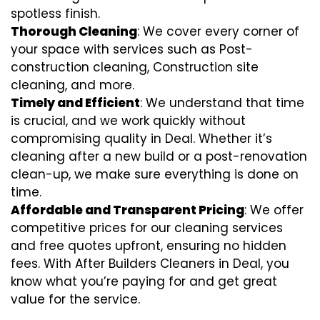
spotless finish.
Thorough Cleaning
: We cover every corner of
your space with services such as Post-
construction cleaning, Construction site
cleaning, and more.
Timely and Efficient
: We understand that time
is crucial, and we work quickly without
compromising quality in Deal. Whether it’s
cleaning after a new build or a post-renovation
clean-up, we make sure everything is done on
time.
Affordable and Transparent Pricing
: We offer
competitive prices for our cleaning services
and free quotes upfront, ensuring no hidden
fees. With After Builders Cleaners in Deal, you
know what you’re paying for and get great
value for the service.