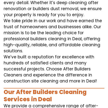
every detail. Whether it’s deep cleaning after
renovation or builders dust removal, we ensure
your property is ready for you to enjoy.
We take pride in our work and have earned the
trust of homeowners and businesses alike. Our
mission is to be the leading choice for
professional builders cleaning in Deal, offering
high-quality, reliable, and affordable cleaning
solutions.
We’ve built a reputation for excellence with
hundreds of satisfied clients and many
successful projects. Choose After Builders
Cleaners and experience the difference in
construction site cleaning and more in Deal!
Our After Builders Cleaning
Services in Deal
We provide a comprehensive range of after-