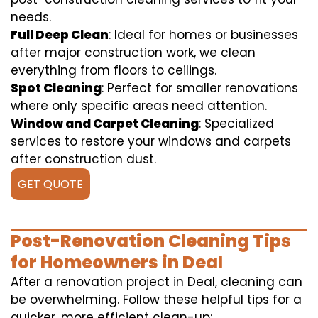
needs.
Full Deep Clean
: Ideal for homes or businesses
after major construction work, we clean
everything from floors to ceilings.
Spot Cleaning
: Perfect for smaller renovations
where only specific areas need attention.
Window and Carpet Cleaning
: Specialized
services to restore your windows and carpets
after construction dust.
GET QUOTE
Post-Renovation Cleaning Tips
for Homeowners in Deal
After a renovation project in Deal, cleaning can
be overwhelming. Follow these helpful tips for a
quicker, more efficient clean-up: