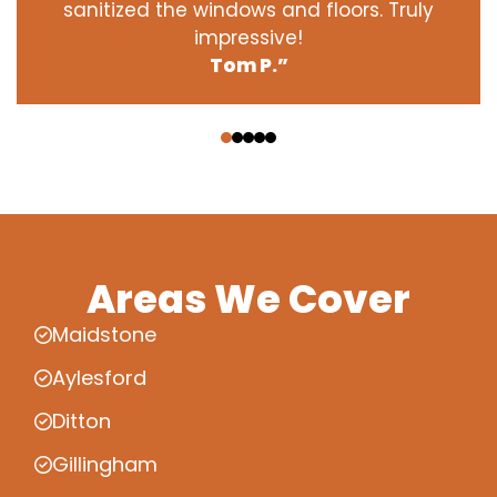
sanitized the windows and floors. Truly
impressive!
Tom P.”
‹
›
Areas We Cover
Maidstone
Aylesford
Ditton
Gillingham