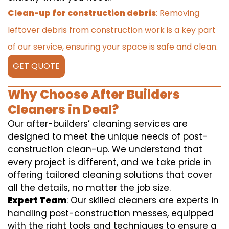
Clean-up for construction debris
: Removing
leftover debris from construction work is a key part
of our service, ensuring your space is safe and clean.
GET QUOTE
Why Choose After Builders
Cleaners in Deal?
Our after-builders’ cleaning services are
designed to meet the unique needs of post-
construction clean-up. We understand that
every project is different, and we take pride in
offering tailored cleaning solutions that cover
all the details, no matter the job size.
Expert Team
: Our skilled cleaners are experts in
handling post-construction messes, equipped
with the right tools and techniques to ensure a