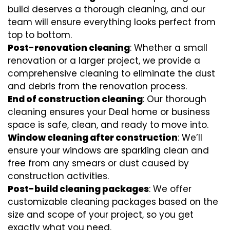
build deserves a thorough cleaning, and our
team will ensure everything looks perfect from
top to bottom.
Post-renovation cleaning
: Whether a small
renovation or a larger project, we provide a
comprehensive cleaning to eliminate the dust
and debris from the renovation process.
End of construction cleaning
: Our thorough
cleaning ensures your Deal home or business
space is safe, clean, and ready to move into.
Window cleaning after construction
: We’ll
ensure your windows are sparkling clean and
free from any smears or dust caused by
construction activities.
Post-build cleaning packages
: We offer
customizable cleaning packages based on the
size and scope of your project, so you get
exactly what you need.