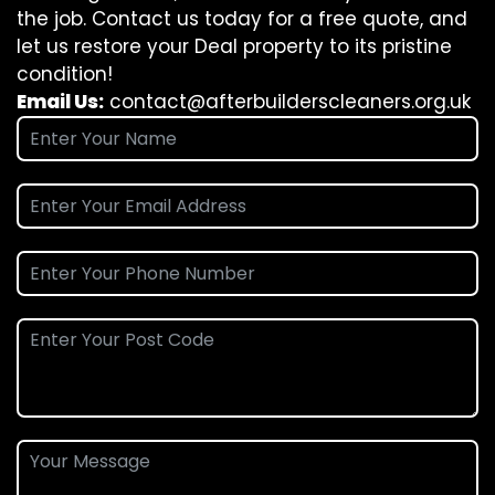
the job. Contact us today for a free quote, and
let us restore your Deal property to its pristine
condition!
Email Us:
contact@afterbuilderscleaners.org.uk