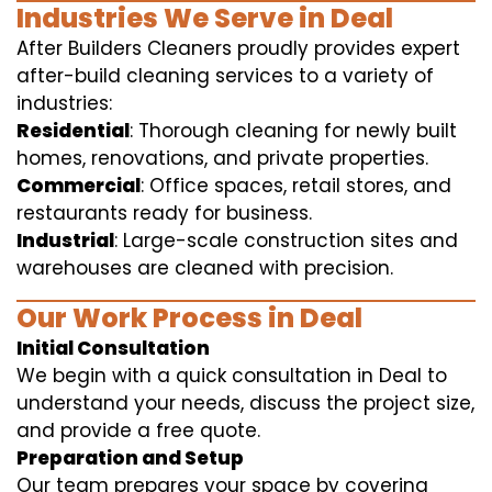
Industries We Serve in Deal
After Builders Cleaners proudly provides expert
after-build cleaning services to a variety of
industries:
Residential
: Thorough cleaning for newly built
homes, renovations, and private properties.
Commercial
: Office spaces, retail stores, and
restaurants ready for business.
Industrial
: Large-scale construction sites and
warehouses are cleaned with precision.
Our Work Process in Deal
Initial Consultation
We begin with a quick consultation in Deal to
understand your needs, discuss the project size,
and provide a free quote.
Preparation and Setup
Our team prepares your space by covering