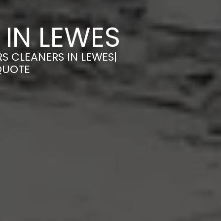
 IN LEWES
S CLEANERS IN LEWES|
QUOTE