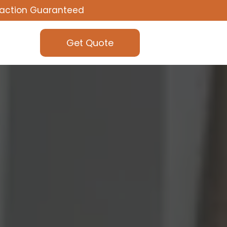
faction Guaranteed
Get Quote