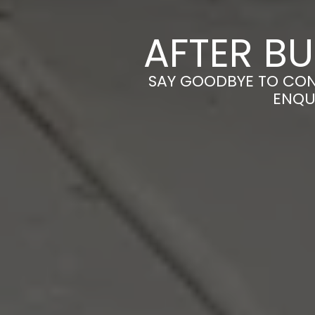
AFTER BU
SAY GOODBYE TO CONS
ENQU