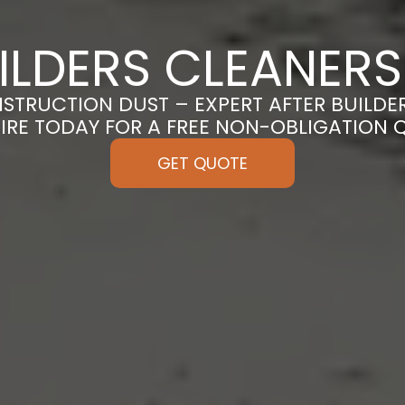
ILDERS CLEANERS
TRUCTION DUST – EXPERT AFTER BUILDER
IRE TODAY FOR A FREE NON-OBLIGATION 
GET QUOTE