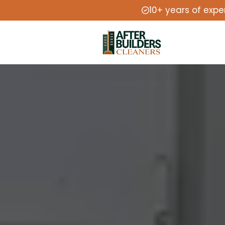
10+ years of expe