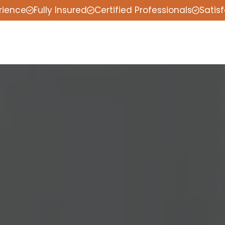
rience
Fully Insured
Certified Professionals
Satis