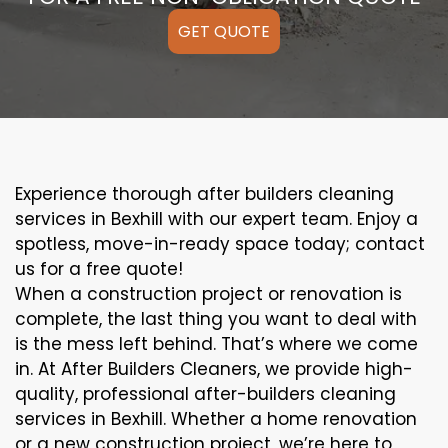
GET QUOTE
Experience thorough after builders cleaning
services in Bexhill with our expert team. Enjoy a
spotless, move-in-ready space today; contact
us for a free quote!
When a construction project or renovation is
complete, the last thing you want to deal with
is the mess left behind. That’s where we come
in. At After Builders Cleaners, we provide high-
quality, professional after-builders cleaning
services in Bexhill. Whether a home renovation
or a new construction project, we’re here to