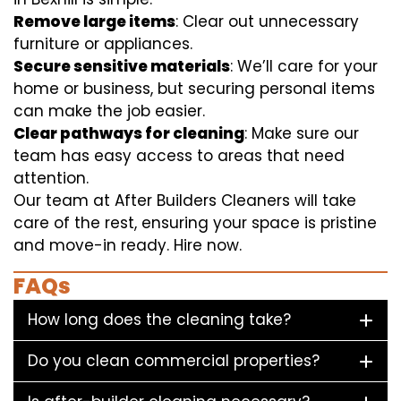
Remove large items
: Clear out unnecessary
furniture or appliances.
Secure sensitive materials
: We’ll care for your
home or business, but securing personal items
can make the job easier.
Clear pathways for cleaning
: Make sure our
team has easy access to areas that need
attention.
Our team at After Builders Cleaners will take
care of the rest, ensuring your space is pristine
and move-in ready. Hire now.
FAQs
How long does the cleaning take?
Do you clean commercial properties?