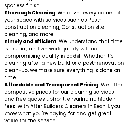
spotless finish.
Thorough Cleaning
: We cover every corner of
your space with services such as Post-
construction cleaning, Construction site
cleaning, and more.
Timely and Efficient
: We understand that time
is crucial, and we work quickly without
compromising quality in Bexhill. Whether it’s
cleaning after a new build or a post-renovation
clean-up, we make sure everything is done on
time.
Affordable and Transparent Pricing
: We offer
competitive prices for our cleaning services
and free quotes upfront, ensuring no hidden
fees. With After Builders Cleaners in Bexhill, you
know what you’re paying for and get great
value for the service.