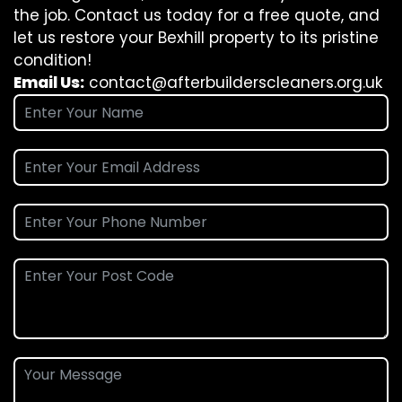
the job. Contact us today for a free quote, and
let us restore your Bexhill property to its pristine
condition!
Email Us:
contact@afterbuilderscleaners.org.uk