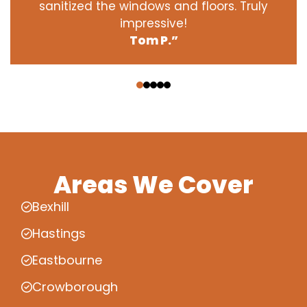
sanitized the windows and floors. Truly
impressive!
Tom P.”
‹
›
Areas We Cover
Bexhill
Hastings
Eastbourne
Crowborough