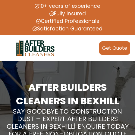
10+ years of experience
Fully Insured
Certified Professionals
Satisfaction Guaranteed
Get Quote
AFTER BUILDERS
CLEANERS IN BEXHILL
SAY GOODBYE TO CONSTRUCTION
DUST – EXPERT AFTER BUILDERS
CLEANERS IN BEXHILL| ENQUIRE TODAY
FOR A FREE NON-OBLIGATION QUOTE