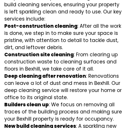
build cleaning services, ensuring your property
is left sparkling clean and ready to use. Our key
services include:
Post-construction cleaning
: After all the work
is done, we step in to make sure your space is
pristine, with attention to detail to tackle dust,
dirt, and leftover debris.
Construction site cleaning
: From clearing up
construction waste to cleaning surfaces and
floors in Bexhill, we take care of it all.
Deep cleaning after renovation
: Renovations
can leave a lot of dust and mess in Bexhill. Our
deep cleaning service will restore your home or
office to its original state.
Builders clean up
: We focus on removing all
traces of the building process and making sure
your Bexhill property is ready for occupancy.
New build cleaning services
: A sparkling new