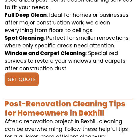
to fit your needs.
Full Deep Clean
: Ideal for homes or businesses
after major construction work, we clean
everything from floors to ceilings.
Spot Cleaning
: Perfect for smaller renovations
where only specific areas need attention.
Window and Carpet Cleaning
: Specialized
services to restore your windows and carpets
after construction dust.
GET QUOTE
Post-Renovation Cleaning Tips
for Homeowners in Bexhill
After a renovation project in Bexhill, cleaning
can be overwhelming. Follow these helpful tips
for a quicker, more efficient clean-up: