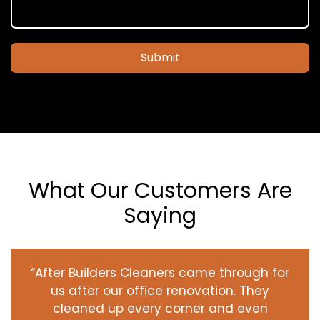
Submit
What Our Customers Are
Saying
“After Builders Cleaners came through for
us after our office renovation. They
cleaned up every corner and even