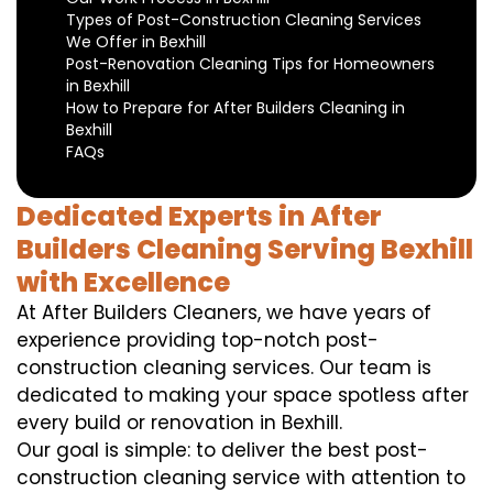
Types of Post-Construction Cleaning Services
We Offer in Bexhill
Post-Renovation Cleaning Tips for Homeowners
in Bexhill
How to Prepare for After Builders Cleaning in
Bexhill
FAQs
Dedicated Experts in After
Builders Cleaning Serving Bexhill
with Excellence
At After Builders Cleaners, we have years of
experience providing top-notch post-
construction cleaning services. Our team is
dedicated to making your space spotless after
every build or renovation in Bexhill.
Our goal is simple: to deliver the best post-
construction cleaning service with attention to