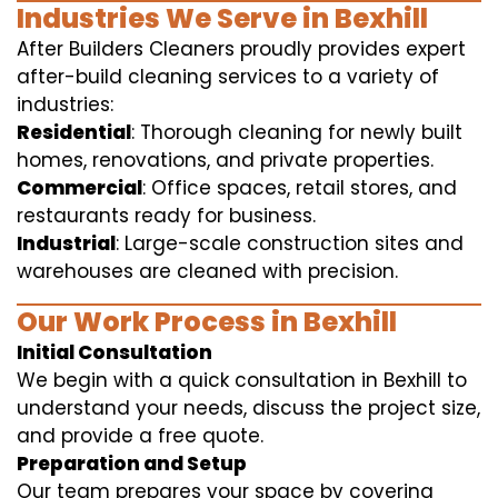
Industries We Serve in Bexhill
After Builders Cleaners proudly provides expert
after-build cleaning services to a variety of
industries:
Residential
: Thorough cleaning for newly built
homes, renovations, and private properties.
Commercial
: Office spaces, retail stores, and
restaurants ready for business.
Industrial
: Large-scale construction sites and
warehouses are cleaned with precision.
Our Work Process in Bexhill
Initial Consultation
We begin with a quick consultation in Bexhill to
understand your needs, discuss the project size,
and provide a free quote.
Preparation and Setup
Our team prepares your space by covering