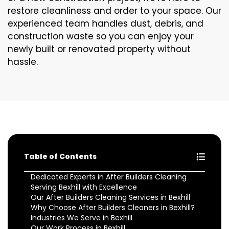
restore cleanliness and order to your space. Our
experienced team handles dust, debris, and
construction waste so you can enjoy your
newly built or renovated property without
hassle.
Table of Contents
Dedicated Experts in After Builders Cleaning
Serving Bexhill with Excellence
Our After Builders Cleaning Services in Bexhill
Why Choose After Builders Cleaners in Bexhill?
Industries We Serve in Bexhill
Our Work Process in Bexhill