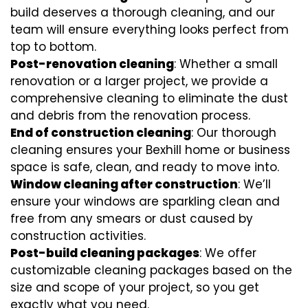
build deserves a thorough cleaning, and our
team will ensure everything looks perfect from
top to bottom.
Post-renovation cleaning
: Whether a small
renovation or a larger project, we provide a
comprehensive cleaning to eliminate the dust
and debris from the renovation process.
End of construction cleaning
: Our thorough
cleaning ensures your Bexhill home or business
space is safe, clean, and ready to move into.
Window cleaning after construction
: We’ll
ensure your windows are sparkling clean and
free from any smears or dust caused by
construction activities.
Post-build cleaning packages
: We offer
customizable cleaning packages based on the
size and scope of your project, so you get
exactly what you need.