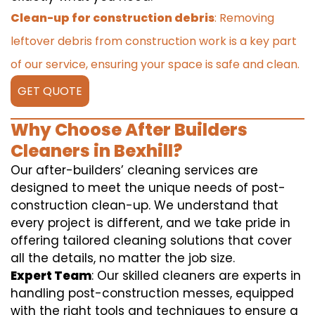
Clean-up for construction debris
: Removing
leftover debris from construction work is a key part
of our service, ensuring your space is safe and clean.
GET QUOTE
Why Choose After Builders
Cleaners in Bexhill?
Our after-builders’ cleaning services are
designed to meet the unique needs of post-
construction clean-up. We understand that
every project is different, and we take pride in
offering tailored cleaning solutions that cover
all the details, no matter the job size.
Expert Team
: Our skilled cleaners are experts in
handling post-construction messes, equipped
with the right tools and techniques to ensure a