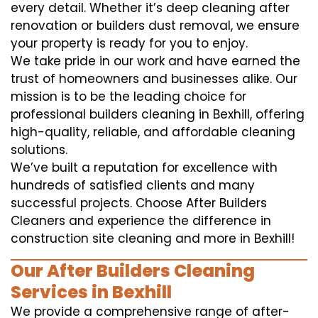
every detail. Whether it’s deep cleaning after
renovation or builders dust removal, we ensure
your property is ready for you to enjoy.
We take pride in our work and have earned the
trust of homeowners and businesses alike. Our
mission is to be the leading choice for
professional builders cleaning in Bexhill, offering
high-quality, reliable, and affordable cleaning
solutions.
We’ve built a reputation for excellence with
hundreds of satisfied clients and many
successful projects. Choose After Builders
Cleaners and experience the difference in
construction site cleaning and more in Bexhill!
Our After Builders Cleaning
Services in Bexhill
We provide a comprehensive range of after-