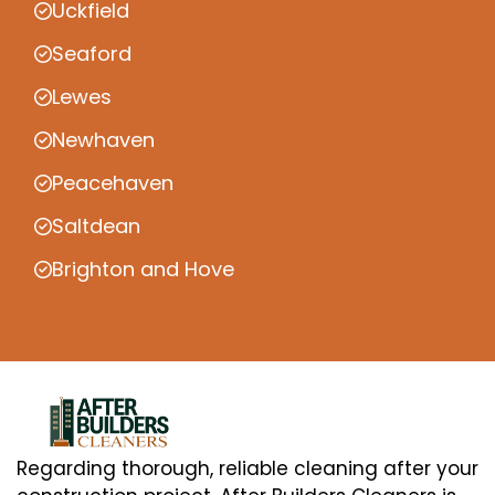
Uckfield
Seaford
Lewes
Newhaven
Peacehaven
Saltdean
Brighton and Hove
Regarding thorough, reliable cleaning after your