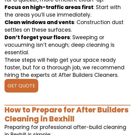
Focus on high-traffic areas first
: Start with
the areas you’ll use immediately.
Clean windows and vents
: Construction dust
settles on these surfaces.
Don’t forget your floors
: Sweeping or
vacuuming isn’t enough; deep cleaning is
essential.
These steps will help get your space ready
faster, but for a thorough job, we recommend
hiring the experts at After Builders Cleaners.
GET QUOTE
How to Prepare for After Builders
Cleaning in Bexhill
Preparing for professional after-build cleaning
in Bexhill is simple: