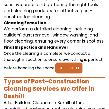
sensitive areas and gathering the right tools
and cleaning products for effective post-
construction cleaning.
Cleaning Execution
We perform a detailed cleaning, including
builders’ dust removal, window washing, and
floor cleaning, ensuring every corner is spotless.
Final Inspection and Handover
Once the cleaning is complete, we conduct a
thorough inspection to ensure everything is perfect
before handling the space.
GET QUOTE
Types of Post-Construction
Cleaning Services We Offer in
Bexhill
After Builders Cleaners in Bexhill offers
specialized post-construction cleaning services