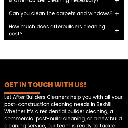
Is after-builder cleaning necessary?
Can you clean the carpets and windows?
How much does afterbuilders cleaning
cost?
GET IN TOUCH WITH US!
Let After Builders Cleaners help you with all your
post-construction cleaning needs in Bexhill.
Whether it’s a residential builder cleaning, a
commercial post-build cleaning, or a new build
cleaning service, our team is ready to tackle