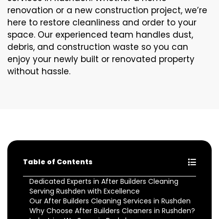
renovation or a new construction project, we’re
here to restore cleanliness and order to your
space. Our experienced team handles dust,
debris, and construction waste so you can
enjoy your newly built or renovated property
without hassle.
Table of Contents
Dedicated Experts in After Builders Cleaning
Serving Rushden with Excellence
Our After Builders Cleaning Services in Rushden
Why Choose After Builders Cleaners in Rushden?