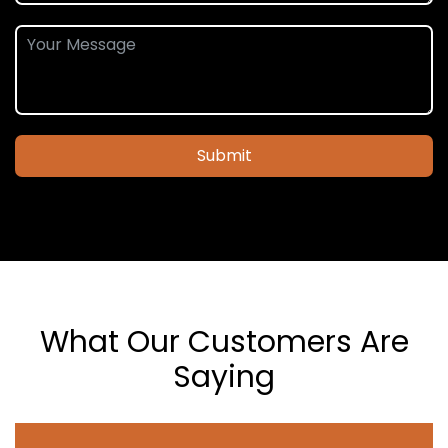
Submit
What Our Customers Are
Saying