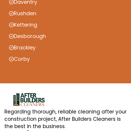
Daventry
Rushden
Kettering
Desborough
Brackley
Corby
Regarding thorough, reliable cleaning after your
construction project, After Builders Cleaners is
the best in the business.