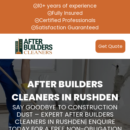
10+ years of experience
Fully Insured
Certified Professionals
Satisfaction Guaranteed
Get Quote
AFTER BUILDERS
CLEANERS IN RUSHDEN
SAY GOODBYE TO CONSTRUCTION
DUST – EXPERT AFTER BUILDERS
CLEANERS IN RUSHDEN| ENQUIRE
TODAY FOR A FREE NON-OBLIGATION