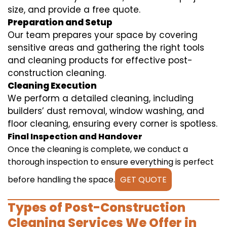
size, and provide a free quote.
Preparation and Setup
Our team prepares your space by covering
sensitive areas and gathering the right tools
and cleaning products for effective post-
construction cleaning.
Cleaning Execution
We perform a detailed cleaning, including
builders’ dust removal, window washing, and
floor cleaning, ensuring every corner is spotless.
Final Inspection and Handover
Once the cleaning is complete, we conduct a
thorough inspection to ensure everything is perfect
before handling the space.
GET QUOTE
Types of Post-Construction
Cleaning Services We Offer in