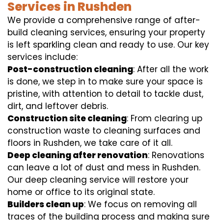
Services in Rushden
We provide a comprehensive range of after-
build cleaning services, ensuring your property
is left sparkling clean and ready to use. Our key
services include:
Post-construction cleaning
: After all the work
is done, we step in to make sure your space is
pristine, with attention to detail to tackle dust,
dirt, and leftover debris.
Construction site cleaning
: From clearing up
construction waste to cleaning surfaces and
floors in Rushden, we take care of it all.
Deep cleaning after renovation
: Renovations
can leave a lot of dust and mess in Rushden.
Our deep cleaning service will restore your
home or office to its original state.
Builders clean up
: We focus on removing all
traces of the building process and making sure