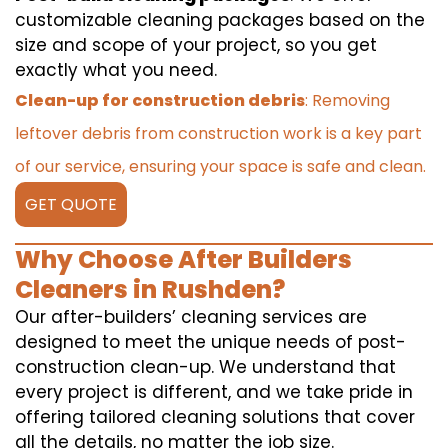
customizable cleaning packages based on the
size and scope of your project, so you get
exactly what you need.
Clean-up for construction debris
: Removing
leftover debris from construction work is a key part
of our service, ensuring your space is safe and clean.
GET QUOTE
Why Choose After Builders
Cleaners in Rushden?
Our after-builders’ cleaning services are
designed to meet the unique needs of post-
construction clean-up. We understand that
every project is different, and we take pride in
offering tailored cleaning solutions that cover
all the details, no matter the job size.