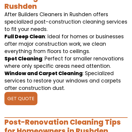
Rushden
After Builders Cleaners in Rushden offers
specialized post-construction cleaning services
to fit your needs.
Full Deep Clean
: Ideal for homes or businesses
after major construction work, we clean
everything from floors to ceilings.
Spot Cleaning
: Perfect for smaller renovations
where only specific areas need attention.
Window and Carpet Cleaning
: Specialized
services to restore your windows and carpets
after construction dust.
GET QUOTE
Post-Renovation Cleaning Tips
for Homeowners in Rushden