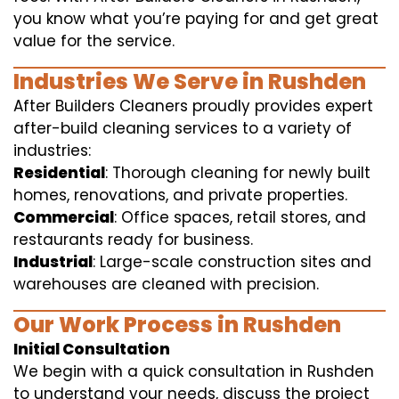
you know what you’re paying for and get great
value for the service.
Industries We Serve in Rushden
After Builders Cleaners proudly provides expert
after-build cleaning services to a variety of
industries:
Residential
: Thorough cleaning for newly built
homes, renovations, and private properties.
Commercial
: Office spaces, retail stores, and
restaurants ready for business.
Industrial
: Large-scale construction sites and
warehouses are cleaned with precision.
Our Work Process in Rushden
Initial Consultation
We begin with a quick consultation in Rushden
to understand your needs, discuss the project