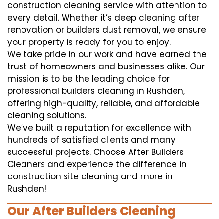
construction cleaning service with attention to
every detail. Whether it’s deep cleaning after
renovation or builders dust removal, we ensure
your property is ready for you to enjoy.
We take pride in our work and have earned the
trust of homeowners and businesses alike. Our
mission is to be the leading choice for
professional builders cleaning in Rushden,
offering high-quality, reliable, and affordable
cleaning solutions.
We’ve built a reputation for excellence with
hundreds of satisfied clients and many
successful projects. Choose After Builders
Cleaners and experience the difference in
construction site cleaning and more in
Rushden!
Our After Builders Cleaning