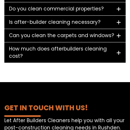
Do you clean commercial properties?
Is after-builder cleaning necessary?
Can you clean the carpets and windows?
How much does afterbuilders cleaning
cost?
GET IN TOUCH WITH US!
Let After Builders Cleaners help you with all your
post-construction cleaning needs in Rushden.