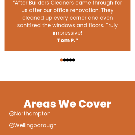
“After Builders Cleaners came through for
us after our office renovation. They
cleaned up every corner and even
sanitized the windows and floors. Truly
impressive!
Tom P.”
‹
›
Areas We Cover
Northampton
Wellingborough