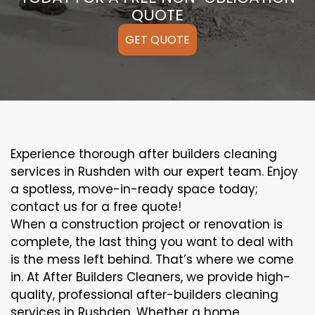
QUOTE
GET QUOTE
Experience thorough after builders cleaning
services in Rushden with our expert team. Enjoy
a spotless, move-in-ready space today;
contact us for a free quote!
When a construction project or renovation is
complete, the last thing you want to deal with
is the mess left behind. That’s where we come
in. At After Builders Cleaners, we provide high-
quality, professional after-builders cleaning
services in Rushden. Whether a home