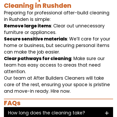
Cleaning in Rushden
Preparing for professional after-build cleaning
in Rushden is simple:
Remove large items
: Clear out unnecessary
furniture or appliances.
Secure sensitive materials
: We’ll care for your
home or business, but securing personal items
can make the job easier.
Clear pathways for cleaning
: Make sure our
team has easy access to areas that need
attention.
Our team at After Builders Cleaners will take
care of the rest, ensuring your space is pristine
and move-in ready. Hire now.
FAQs
How long does the cleaning take?