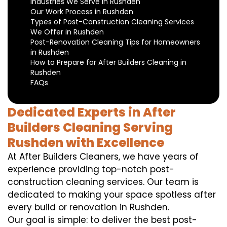
Industries We Serve in Rushden
Our Work Process in Rushden
Types of Post-Construction Cleaning Services
We Offer in Rushden
Post-Renovation Cleaning Tips for Homeowners
in Rushden
How to Prepare for After Builders Cleaning in
Rushden
FAQs
Dedicated Experts in After
Builders Cleaning Serving
Rushden with Excellence
At After Builders Cleaners, we have years of
experience providing top-notch post-
construction cleaning services. Our team is
dedicated to making your space spotless after
every build or renovation in Rushden.
Our goal is simple: to deliver the best post-