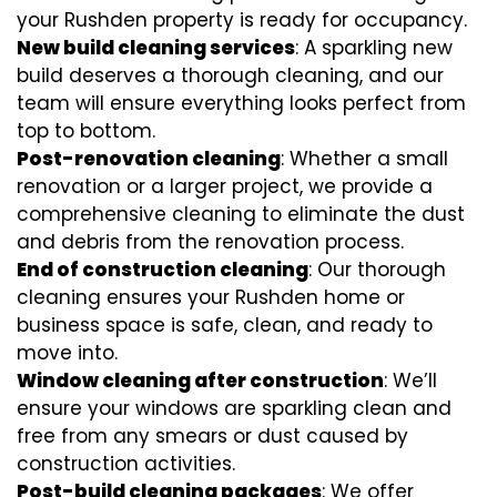
your Rushden property is ready for occupancy.
New build cleaning services
: A sparkling new
build deserves a thorough cleaning, and our
team will ensure everything looks perfect from
top to bottom.
Post-renovation cleaning
: Whether a small
renovation or a larger project, we provide a
comprehensive cleaning to eliminate the dust
and debris from the renovation process.
End of construction cleaning
: Our thorough
cleaning ensures your Rushden home or
business space is safe, clean, and ready to
move into.
Window cleaning after construction
: We’ll
ensure your windows are sparkling clean and
free from any smears or dust caused by
construction activities.
Post-build cleaning packages
: We offer