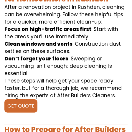
After a renovation project in Rushden, cleaning
can be overwhelming. Follow these helpful tips
for a quicker, more efficient clean-up:
Focus on high-traffic areas first
: Start with
the areas you’ll use immediately.
Clean windows and vents
: Construction dust
settles on these surfaces.
Don’t forget your floors
: Sweeping or
vacuuming isn’t enough; deep cleaning is
essential.
These steps will help get your space ready
faster, but for a thorough job, we recommend
hiring the experts at After Builders Cleaners.
GET QUOTE
How to Prepare for After Builders