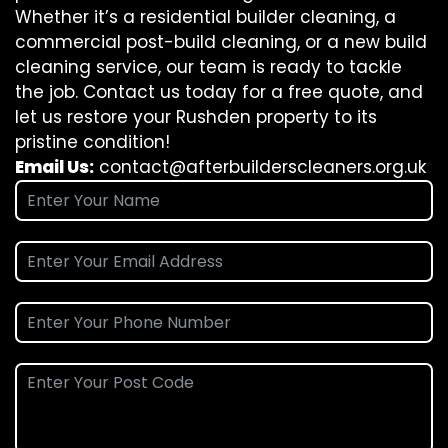
Whether it’s a residential builder cleaning, a
commercial post-build cleaning, or a new build
cleaning service, our team is ready to tackle
the job. Contact us today for a free quote, and
let us restore your Rushden property to its
pristine condition!
Email Us:
contact@afterbuilderscleaners.org.uk