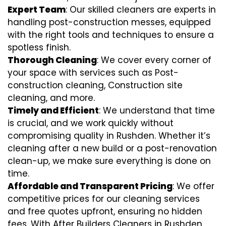
Expert Team
: Our skilled cleaners are experts in
handling post-construction messes, equipped
with the right tools and techniques to ensure a
spotless finish.
Thorough Cleaning
: We cover every corner of
your space with services such as Post-
construction cleaning, Construction site
cleaning, and more.
Timely and Efficient
: We understand that time
is crucial, and we work quickly without
compromising quality in Rushden. Whether it’s
cleaning after a new build or a post-renovation
clean-up, we make sure everything is done on
time.
Affordable and Transparent Pricing
: We offer
competitive prices for our cleaning services
and free quotes upfront, ensuring no hidden
fees. With After Builders Cleaners in Rushden,