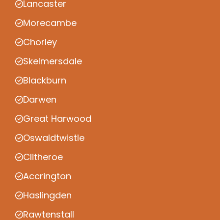
Lancaster
Morecambe
Chorley
Skelmersdale
Blackburn
Darwen
Great Harwood
Oswaldtwistle
Clitheroe
Accrington
Haslingden
Rawtenstall