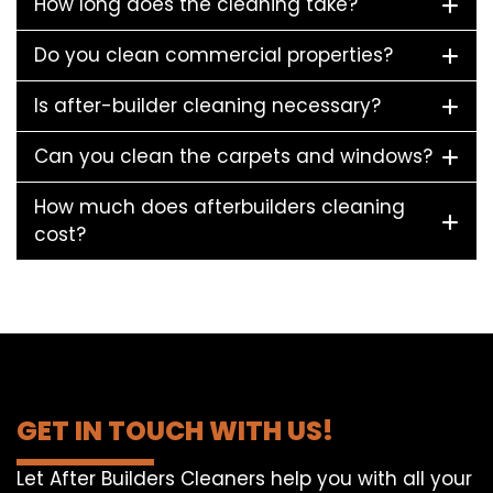
How long does the cleaning take?
Do you clean commercial properties?
Is after-builder cleaning necessary?
Can you clean the carpets and windows?
How much does afterbuilders cleaning
cost?
GET IN TOUCH WITH US!
Let After Builders Cleaners help you with all your