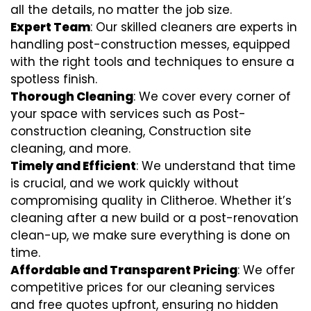
all the details, no matter the job size.
Expert Team
: Our skilled cleaners are experts in
handling post-construction messes, equipped
with the right tools and techniques to ensure a
spotless finish.
Thorough Cleaning
: We cover every corner of
your space with services such as Post-
construction cleaning, Construction site
cleaning, and more.
Timely and Efficient
: We understand that time
is crucial, and we work quickly without
compromising quality in Clitheroe. Whether it’s
cleaning after a new build or a post-renovation
clean-up, we make sure everything is done on
time.
Affordable and Transparent Pricing
: We offer
competitive prices for our cleaning services
and free quotes upfront, ensuring no hidden