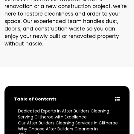
renovation or a new construction project, we’re
here to restore cleanliness and order to your
space. Our experienced team handles dust,
debris, and construction waste so you can
enjoy your newly built or renovated property
without hassle.
Table of Contents
Dedicated Experts in After Builders Cleaning
Serving Clitheroe with Excellence
Our After Builders Cleaning Services in Clitheroe
Why Choose After Builders Cleaners in