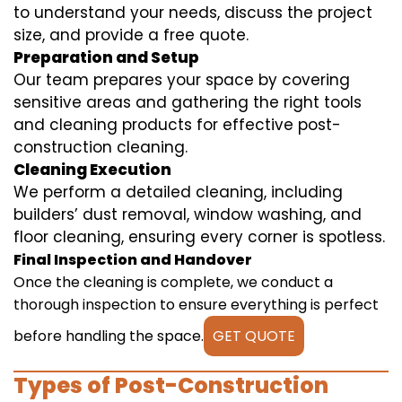
to understand your needs, discuss the project
size, and provide a free quote.
Preparation and Setup
Our team prepares your space by covering
sensitive areas and gathering the right tools
and cleaning products for effective post-
construction cleaning.
Cleaning Execution
We perform a detailed cleaning, including
builders’ dust removal, window washing, and
floor cleaning, ensuring every corner is spotless.
Final Inspection and Handover
Once the cleaning is complete, we conduct a
thorough inspection to ensure everything is perfect
before handling the space.
GET QUOTE
Types of Post-Construction