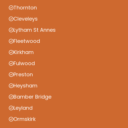
Thornton
Cleveleys
Lytham St Annes
Fleetwood
Kirkham
Fulwood
Preston
Heysham
Bamber Bridge
Leyland
Ormskirk