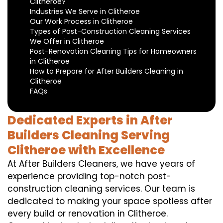
Clitheroe?
Industries We Serve in Clitheroe
Our Work Process in Clitheroe
Types of Post-Construction Cleaning Services
We Offer in Clitheroe
Post-Renovation Cleaning Tips for Homeowners
in Clitheroe
How to Prepare for After Builders Cleaning in
Clitheroe
FAQs
Dedicated Experts in After
Builders Cleaning Serving
Clitheroe with Excellence
At After Builders Cleaners, we have years of
experience providing top-notch post-
construction cleaning services. Our team is
dedicated to making your space spotless after
every build or renovation in Clitheroe.