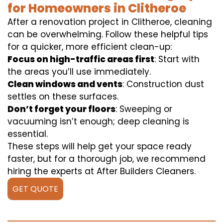
for Homeowners in Clitheroe
After a renovation project in Clitheroe, cleaning
can be overwhelming. Follow these helpful tips
for a quicker, more efficient clean-up:
Focus on high-traffic areas first
: Start with
the areas you’ll use immediately.
Clean windows and vents
: Construction dust
settles on these surfaces.
Don’t forget your floors
: Sweeping or
vacuuming isn’t enough; deep cleaning is
essential.
These steps will help get your space ready
faster, but for a thorough job, we recommend
hiring the experts at After Builders Cleaners.
GET QUOTE