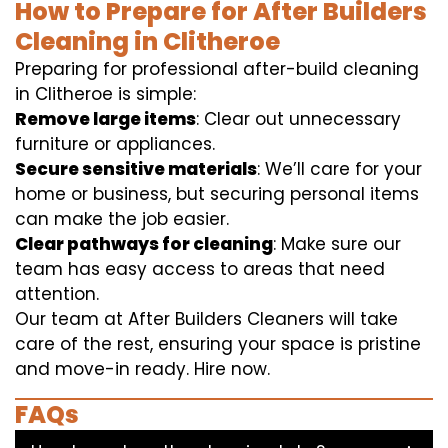
How to Prepare for After Builders
Cleaning in Clitheroe
Preparing for professional after-build cleaning
in Clitheroe is simple:
Remove large items
: Clear out unnecessary
furniture or appliances.
Secure sensitive materials
: We’ll care for your
home or business, but securing personal items
can make the job easier.
Clear pathways for cleaning
: Make sure our
team has easy access to areas that need
attention.
Our team at After Builders Cleaners will take
care of the rest, ensuring your space is pristine
and move-in ready. Hire now.
FAQs