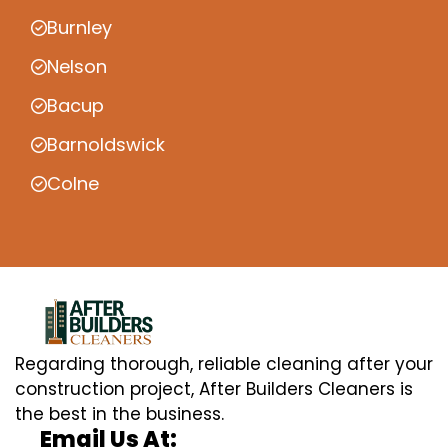
Burnley
Nelson
Bacup
Barnoldswick
Colne
Regarding thorough, reliable cleaning after your
construction project, After Builders Cleaners is
the best in the business.
Email Us At: