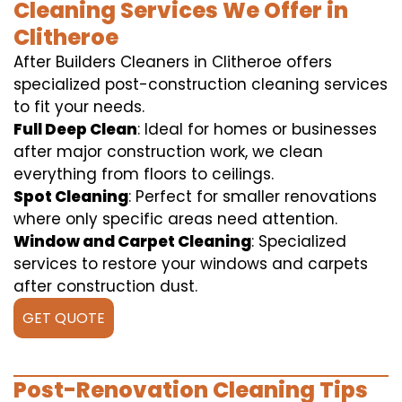
Cleaning Services We Offer in
Clitheroe
After Builders Cleaners in Clitheroe offers
specialized post-construction cleaning services
to fit your needs.
Full Deep Clean
: Ideal for homes or businesses
after major construction work, we clean
everything from floors to ceilings.
Spot Cleaning
: Perfect for smaller renovations
where only specific areas need attention.
Window and Carpet Cleaning
: Specialized
services to restore your windows and carpets
after construction dust.
GET QUOTE
Post-Renovation Cleaning Tips