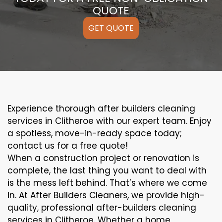
QUOTE
GET QUOTE
Experience thorough after builders cleaning
services in Clitheroe with our expert team. Enjoy
a spotless, move-in-ready space today;
contact us for a free quote!
When a construction project or renovation is
complete, the last thing you want to deal with
is the mess left behind. That’s where we come
in. At After Builders Cleaners, we provide high-
quality, professional after-builders cleaning
services in Clitheroe. Whether a home