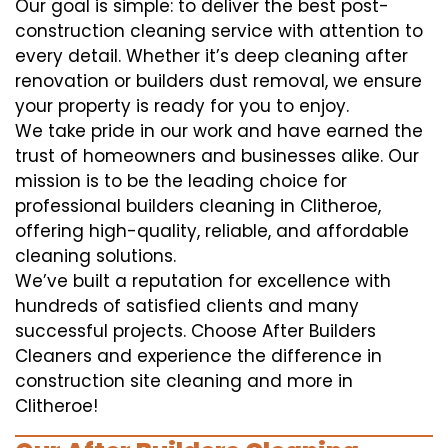
Our goal is simple: to deliver the best post-
construction cleaning service with attention to
every detail. Whether it’s deep cleaning after
renovation or builders dust removal, we ensure
your property is ready for you to enjoy.
We take pride in our work and have earned the
trust of homeowners and businesses alike. Our
mission is to be the leading choice for
professional builders cleaning in Clitheroe,
offering high-quality, reliable, and affordable
cleaning solutions.
We’ve built a reputation for excellence with
hundreds of satisfied clients and many
successful projects. Choose After Builders
Cleaners and experience the difference in
construction site cleaning and more in
Clitheroe!