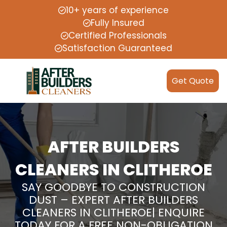
10+ years of experience
Fully Insured
Certified Professionals
Satisfaction Guaranteed
Get Quote
AFTER BUILDERS
CLEANERS IN CLITHEROE
SAY GOODBYE TO CONSTRUCTION
DUST – EXPERT AFTER BUILDERS
CLEANERS IN CLITHEROE| ENQUIRE
TODAY FOR A FREE NON-OBLIGATION