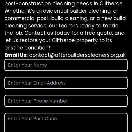
post-construction cleaning needs in Clitheroe.
Whether it’s a residential builder cleaning, a
commercial post-build cleaning, or a new build
cleaning service, our team is ready to tackle
the job. Contact us today for a free quote, and
let us restore your Clitheroe property to its
pristine condition!
Email Us:
contact@afterbuilderscleaners.org.uk