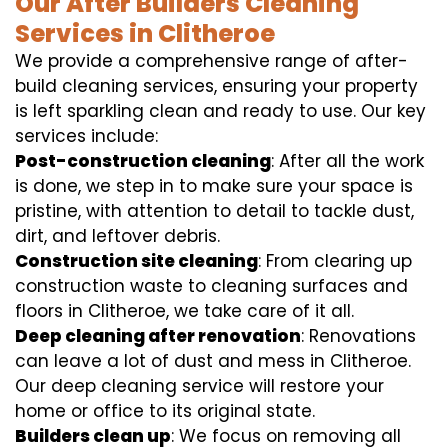
Our After Builders Cleaning
Services in Clitheroe
We provide a comprehensive range of after-
build cleaning services, ensuring your property
is left sparkling clean and ready to use. Our key
services include:
Post-construction cleaning
: After all the work
is done, we step in to make sure your space is
pristine, with attention to detail to tackle dust,
dirt, and leftover debris.
Construction site cleaning
: From clearing up
construction waste to cleaning surfaces and
floors in Clitheroe, we take care of it all.
Deep cleaning after renovation
: Renovations
can leave a lot of dust and mess in Clitheroe.
Our deep cleaning service will restore your
home or office to its original state.
Builders clean up
: We focus on removing all