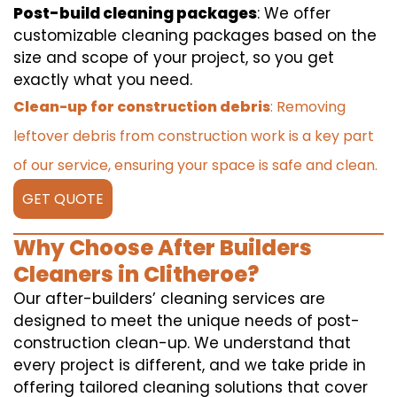
Post-build cleaning packages
: We offer
customizable cleaning packages based on the
size and scope of your project, so you get
exactly what you need.
Clean-up for construction debris
: Removing
leftover debris from construction work is a key part
of our service, ensuring your space is safe and clean.
GET QUOTE
Why Choose After Builders
Cleaners in Clitheroe?
Our after-builders’ cleaning services are
designed to meet the unique needs of post-
construction clean-up. We understand that
every project is different, and we take pride in
offering tailored cleaning solutions that cover