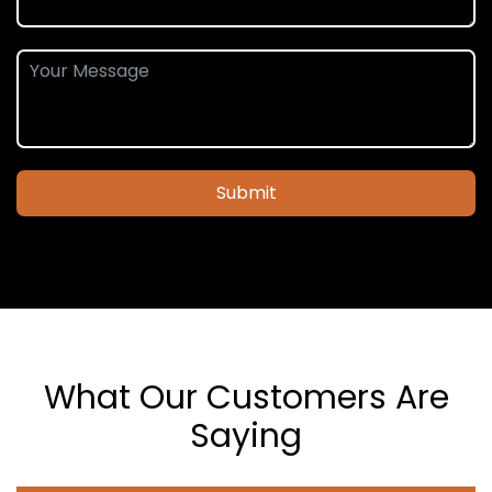
Submit
What Our Customers Are
Saying