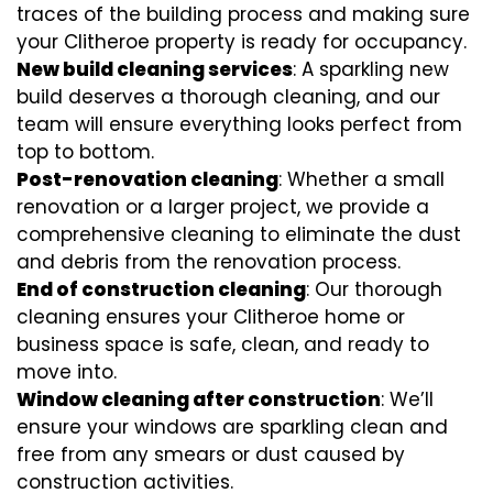
traces of the building process and making sure
your Clitheroe property is ready for occupancy.
New build cleaning services
: A sparkling new
build deserves a thorough cleaning, and our
team will ensure everything looks perfect from
top to bottom.
Post-renovation cleaning
: Whether a small
renovation or a larger project, we provide a
comprehensive cleaning to eliminate the dust
and debris from the renovation process.
End of construction cleaning
: Our thorough
cleaning ensures your Clitheroe home or
business space is safe, clean, and ready to
move into.
Window cleaning after construction
: We’ll
ensure your windows are sparkling clean and
free from any smears or dust caused by
construction activities.