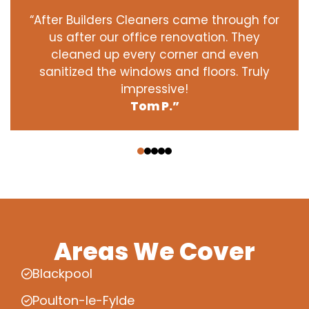
“After Builders Cleaners came through for
us after our office renovation. They
cleaned up every corner and even
sanitized the windows and floors. Truly
impressive!
Tom P.”
‹
›
Areas We Cover
Blackpool
Poulton-le-Fylde