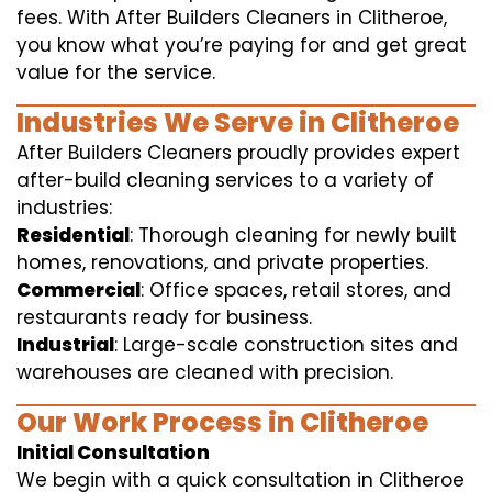
fees. With After Builders Cleaners in Clitheroe,
you know what you’re paying for and get great
value for the service.
Industries We Serve in Clitheroe
After Builders Cleaners proudly provides expert
after-build cleaning services to a variety of
industries:
Residential
: Thorough cleaning for newly built
homes, renovations, and private properties.
Commercial
: Office spaces, retail stores, and
restaurants ready for business.
Industrial
: Large-scale construction sites and
warehouses are cleaned with precision.
Our Work Process in Clitheroe
Initial Consultation
We begin with a quick consultation in Clitheroe