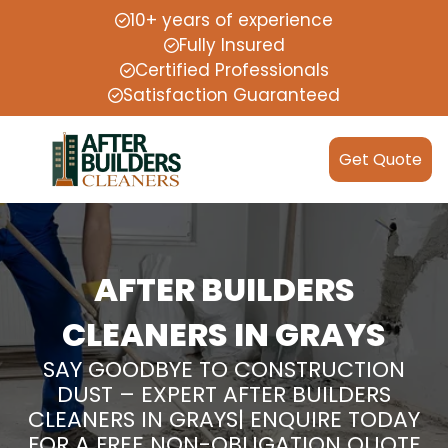
10+ years of experience
Fully Insured
Certified Professionals
Satisfaction Guaranteed
Get Quote
AFTER BUILDERS
CLEANERS IN GRAYS
SAY GOODBYE TO CONSTRUCTION
DUST – EXPERT AFTER BUILDERS
CLEANERS IN GRAYS| ENQUIRE TODAY
FOR A FREE NON-OBLIGATION QUOTE