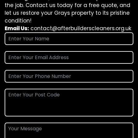
the job. Contact us today for a free quote, and
let us restore your Grays property to its pristine
condition!
Email Us:
contact@afterbuilderscleaners.org.uk