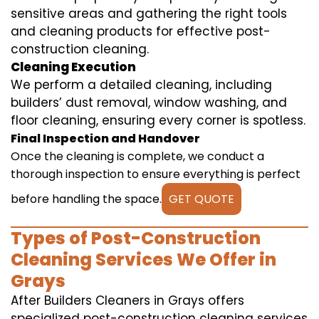
sensitive areas and gathering the right tools
and cleaning products for effective post-
construction cleaning.
Cleaning Execution
We perform a detailed cleaning, including
builders’ dust removal, window washing, and
floor cleaning, ensuring every corner is spotless.
Final Inspection and Handover
Once the cleaning is complete, we conduct a
thorough inspection to ensure everything is perfect
before handling the space.
GET QUOTE
Types of Post-Construction
Cleaning Services We Offer in
Grays
After Builders Cleaners in Grays offers
specialized post-construction cleaning services