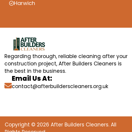
Harwich
Regarding thorough, reliable cleaning after your
construction project, After Builders Cleaners is
the best in the business.
Email Us At:
contact@afterbuilderscleaners.org.uk
Copyright © 2026 After Builders Cleaners. All