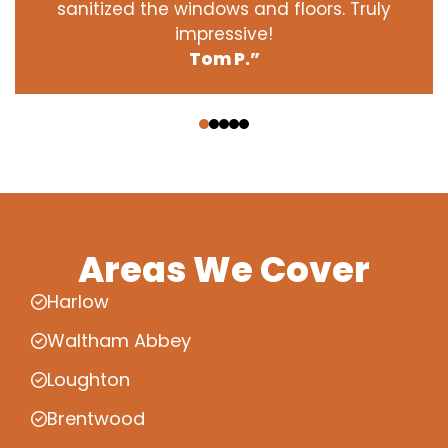
sanitized the windows and floors. Truly
impressive!
Tom P.”
‹
›
Areas We Cover
Harlow
Waltham Abbey
Loughton
Brentwood