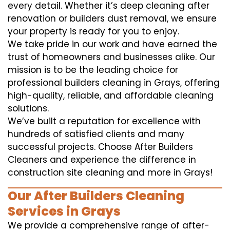
every detail. Whether it’s deep cleaning after
renovation or builders dust removal, we ensure
your property is ready for you to enjoy.
We take pride in our work and have earned the
trust of homeowners and businesses alike. Our
mission is to be the leading choice for
professional builders cleaning in Grays, offering
high-quality, reliable, and affordable cleaning
solutions.
We’ve built a reputation for excellence with
hundreds of satisfied clients and many
successful projects. Choose After Builders
Cleaners and experience the difference in
construction site cleaning and more in Grays!
Our After Builders Cleaning
Services in Grays
We provide a comprehensive range of after-