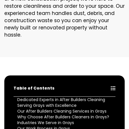
restore cleanliness and order to your space. Our
experienced team handles dust, debris, and
construction waste so you can enjoy your
newly built or renovated property without
hassle.
Table of Contents
Dedicated Experts in After Builders Cleaning
Serving Grays with Excellence
Our After Builders Cleaning Services in Grays
Why Choose After Builders Cleaners in Grays?
Industries We Serve in Grays
Our Work Process in Grays