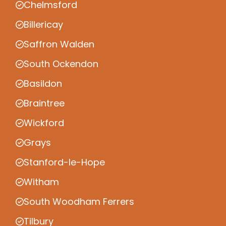
Chelmsford
Billericay
Saffron Walden
South Ockendon
Basildon
Braintree
Wickford
Grays
Stanford-le-Hope
Witham
South Woodham Ferrers
Tilbury