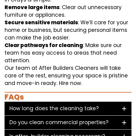
Remove large items
: Clear out unnecessary
furniture or appliances.
Secure sensitive materials
: We’ll care for your
home or business, but securing personal items
can make the job easier.
Clear pathways for cleaning
: Make sure our
team has easy access to areas that need
attention.
Our team at After Builders Cleaners will take
care of the rest, ensuring your space is pristine
and move-in ready. Hire now.
FAQs
How long does the cleaning take?
Do you clean commercial properties?