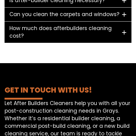
Is after-builder cleaning necessary?
Can you clean the carpets and windows?
How much does afterbuilders cleaning
cost?
GET IN TOUCH WITH US!
Let After Builders Cleaners help you with all your
post-construction cleaning needs in Grays.
Whether it’s a residential builder cleaning, a
commercial post-build cleaning, or a new build
cleaning service, our team is ready to tackle