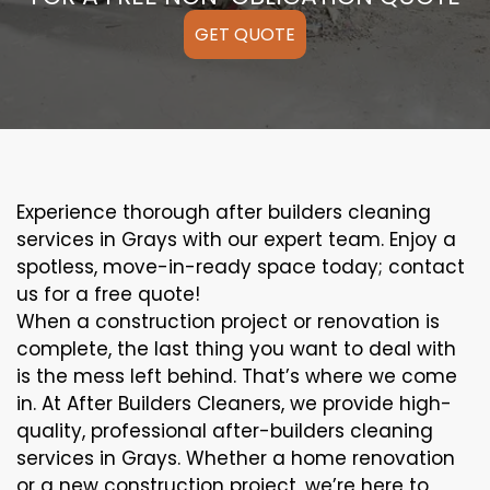
GET QUOTE
Experience thorough after builders cleaning
services in Grays with our expert team. Enjoy a
spotless, move-in-ready space today; contact
us for a free quote!
When a construction project or renovation is
complete, the last thing you want to deal with
is the mess left behind. That’s where we come
in. At After Builders Cleaners, we provide high-
quality, professional after-builders cleaning
services in Grays. Whether a home renovation
or a new construction project, we’re here to