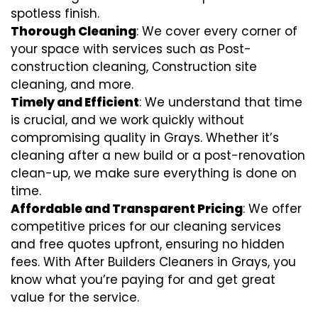
spotless finish.
Thorough Cleaning
: We cover every corner of
your space with services such as Post-
construction cleaning, Construction site
cleaning, and more.
Timely and Efficient
: We understand that time
is crucial, and we work quickly without
compromising quality in Grays. Whether it’s
cleaning after a new build or a post-renovation
clean-up, we make sure everything is done on
time.
Affordable and Transparent Pricing
: We offer
competitive prices for our cleaning services
and free quotes upfront, ensuring no hidden
fees. With After Builders Cleaners in Grays, you
know what you’re paying for and get great
value for the service.