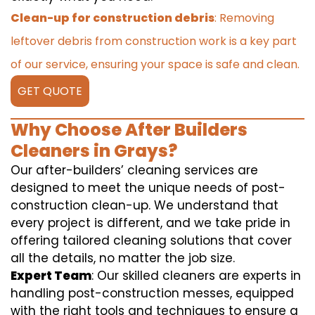
Clean-up for construction debris
: Removing
leftover debris from construction work is a key part
of our service, ensuring your space is safe and clean.
GET QUOTE
Why Choose After Builders
Cleaners in Grays?
Our after-builders’ cleaning services are
designed to meet the unique needs of post-
construction clean-up. We understand that
every project is different, and we take pride in
offering tailored cleaning solutions that cover
all the details, no matter the job size.
Expert Team
: Our skilled cleaners are experts in
handling post-construction messes, equipped
with the right tools and techniques to ensure a