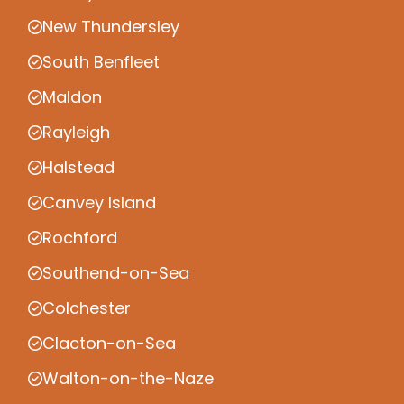
New Thundersley
South Benfleet
Maldon
Rayleigh
Halstead
Canvey Island
Rochford
Southend-on-Sea
Colchester
Clacton-on-Sea
Walton-on-the-Naze