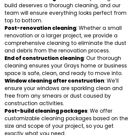
build deserves a thorough cleaning, and our
team will ensure everything looks perfect from
top to bottom.
Post-renovation cleaning
: Whether a small
renovation or a larger project, we provide a
comprehensive cleaning to eliminate the dust
and debris from the renovation process.
End of construction cleaning
: Our thorough
cleaning ensures your Grays home or business
space is safe, clean, and ready to move into.
Window cleaning after construction
: We’ll
ensure your windows are sparkling clean and
free from any smears or dust caused by
construction activities.
Post-build cleaning packages
: We offer
customizable cleaning packages based on the
size and scope of your project, so you get
exactly what you need.