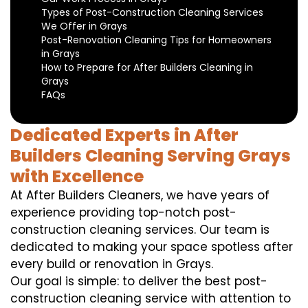
Types of Post-Construction Cleaning Services
We Offer in Grays
Post-Renovation Cleaning Tips for Homeowners
in Grays
How to Prepare for After Builders Cleaning in
Grays
FAQs
Dedicated Experts in After
Builders Cleaning Serving Grays
with Excellence
At After Builders Cleaners, we have years of
experience providing top-notch post-
construction cleaning services. Our team is
dedicated to making your space spotless after
every build or renovation in Grays.
Our goal is simple: to deliver the best post-
construction cleaning service with attention to