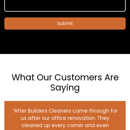
Submit
What Our Customers Are
Saying
“After Builders Cleaners came through for
us after our office renovation. They
cleaned up every corner and even