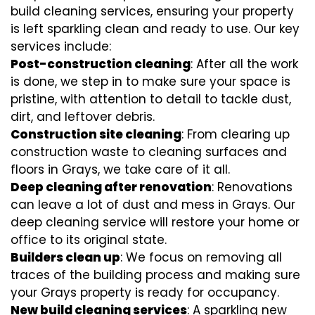
build cleaning services, ensuring your property
is left sparkling clean and ready to use. Our key
services include:
Post-construction cleaning
: After all the work
is done, we step in to make sure your space is
pristine, with attention to detail to tackle dust,
dirt, and leftover debris.
Construction site cleaning
: From clearing up
construction waste to cleaning surfaces and
floors in Grays, we take care of it all.
Deep cleaning after renovation
: Renovations
can leave a lot of dust and mess in Grays. Our
deep cleaning service will restore your home or
office to its original state.
Builders clean up
: We focus on removing all
traces of the building process and making sure
your Grays property is ready for occupancy.
New build cleaning services
: A sparkling new