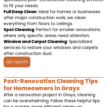
to fit your needs.
Full Deep Clean
: Ideal for homes or businesses
after major construction work, we clean
everything from floors to ceilings.
Spot Cleaning
: Perfect for smaller renovations
where only specific areas need attention.
Window and Carpet Cleaning
: Specialized
services to restore your windows and carpets
after construction dust.
GET QUOTE
Post-Renovation Cleaning Tips
for Homeowners in Grays
After a renovation project in Grays, cleaning
can be overwhelming. Follow these helpful tips
for a quicker, more efficient clean-up: