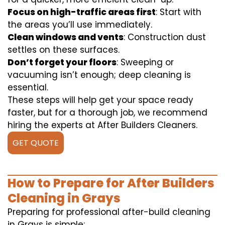
Focus on high-traffic areas first
: Start with
the areas you’ll use immediately.
Clean windows and vents
: Construction dust
settles on these surfaces.
Don’t forget your floors
: Sweeping or
vacuuming isn’t enough; deep cleaning is
essential.
These steps will help get your space ready
faster, but for a thorough job, we recommend
hiring the experts at After Builders Cleaners.
GET QUOTE
How to Prepare for After Builders
Cleaning in Grays
Preparing for professional after-build cleaning
in Grays is simple: