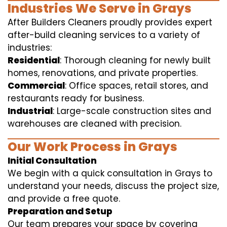
Industries We Serve in Grays
After Builders Cleaners proudly provides expert
after-build cleaning services to a variety of
industries:
Residential
: Thorough cleaning for newly built
homes, renovations, and private properties.
Commercial
: Office spaces, retail stores, and
restaurants ready for business.
Industrial
: Large-scale construction sites and
warehouses are cleaned with precision.
Our Work Process in Grays
Initial Consultation
We begin with a quick consultation in Grays to
understand your needs, discuss the project size,
and provide a free quote.
Preparation and Setup
Our team prepares your space by covering