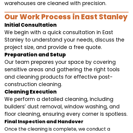
warehouses are cleaned with precision.
Our Work Process in East Stanley
Initial Consultation
We begin with a quick consultation in East
Stanley to understand your needs, discuss the
project size, and provide a free quote.
Preparation and Setup
Our team prepares your space by covering
sensitive areas and gathering the right tools
and cleaning products for effective post-
construction cleaning.
Cleaning Execution
We perform a detailed cleaning, including
builders’ dust removal, window washing, and
floor cleaning, ensuring every corner is spotless.
Final Inspection and Handover
Once the cleaning is complete, we conduct a