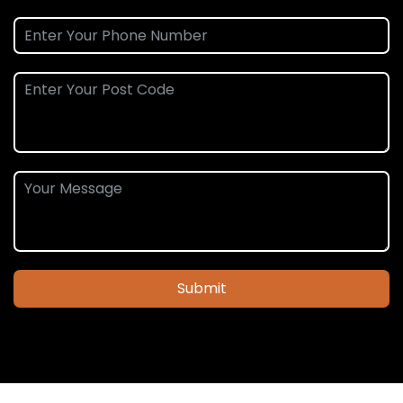
Submit