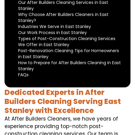
Our After Builders Cleaning Services in East
Stanley
Why Choose After Builders Cleaners in East
Stanley?
Industries We Serve in East Stanley
Our Work Process in East Stanley
Types of Post-Construction Cleaning Services
We Offer in East Stanley
Post-Renovation Cleaning Tips for Homeowners
in East Stanley
How to Prepare for After Builders Cleaning in East
Stanley
FAQs
Dedicated Experts in After
Builders Cleaning Serving East
Stanley with Excellence
At After Builders Cleaners, we have years of
experience providing top-notch post-
construction cleaning services. Our team is