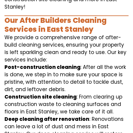
Stanley!
Our After Builders Cleaning
Services in East Stanley
We provide a comprehensive range of after-
build cleaning services, ensuring your property
is left sparkling clean and ready to use. Our key
services include:
Post-construction cleaning
: After all the work
is done, we step in to make sure your space is
pristine, with attention to detail to tackle dust,
dirt, and leftover debris.
Construction site cleaning
: From clearing up
construction waste to cleaning surfaces and
floors in East Stanley, we take care of it all.
Deep cleaning after renovation
: Renovations
can leave a lot of dust and mess in East