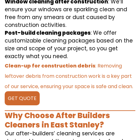
Window cleaning after construction
: We’ll
ensure your windows are sparkling clean and
free from any smears or dust caused by
construction activities.
Post-build cleaning packages
: We offer
customizable cleaning packages based on the
size and scope of your project, so you get
exactly what you need.
Clean-up for construction debris
: Removing
leftover debris from construction work is a key part
of our service, ensuring your space is safe and clean.
GET QUOTE
Why Choose After Builders
Cleaners in East Stanley?
Our after-builders’ cleaning services are