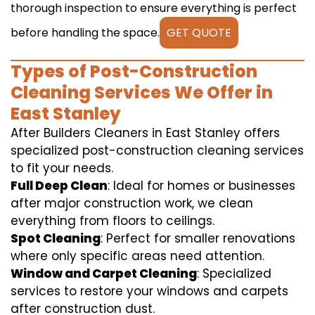
thorough inspection to ensure everything is perfect
before handling the space.
GET QUOTE
Types of Post-Construction
Cleaning Services We Offer in
East Stanley
After Builders Cleaners in East Stanley offers
specialized post-construction cleaning services
to fit your needs.
Full Deep Clean
: Ideal for homes or businesses
after major construction work, we clean
everything from floors to ceilings.
Spot Cleaning
: Perfect for smaller renovations
where only specific areas need attention.
Window and Carpet Cleaning
: Specialized
services to restore your windows and carpets
after construction dust.