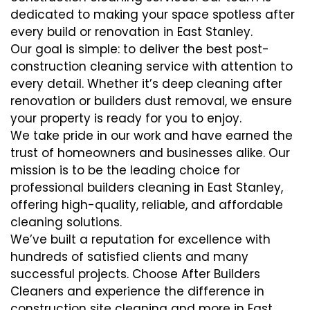
dedicated to making your space spotless after
every build or renovation in East Stanley.
Our goal is simple: to deliver the best post-
construction cleaning service with attention to
every detail. Whether it’s deep cleaning after
renovation or builders dust removal, we ensure
your property is ready for you to enjoy.
We take pride in our work and have earned the
trust of homeowners and businesses alike. Our
mission is to be the leading choice for
professional builders cleaning in East Stanley,
offering high-quality, reliable, and affordable
cleaning solutions.
We’ve built a reputation for excellence with
hundreds of satisfied clients and many
successful projects. Choose After Builders
Cleaners and experience the difference in
construction site cleaning and more in East