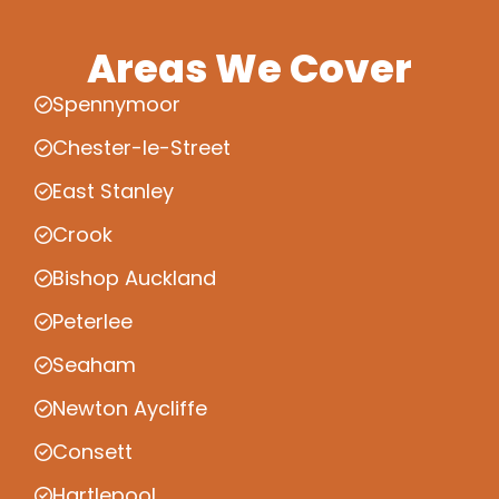
Areas We Cover
Spennymoor
Chester-le-Street
East Stanley
Crook
Bishop Auckland
Peterlee
Seaham
Newton Aycliffe
Consett
Hartlepool