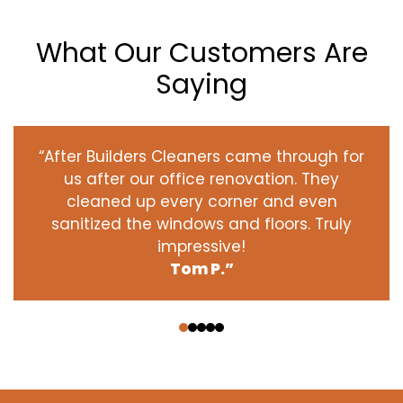
What Our Customers Are
Saying
“After Builders Cleaners came through for
us after our office renovation. They
cleaned up every corner and even
sanitized the windows and floors. Truly
impressive!
Tom P.”
‹
›