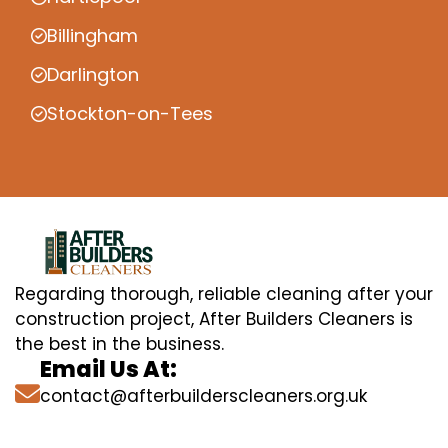
Billingham
Darlington
Stockton-on-Tees
Regarding thorough, reliable cleaning after your
construction project, After Builders Cleaners is
the best in the business.
Email Us At:
contact@afterbuilderscleaners.org.uk