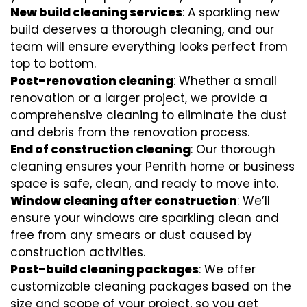
New build cleaning services
: A sparkling new
build deserves a thorough cleaning, and our
team will ensure everything looks perfect from
top to bottom.
Post-renovation cleaning
: Whether a small
renovation or a larger project, we provide a
comprehensive cleaning to eliminate the dust
and debris from the renovation process.
End of construction cleaning
: Our thorough
cleaning ensures your Penrith home or business
space is safe, clean, and ready to move into.
Window cleaning after construction
: We’ll
ensure your windows are sparkling clean and
free from any smears or dust caused by
construction activities.
Post-build cleaning packages
: We offer
customizable cleaning packages based on the
size and scope of your project, so you get