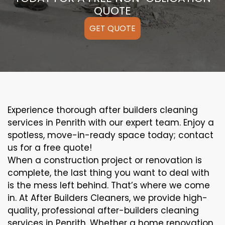
QUOTE
GET QUOTE
Experience thorough after builders cleaning
services in Penrith with our expert team. Enjoy a
spotless, move-in-ready space today; contact
us for a free quote!
When a construction project or renovation is
complete, the last thing you want to deal with
is the mess left behind. That’s where we come
in. At After Builders Cleaners, we provide high-
quality, professional after-builders cleaning
services in Penrith. Whether a home renovation