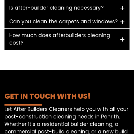
Is after-builder cleaning necessary?
Can you clean the carpets and windows?
How much does afterbuilders cleaning
cost?
GET IN TOUCH WITH US!
Let After Builders Cleaners help you with all your
post-construction cleaning needs in Penrith.
Whether it’s a residential builder cleaning, a
commercial post-build cleaning, or a new build