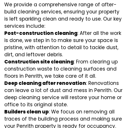
We provide a comprehensive range of after-
build cleaning services, ensuring your property
is left sparkling clean and ready to use. Our key
services include:
Post-construction cleaning
: After all the work
is done, we step in to make sure your space is
pristine, with attention to detail to tackle dust,
dirt, and leftover debris.
Construction site cleaning
: From clearing up
construction waste to cleaning surfaces and
floors in Penrith, we take care of it all.
Deep cleaning after renovation
: Renovations
can leave a lot of dust and mess in Penrith. Our
deep cleaning service will restore your home or
office to its original state.
Builders clean up
: We focus on removing all
traces of the building process and making sure
your Penrith property is ready for occupancy.