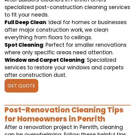
specialized post-construction cleaning services
to fit your needs.
Full Deep Clean
: Ideal for homes or businesses
after major construction work, we clean
everything from floors to ceilings.
Spot Cleaning
: Perfect for smaller renovations
where only specific areas need attention.
Window and Carpet Cleaning
: Specialized
services to restore your windows and carpets
after construction dust.
GET QUOTE
Post-Renovation Cleaning Tips
for Homeowners in Penrith
After a renovation project in Penrith, cleaning
can be overwhelming. Follow these helpful tips