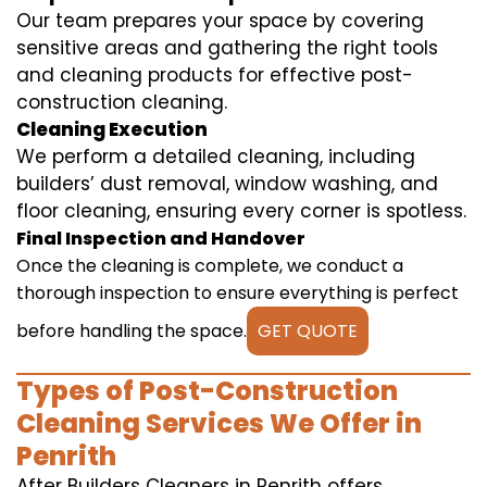
Our team prepares your space by covering
sensitive areas and gathering the right tools
and cleaning products for effective post-
construction cleaning.
Cleaning Execution
We perform a detailed cleaning, including
builders’ dust removal, window washing, and
floor cleaning, ensuring every corner is spotless.
Final Inspection and Handover
Once the cleaning is complete, we conduct a
thorough inspection to ensure everything is perfect
before handling the space.
GET QUOTE
Types of Post-Construction
Cleaning Services We Offer in
Penrith
After Builders Cleaners in Penrith offers