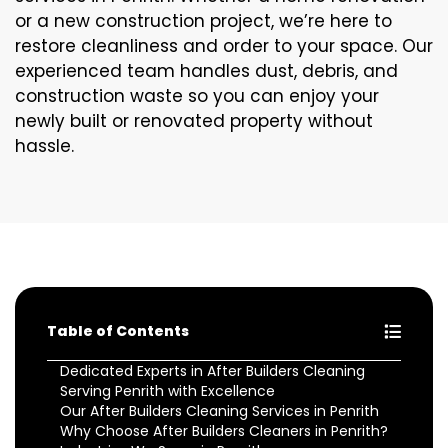
or a new construction project, we’re here to
restore cleanliness and order to your space. Our
experienced team handles dust, debris, and
construction waste so you can enjoy your
newly built or renovated property without
hassle.
Table of Contents
Dedicated Experts in After Builders Cleaning
Serving Penrith with Excellence
Our After Builders Cleaning Services in Penrith
Why Choose After Builders Cleaners in Penrith?