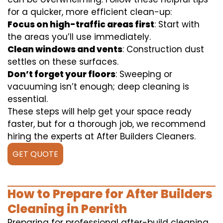
for a quicker, more efficient clean-up:
Focus on high-traffic areas first
: Start with
the areas you’ll use immediately.
Clean windows and vents
: Construction dust
settles on these surfaces.
Don’t forget your floors
: Sweeping or
vacuuming isn’t enough; deep cleaning is
essential.
These steps will help get your space ready
faster, but for a thorough job, we recommend
hiring the experts at After Builders Cleaners.
GET QUOTE
How to Prepare for After Builders
Cleaning in Penrith
Preparing for professional after-build cleaning