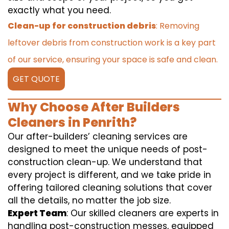
exactly what you need.
Clean-up for construction debris
: Removing
leftover debris from construction work is a key part
of our service, ensuring your space is safe and clean.
GET QUOTE
Why Choose After Builders
Cleaners in Penrith?
Our after-builders’ cleaning services are
designed to meet the unique needs of post-
construction clean-up. We understand that
every project is different, and we take pride in
offering tailored cleaning solutions that cover
all the details, no matter the job size.
Expert Team
: Our skilled cleaners are experts in
handling post-construction messes, equipped