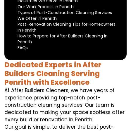
Industries We Serve in Penrith
Our Work Process in Penrith
Types of Post-Construction Cleaning Services
We Offer in Penrith
Post-Renovation Cleaning Tips for Homeowners
in Penrith
How to Prepare for After Builders Cleaning in
Penrith
FAQs
Dedicated Experts in After
Builders Cleaning Serving
Penrith with Excellence
At After Builders Cleaners, we have years of
experience providing top-notch post-
construction cleaning services. Our team is
dedicated to making your space spotless after
every build or renovation in Penrith.
Our goal is simple: to deliver the best post-