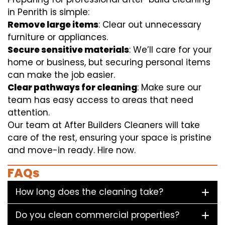
in Penrith is simple:
Remove large items
: Clear out unnecessary
furniture or appliances.
Secure sensitive materials
: We’ll care for your
home or business, but securing personal items
can make the job easier.
Clear pathways for cleaning
: Make sure our
team has easy access to areas that need
attention.
Our team at After Builders Cleaners will take
care of the rest, ensuring your space is pristine
and move-in ready. Hire now.
FAQs
How long does the cleaning take?
Do you clean commercial properties?