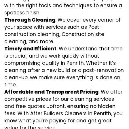
with the right tools and techniques to ensure a
spotless finish.
Thorough Cleaning
: We cover every corner of
your space with services such as Post-
construction cleaning, Construction site
cleaning, and more.
Timely and Efficient
: We understand that time
is crucial, and we work quickly without
compromising quality in Penrith. Whether it’s
cleaning after a new build or a post-renovation
clean-up, we make sure everything is done on
time.
Affordable and Transparent Pricing
: We offer
competitive prices for our cleaning services
and free quotes upfront, ensuring no hidden
fees. With After Builders Cleaners in Penrith, you
know what you’re paying for and get great
value for the service.