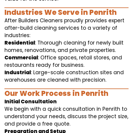
Industries We Serve in Penrith
After Builders Cleaners proudly provides expert
after-build cleaning services to a variety of
industries:
Residential
: Thorough cleaning for newly built
homes, renovations, and private properties.
Commercial
: Office spaces, retail stores, and
restaurants ready for business.
Industrial
: Large-scale construction sites and
warehouses are cleaned with precision.
Our Work Process in Penrith
Initial Consultation
We begin with a quick consultation in Penrith to
understand your needs, discuss the project size,
and provide a free quote.
Preparation and Setup