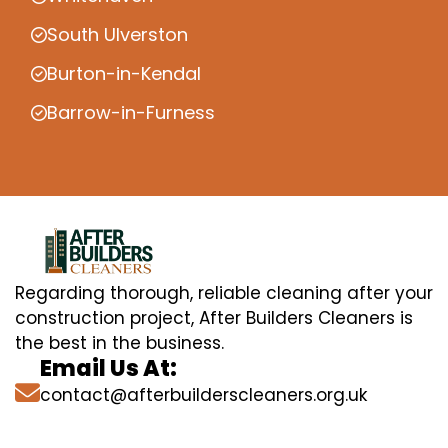
South Ulverston
Burton-in-Kendal
Barrow-in-Furness
Regarding thorough, reliable cleaning after your
construction project, After Builders Cleaners is
the best in the business.
Email Us At:
contact@afterbuilderscleaners.org.uk