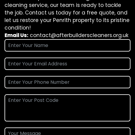
cleaning service, our team is ready to tackle
the job. Contact us today for a free quote, and
let us restore your Penrith property to its pristine
condition!
Email Us:
contact@afterbuilderscleaners.org.uk