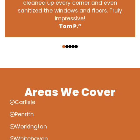
cleaned up every corner and even
sanitized the windows and floors. Truly
impressive!
Tom P.”
‹
›
Areas We Cover
Carlisle
Penrith
Workington
Whitehaven