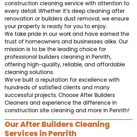
construction cleaning service with attention to
every detail. Whether it’s deep cleaning after
renovation or builders dust removal, we ensure
your property is ready for you to enjoy.
We take pride in our work and have earned the
trust of homeowners and businesses alike. Our
mission is to be the leading choice for
professional builders cleaning in Penrith,
offering high-quality, reliable, and affordable
cleaning solutions.
We’ve built a reputation for excellence with
hundreds of satisfied clients and many
successful projects. Choose After Builders
Cleaners and experience the difference in
construction site cleaning and more in Penrith!
Our After Builders Cleaning
Services in Penrith