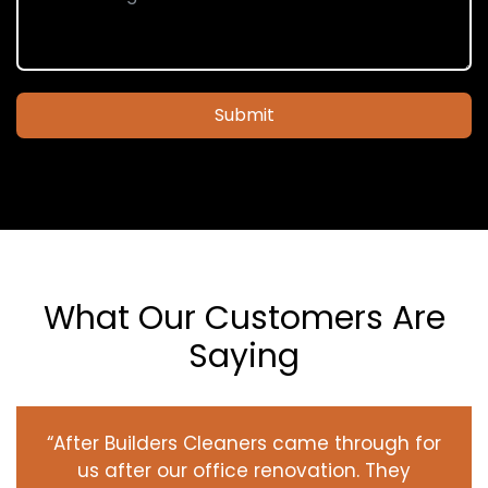
Submit
What Our Customers Are
Saying
“After Builders Cleaners came through for
us after our office renovation. They