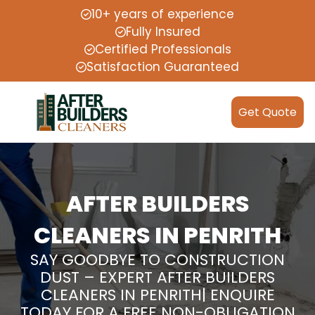
10+ years of experience
Fully Insured
Certified Professionals
Satisfaction Guaranteed
Get Quote
AFTER BUILDERS
CLEANERS IN PENRITH
SAY GOODBYE TO CONSTRUCTION
DUST – EXPERT AFTER BUILDERS
CLEANERS IN PENRITH| ENQUIRE
TODAY FOR A FREE NON-OBLIGATION