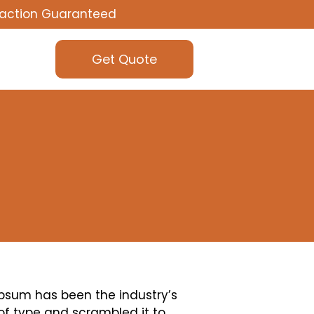
faction Guaranteed
Get Quote
Ipsum has been the industry’s
of type and scrambled it to