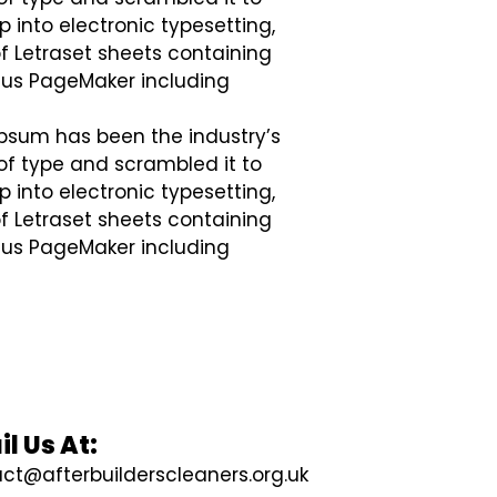
p into electronic typesetting,
of Letraset sheets containing
dus PageMaker including
Ipsum has been the industry’s
of type and scrambled it to
p into electronic typesetting,
of Letraset sheets containing
dus PageMaker including
l Us At:
ct@afterbuilderscleaners.org.uk