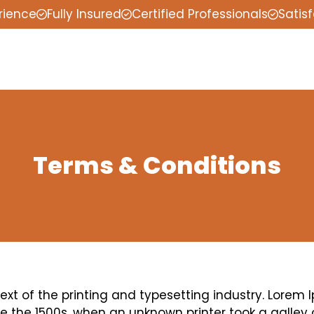
rience
Fully Insured
Certified Professionals
Satis
Terms & Conditions
t of the printing and typesetting industry. Lorem 
 the 1500s, when an unknown printer took a galley 