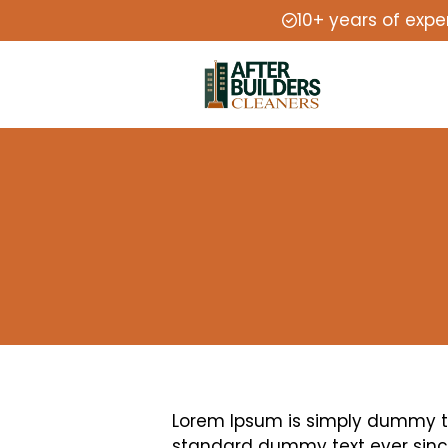
10+ years of expe
Lorem Ipsum is simply dummy tex
standard dummy text ever since