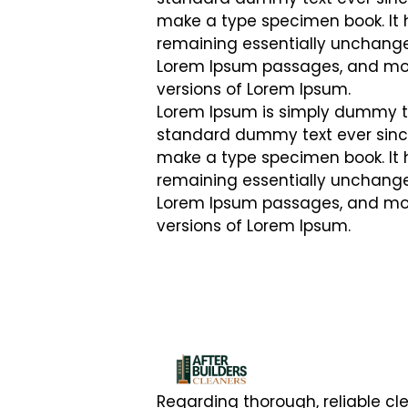
make a type specimen book. It ha
remaining essentially unchanged
Lorem Ipsum passages, and more
versions of Lorem Ipsum.
Lorem Ipsum is simply dummy tex
standard dummy text ever since
make a type specimen book. It ha
remaining essentially unchanged
Lorem Ipsum passages, and more
versions of Lorem Ipsum.
Regarding thorough, reliable cl