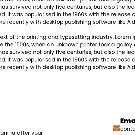
s survived not only five centuries, but also the lea
. It was popularised in the 1960s with the release 
 recently with desktop publishing software like Al
t of the printing and typesetting industry. Lorem 
 the 1500s, when an unknown printer took a galley 
s survived not only five centuries, but also the lea
. It was popularised in the 1960s with the release 
 recently with desktop publishing software like Al
Emai
conta
eaning after your